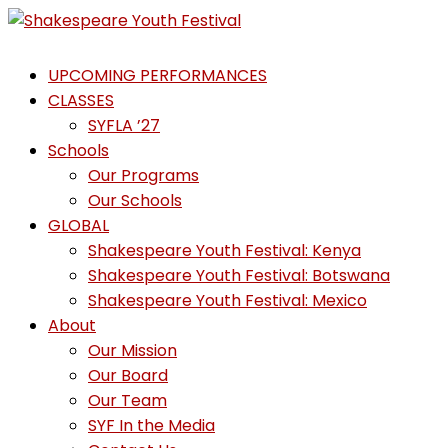
Skip
to
Shakespeare
content
UPCOMING PERFORMANCES
Youth
CLASSES
Festival
SYFLA ’27
Schools
Emotions,
Our Programs
not
Our Schools
Emojis
GLOBAL
Shakespeare Youth Festival: Kenya
Shakespeare Youth Festival: Botswana
Shakespeare Youth Festival: Mexico
About
Our Mission
Our Board
Our Team
SYF In the Media