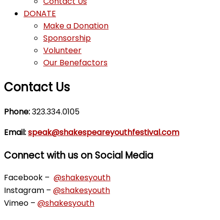
Contact Us
DONATE
Make a Donation
Sponsorship
Volunteer
Our Benefactors
Contact Us
Phone:
323.334.0105
Email:
speak@shakespeareyouthfestival.com
Connect with us on Social Media
Facebook –
@shakesyouth
Instagram –
@shakesyouth
Vimeo –
@shakesyouth