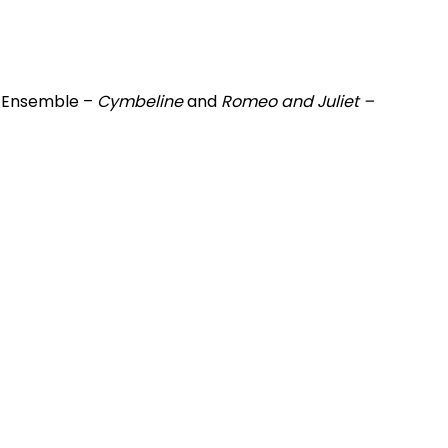
n Ensemble –
Cymbeline
and
Romeo and Juliet –