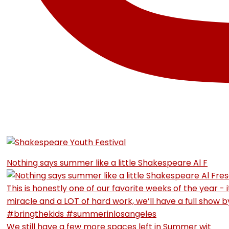
Nothing says summer like a little Shakespeare Al F
We still have a few more spaces left in Summer wit