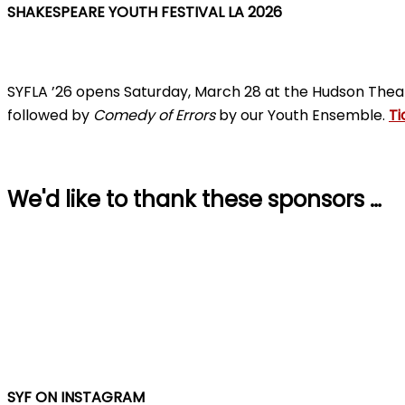
SHAKESPEARE YOUTH FESTIVAL LA 2026
SYFLA ’26 opens Saturday, March 28 at the Hudson Thea
followed by
Comedy of Errors
by our Youth Ensemble.
Ti
We'd like to thank these sponsors …
SYF ON INSTAGRAM