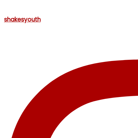
shakesyouth