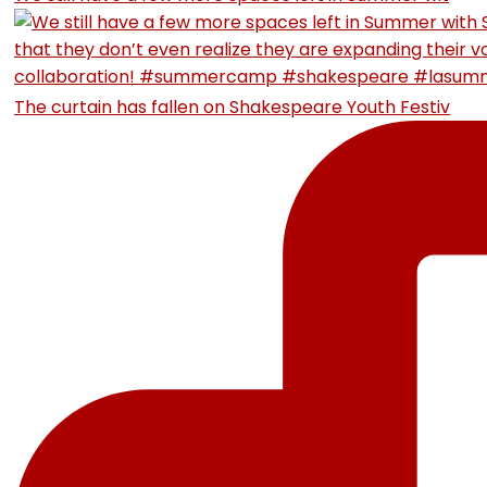
The curtain has fallen on Shakespeare Youth Festiv