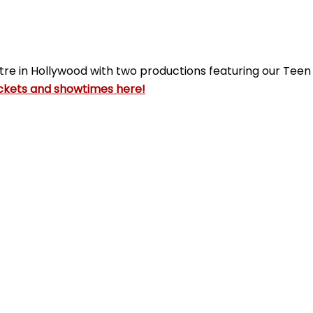
tre in Hollywood with two productions featuring our Tee
ckets and showtimes here!