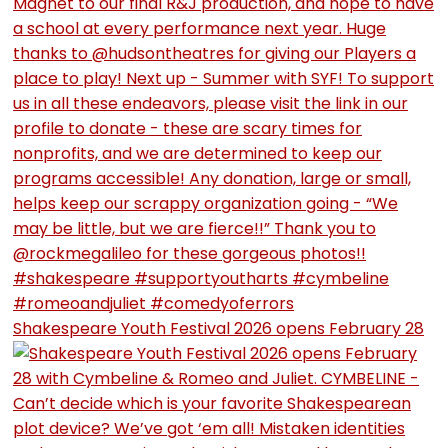
Shakespeare Youth Festival 2026 opens February 28