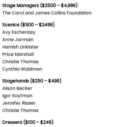
Stage Managers ($2500 – $4,999)
The Carol and James Collins Foundation
Scenics ($500 – $2499)
Avy Eschenasy
Anne Jarmain
Hamish Linklater
Price Marshall
Christie Thomas
Cynthia Waldman
Stagehands ($250 – $499)
Alison Becker
Igor Koyfman
Jennifer Rissier
Christie Thomas
Dressers ($100 – $249)