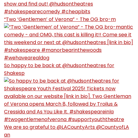
“Two ‘Gentlemen’ of Verona” - The OG bro-m
So happy to be back at @hudsontheatres for
Shakesp
We are so grateful to @LACountyArts @CountyofLA
an