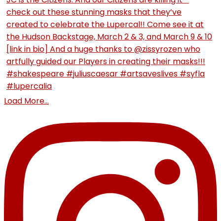
Load More...