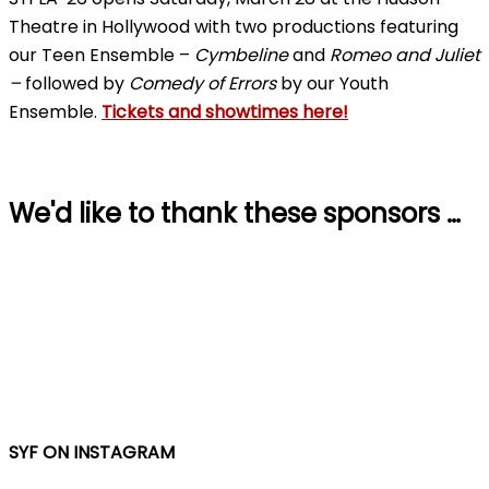
Theatre in Hollywood with two productions featuring
our Teen Ensemble –
Cymbeline
and
Romeo and Juliet
–
followed by
Comedy of Errors
by our Youth
Ensemble.
Tickets and showtimes here!
We'd like to thank these sponsors …
SYF ON INSTAGRAM