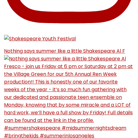
Nothing says summer like a little Shakespeare Al F