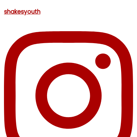
shakesyouth