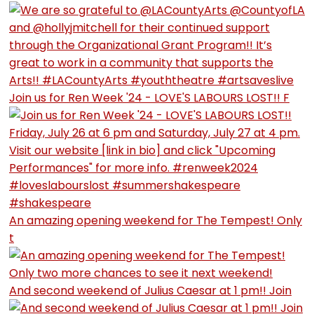
Join us for Ren Week '24 - LOVE'S LABOURS LOST!! F
An amazing opening weekend for The Tempest! Only
t
And second weekend of Julius Caesar at 1 pm!! Join