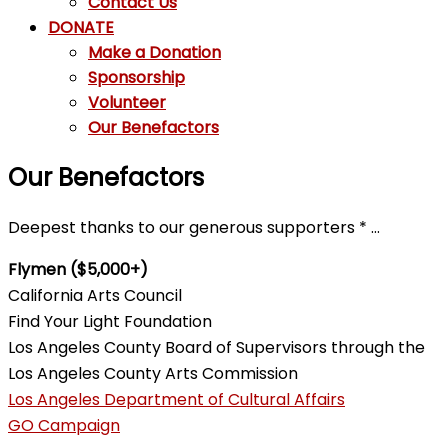
Contact Us
DONATE
Make a Donation
Sponsorship
Volunteer
Our Benefactors
Our Benefactors
Deepest thanks to our generous supporters * …
Flymen ($5,000+)
California Arts Council
Find Your Light Foundation
Los Angeles County Board of Supervisors through the
Los Angeles County Arts Commission
Los Angeles Department of Cultural Affairs
GO Campaign