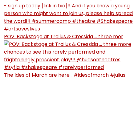
POV: Backstage at Troilus & Cressida … three mor
The Ides of March are here… #idesofmarch #julius