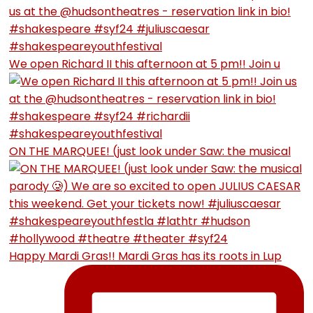
We open Richard II this afternoon at 5 pm!! Join u
ON THE MARQUEE! (just look under Saw: the musical
Happy Mardi Gras!! Mardi Gras has its roots in Lup