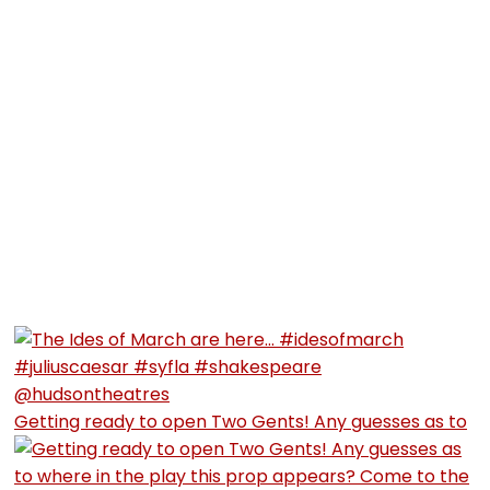
Getting ready to open Two Gents! Any guesses as to