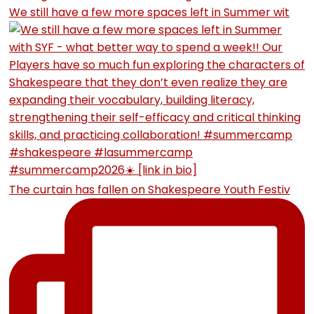
We still have a few more spaces left in Summer wit
The curtain has fallen on Shakespeare Youth Festiv