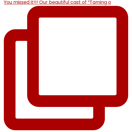
You missed it!!! Our beautiful cast of “Taming o