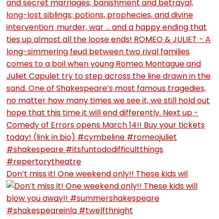
Don’t miss it! One weekend only!! These kids wil