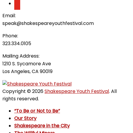
Email:
speak@shakespeareyouthfestival.com
Phone:
323.334.0105
Mailing Address:
1210 S. Sycamore Ave
Los Angeles, CA 90019
Copyright © 2026
Shakespeare Youth Festival
. All
rights reserved.
“To Be or Not to Be”
Our Story
Shakespeare in the City