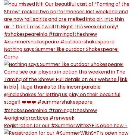
Nothing says Summer like outdoor Shakespeare!
Come
Registration for our #SummerWithSYF is open now -