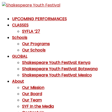
Skip
to
Shakespeare
content
UPCOMING PERFORMANCES
Youth
CLASSES
Festival
SYFLA ’27
Schools
Emotions,
Our Programs
not
Our Schools
Emojis
GLOBAL
Shakespeare Youth Festival: Kenya
Shakespeare Youth Festival: Botswana
Shakespeare Youth Festival: Mexico
About
Our Mission
Our Board
Our Team
SYF In the Media