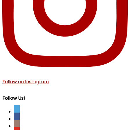
Follow on Instagram
Follow Us!