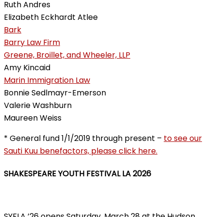
Ruth Andres
Elizabeth Eckhardt Atlee
Bark
Barry Law Firm
Greene, Broillet, and Wheeler, LLP
Amy Kincaid
Marin Immigration Law
Bonnie Sedlmayr-Emerson
Valerie Washburn
Maureen Weiss
* General fund 1/1/2019 through present –
to see our
Sauti Kuu benefactors, please click here.
SHAKESPEARE YOUTH FESTIVAL LA 2026
SYFLA ’26 opens Saturday, March 28 at the Hudson