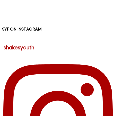
SYF ON INSTAGRAM
shakesyouth