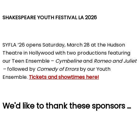
SHAKESPEARE YOUTH FESTIVAL LA 2026
SYFLA ’26 opens Saturday, March 28 at the Hudson
Theatre in Hollywood with two productions featuring
our Teen Ensemble –
Cymbeline
and
Romeo and Juliet
–
followed by
Comedy of Errors
by our Youth
Ensemble.
Tickets and showtimes here!
We'd like to thank these sponsors …