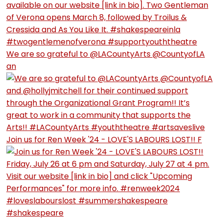
We are so grateful to @LACountyArts @CountyofLA
an
Join us for Ren Week '24 - LOVE'S LABOURS LOST!! F