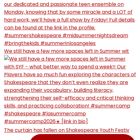
We still have a few more spaces left in Summer wit
The curtain has fallen on Shakespeare Youth Festiv