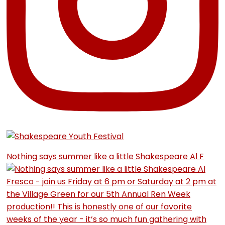
Nothing says summer like a little Shakespeare Al F