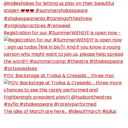
Registration for our #SummerWithSYF is open now -
POV: Backstage at Troilus & Cressida … three mor
The Ides of March are here… #idesofmarch #julius