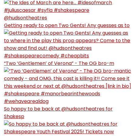
Getting ready to open Two Gents! Any guesses as to
“Two ‘Gentlemen’ of Verona” - The OG bro-m
So happy to be back at @hudsontheatres for
Shakesp