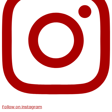
Follow on Instagram