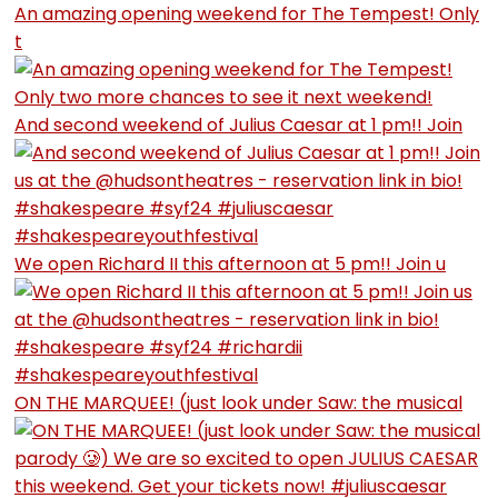
An amazing opening weekend for The Tempest! Only
t
And second weekend of Julius Caesar at 1 pm!! Join
We open Richard II this afternoon at 5 pm!! Join u
ON THE MARQUEE! (just look under Saw: the musical