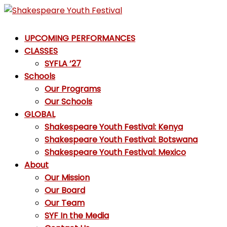
Skip
to
Shakespeare
content
UPCOMING PERFORMANCES
Youth
CLASSES
Festival
SYFLA ’27
Schools
Emotions,
Our Programs
not
Our Schools
Emojis
GLOBAL
Shakespeare Youth Festival: Kenya
Shakespeare Youth Festival: Botswana
Shakespeare Youth Festival: Mexico
About
Our Mission
Our Board
Our Team
SYF In the Media