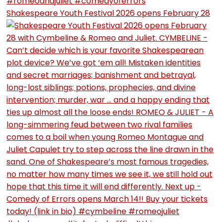
Shakespeare Youth Festival 2026 opens February 28