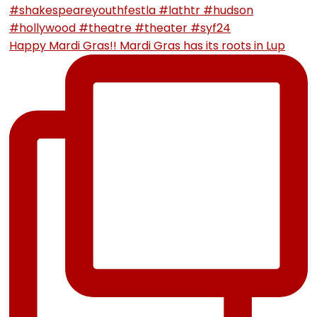
Happy Mardi Gras!! Mardi Gras has its roots in Lup