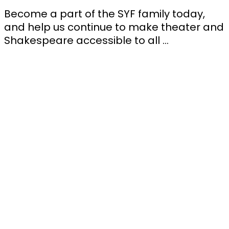
Become a part of the SYF family today,
and help us continue to make theater and
Shakespeare accessible to all …