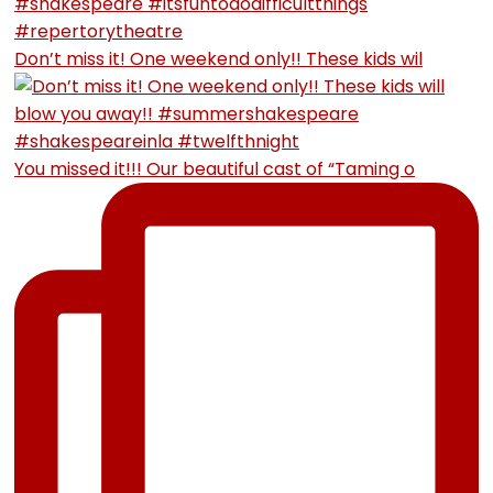
Don’t miss it! One weekend only!! These kids wil
You missed it!!! Our beautiful cast of “Taming o