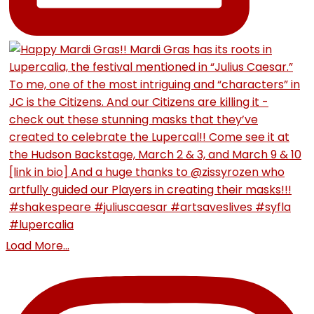
Load More...