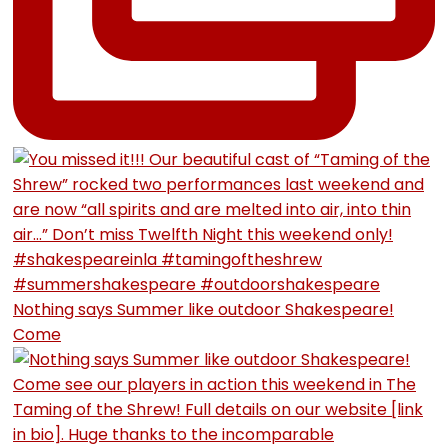
Nothing says Summer like outdoor Shakespeare!
Come