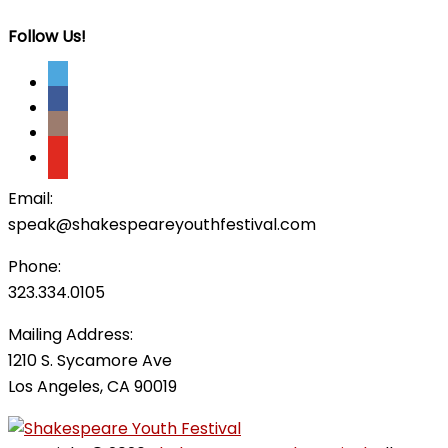
Follow Us!
Email:
speak@shakespeareyouthfestival.com
Phone:
323.334.0105
Mailing Address:
1210 S. Sycamore Ave
Los Angeles, CA 90019