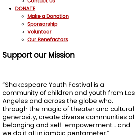
Contact Us
DONATE
Make a Donation
Sponsorship
Volunteer
Our Benefactors
Support our Mission
“Shakespeare Youth Festival is a
community of children and youth from Los
Angeles and across the globe who,
through the magic of theater and cultural
generosity, create diverse communities of
belonging and self-empowerment… and
we do it all in iambic pentameter.”