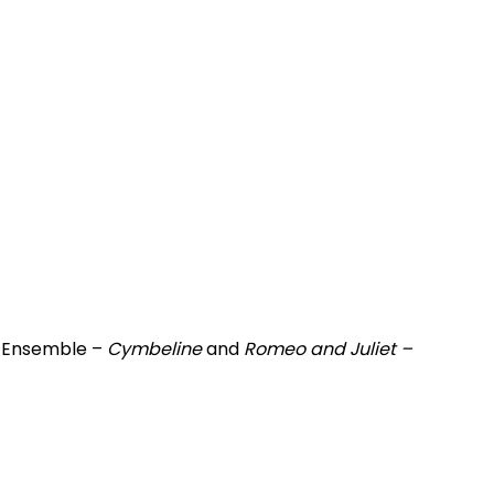
n Ensemble –
Cymbeline
and
Romeo and Juliet –