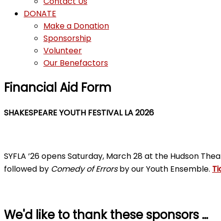
Contact Us
DONATE
Make a Donation
Sponsorship
Volunteer
Our Benefactors
Financial Aid Form
SHAKESPEARE YOUTH FESTIVAL LA 2026
SYFLA ’26 opens Saturday, March 28 at the Hudson Thea
followed by
Comedy of Errors
by our Youth Ensemble.
Ti
We'd like to thank these sponsors …