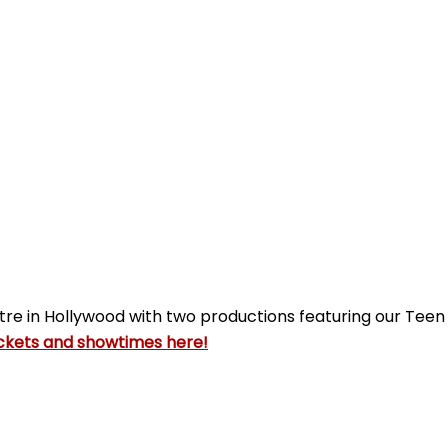
tre in Hollywood with two productions featuring our Tee
ckets and showtimes here!