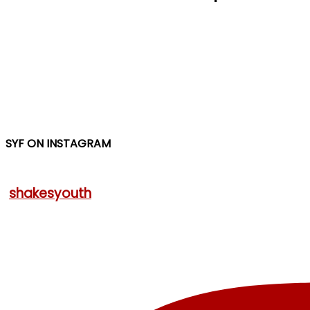
SYF ON INSTAGRAM
shakesyouth