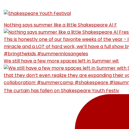
Nothing says summer like a little Shakespeare Al F
We still have a few more spaces left in Summer wit
The curtain has fallen on Shakespeare Youth Festiv