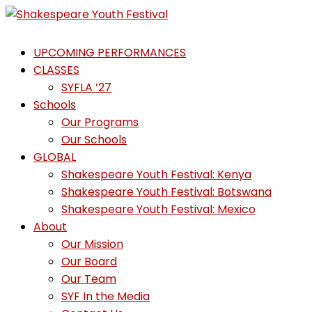
Skip
to
Shakespeare
content
UPCOMING PERFORMANCES
Youth
CLASSES
Festival
SYFLA ’27
Schools
Emotions,
Our Programs
not
Our Schools
Emojis
GLOBAL
Shakespeare Youth Festival: Kenya
Shakespeare Youth Festival: Botswana
Shakespeare Youth Festival: Mexico
About
Our Mission
Our Board
Our Team
SYF In the Media