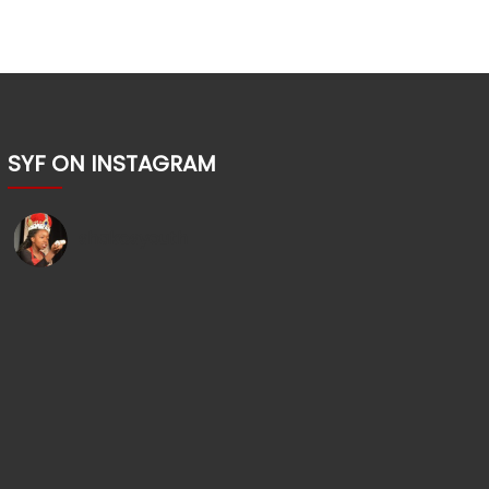
SYF ON INSTAGRAM
shakesyouth