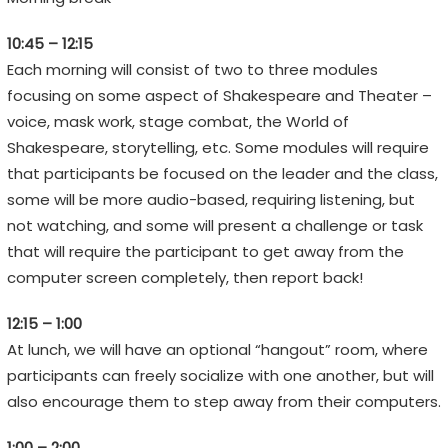
H
10:45 – 12:15
F
Each morning will consist of two to three modules
E
focusing on some aspect of Shakespeare and Theater –
S
voice, mask work, stage combat, the World of
T
Shakespeare, storytelling, etc. Some modules will require
I
that participants be focused on the leader and the class,
V
some will be more audio-based, requiring listening, but
A
not watching, and some will present a challenge or task
L
that will require the participant to get away from the
computer screen completely, then report back!
E
12:15 – 1:00
m
At lunch, we will have an optional “hangout” room, where
o
participants can freely socialize with one another, but will
t
also encourage them to step away from their computers.
i
o
1:00 – 2:00