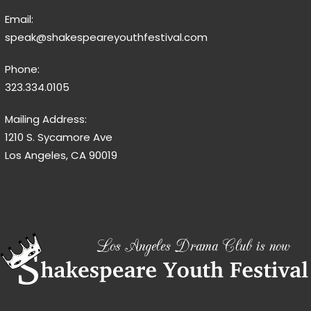
Email:
speak@shakespeareyouthfestival.com
Phone:
323.334.0105
Mailing Address:
1210 S. Sycamore Ave
Los Angeles, CA 90019