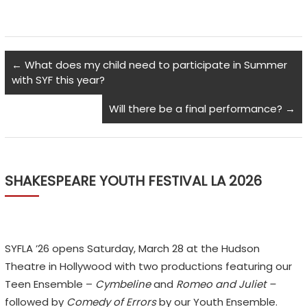
←
What does my child need to participate in Summer
with SYF this year?
Will there be a final performance?
→
SHAKESPEARE YOUTH FESTIVAL LA 2026
SYFLA ’26 opens Saturday, March 28 at the Hudson
Theatre in Hollywood with two productions featuring our
Teen Ensemble –
Cymbeline
and
Romeo and Juliet –
followed by
Comedy of Errors
by our Youth Ensemble.