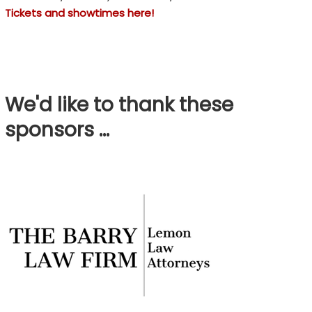
Tickets and showtimes here!
We'd like to thank these
sponsors …