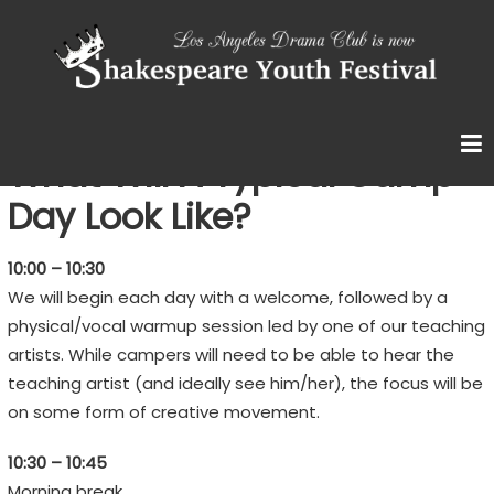
Skip
S
to
content
H
A
K
E
What Will A Typical Camp
S
Day Look Like?
P
E
10:00 – 10:30
A
We will begin each day with a welcome, followed by a
R
physical/vocal warmup session led by one of our teaching
E
artists. While campers will need to be able to hear the
teaching artist (and ideally see him/her), the focus will be
Y
on some form of creative movement.
O
U
10:30 – 10:45
T
Morning break