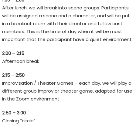
n
After lunch, we will break into scene groups. Participants
s
will be assigned a scene and a character, and will be put
,
in a breakout room with their director and fellow cast
n
members. This is the time of day when it will be most
o
important that the participant have a quiet environment.
t
E
2:00 – 2:15
m
Afternoon break
o
j
2:15 – 2:50
i
Improvisation / Theater Games – each day, we will play a
s
different group improv or theater game, adapted for use
in the Zoom environment
2:50 – 3:00
Closing “circle”