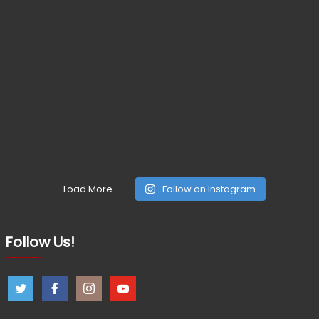
Load More...
Follow on Instagram
Follow Us!