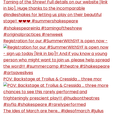
Registration for our #SummerWithSYF is open now -
POV: Backstage at Troilus & Cressida … three mor
The Ides of March are here… #idesofmarch #julius