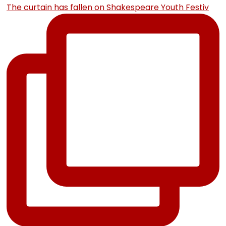
The curtain has fallen on Shakespeare Youth Festiv