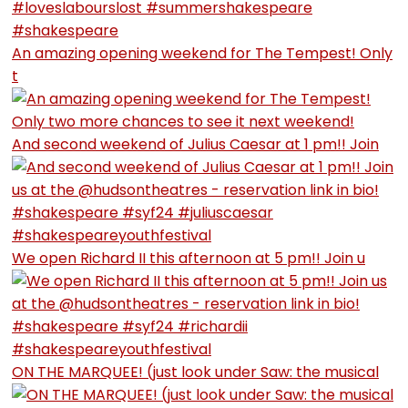
An amazing opening weekend for The Tempest! Only
t
And second weekend of Julius Caesar at 1 pm!! Join
We open Richard II this afternoon at 5 pm!! Join u
ON THE MARQUEE! (just look under Saw: the musical