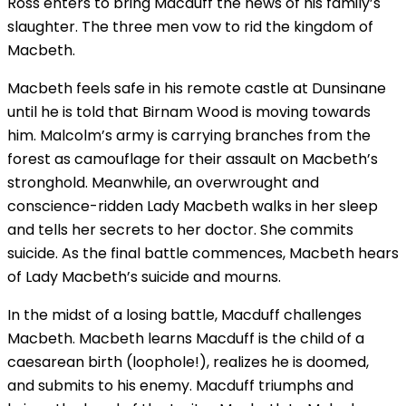
Ross enters to bring Macduff the news of his family’s
slaughter. The three men vow to rid the kingdom of
Macbeth.
Macbeth feels safe in his remote castle at Dunsinane
until he is told that Birnam Wood is moving towards
him. Malcolm’s army is carrying branches from the
forest as camouflage for their assault on Macbeth’s
stronghold. Meanwhile, an overwrought and
conscience-ridden Lady Macbeth walks in her sleep
and tells her secrets to her doctor. She commits
suicide. As the final battle commences, Macbeth hears
of Lady Macbeth’s suicide and mourns.
In the midst of a losing battle, Macduff challenges
Macbeth. Macbeth learns Macduff is the child of a
caesarean birth (loophole!), realizes he is doomed,
and submits to his enemy. Macduff triumphs and