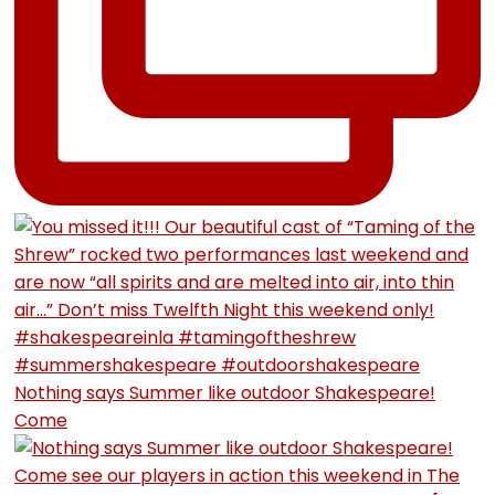
Nothing says Summer like outdoor Shakespeare!
Come