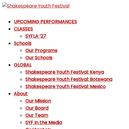
Skip
to
Shakespeare
content
UPCOMING PERFORMANCES
Youth
CLASSES
Festival
SYFLA ’27
Schools
Emotions,
Our Programs
not
Our Schools
Emojis
GLOBAL
Shakespeare Youth Festival: Kenya
Shakespeare Youth Festival: Botswana
Shakespeare Youth Festival: Mexico
About
Our Mission
Our Board
Our Team
SYF In the Media