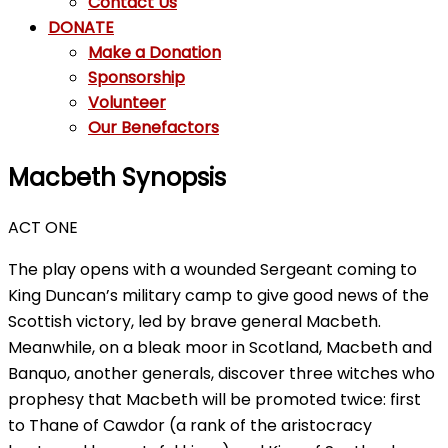
Contact Us
DONATE
Make a Donation
Sponsorship
Volunteer
Our Benefactors
Macbeth Synopsis
ACT ONE
The play opens with a wounded Sergeant coming to
King Duncan’s military camp to give good news of the
Scottish victory, led by brave general Macbeth.
Meanwhile, on a bleak moor in Scotland, Macbeth and
Banquo, another generals, discover three witches who
prophesy that Macbeth will be promoted twice: first
to Thane of Cawdor (a rank of the aristocracy