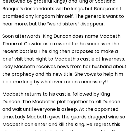
bestowed by grateful kings) and King of Scotland.
Banquo’s descendants will be kings, but Banquo isn’t
promised any kingdom himself. The generals want to
hear more, but the “weird sisters” disappear.
Soon afterwards, King Duncan does name Macbeth
Thane of Cawdor as a reward for his success in the
recent battles! The King then proposes to make a
brief visit that night to Macbeth’s castle at Inverness.
Lady Macbeth receives news from her husband about
the prophecy and his new title. She vows to help him
become king by whatever means necessary!!
Macbeth returns to his castle, followed by King
Duncan. The Macbeths plot together to kill Duncan
and wait until everyone is asleep. At the appointed
time, Lady Macbeth gives the guards drugged wine so
Macbeth can enter and kill the King. He regrets this