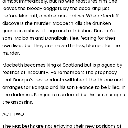
almost immediately, but his wife reassures him. She
leaves the bloody daggers by the dead king just
before Macduff, a nobleman, arrives. When Macduff
discovers the murder, Macbeth kills the drunken
guards in a show of rage and retribution. Duncan’s
sons, Malcolm and Donalbain, flee, fearing for their
own lives; but they are, nevertheless, blamed for the
murder.
Macbeth becomes King of Scotland but is plagued by
feelings of insecurity. He remembers the prophecy
that Banquo’s descendants will inherit the throne and
arranges for Banquo and his son Fleance to be killed. In
the darkness, Banquo is murdered, but his son escapes
the assassins.
ACT TWO
The Macbeths are not enjoying their new positions of