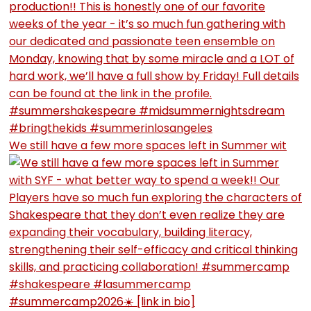
We still have a few more spaces left in Summer wit