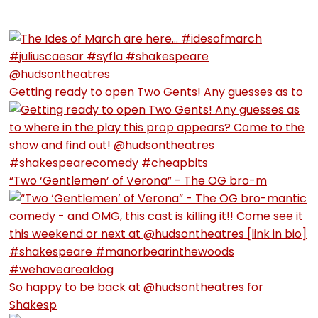
Getting ready to open Two Gents! Any guesses as to
“Two ‘Gentlemen’ of Verona” - The OG bro-m
So happy to be back at @hudsontheatres for
Shakesp