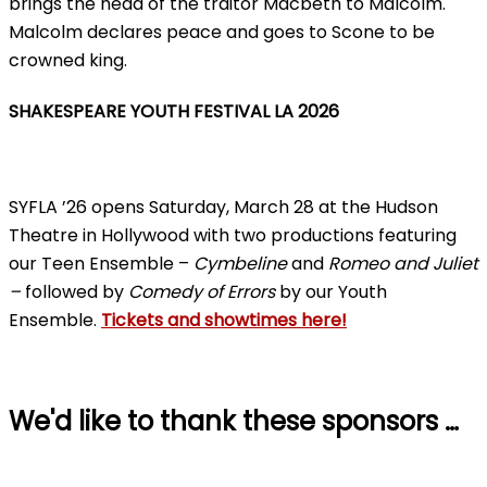
brings the head of the traitor Macbeth to Malcolm.
Malcolm declares peace and goes to Scone to be
crowned king.
SHAKESPEARE YOUTH FESTIVAL LA 2026
SYFLA ’26 opens Saturday, March 28 at the Hudson
Theatre in Hollywood with two productions featuring
our Teen Ensemble –
Cymbeline
and
Romeo and Juliet
–
followed by
Comedy of Errors
by our Youth
Ensemble.
Tickets and showtimes here!
We'd like to thank these sponsors …