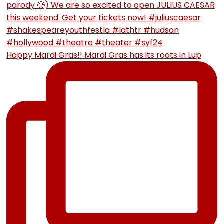
Happy Mardi Gras!! Mardi Gras has its roots in Lup