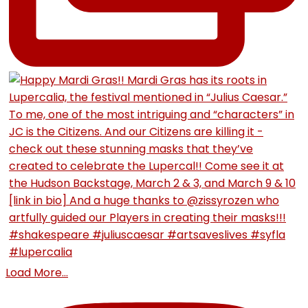
Load More...