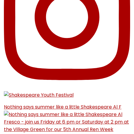
Nothing says summer like a little Shakespeare Al F