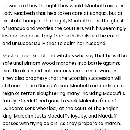
power like they thought they would. Macbeth assures
Lady Macbeth that he’s taken care of Banquo, but at
his state banquet that night, Macbeth sees the ghost
of Banquo and worries the courtiers with his seemingly
insane response. Lady Macbeth dismisses the court
and unsuccessfully tries to calm her husband.
Macbeth seeks out the witches who say that he will be
safe until Birnam Wood marches into battle against
him. He also need not fear anyone born of woman.
They also prophesy that the Scottish succession will
still come from Banquo’s son. Macbeth embarks on a
reign of terror, slaughtering many, including Macduff’s
family. Macduff had gone to seek Malcolm (one of
Duncan’s sons who fled) at the court of the English
king. Malcolm tests Macduff’s loyalty, and Macduff
passes with flying colors. As they prepare to march,