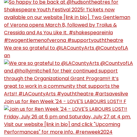
We are so grateful to @LACountyArts @CountyofLA
an
Join us for Ren Week '24 - LOVE'S LABOURS LOST!! F