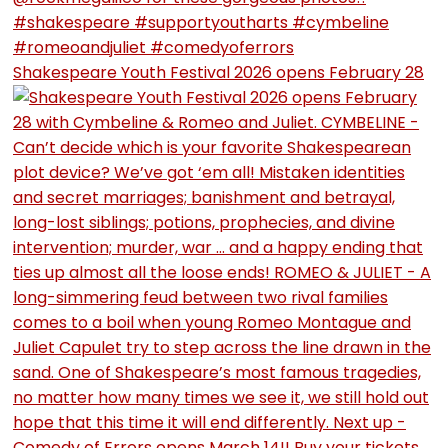
Shakespeare Youth Festival 2026 opens February 28