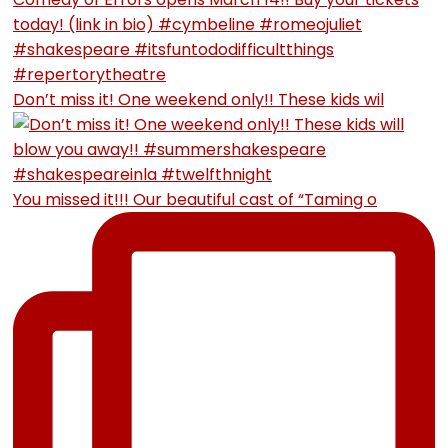
Don’t miss it! One weekend only!! These kids wil
You missed it!!! Our beautiful cast of “Taming o