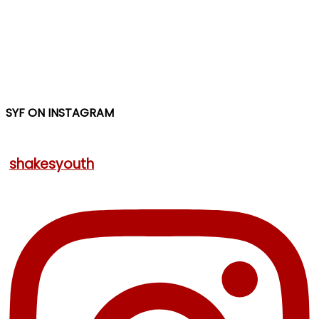
SYF ON INSTAGRAM
shakesyouth