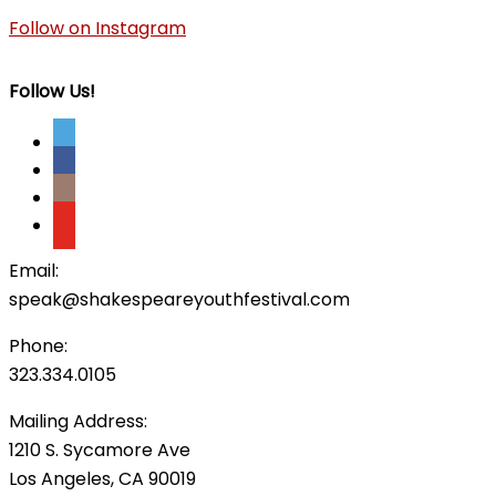
Follow on Instagram
Follow Us!
Email:
speak@shakespeareyouthfestival.com
Phone:
323.334.0105
Mailing Address:
1210 S. Sycamore Ave
Los Angeles, CA 90019