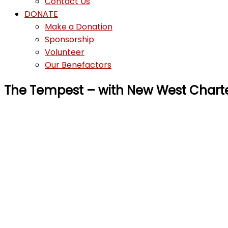
Contact Us
DONATE
Make a Donation
Sponsorship
Volunteer
Our Benefactors
The Tempest – with New West Chart