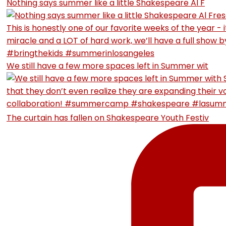
Nothing says summer like a little Shakespeare Al F
We still have a few more spaces left in Summer wit
The curtain has fallen on Shakespeare Youth Festiv