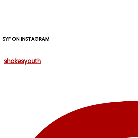
SYF ON INSTAGRAM
shakesyouth