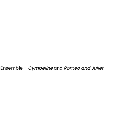
n Ensemble –
Cymbeline
and
Romeo and Juliet –