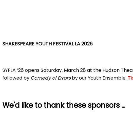
SHAKESPEARE YOUTH FESTIVAL LA 2026
SYFLA ’26 opens Saturday, March 28 at the Hudson Thea
followed by
Comedy of Errors
by our Youth Ensemble.
Ti
We'd like to thank these sponsors …