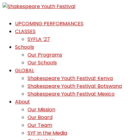
Skip
to
Shakespeare
content
UPCOMING PERFORMANCES
Youth
CLASSES
Festival
SYFLA ’27
Schools
Emotions,
Our Programs
not
Our Schools
Emojis
GLOBAL
Shakespeare Youth Festival: Kenya
Shakespeare Youth Festival: Botswana
Shakespeare Youth Festival: Mexico
About
Our Mission
Our Board
Our Team
SYF In the Media