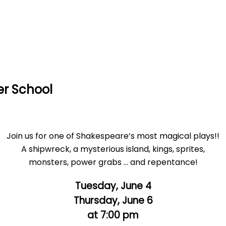
er School
Join us for one of Shakespeare’s most magical plays!!
A shipwreck, a mysterious island, kings, sprites,
monsters, power grabs … and repentance!
Tuesday, June 4
Thursday, June 6
at 7:00 pm