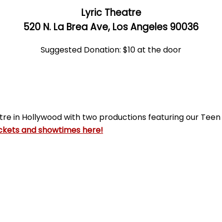
Lyric Theatre
520 N. La Brea Ave, Los Angeles 90036
Suggested Donation: $10 at the door
tre in Hollywood with two productions featuring our Tee
ckets and showtimes here!