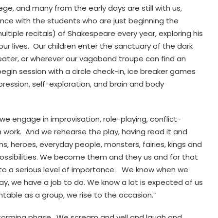
ege, and many from the early days are still with us,
ence with the students who are just beginning the
ltiple recitals) of Shakespeare every year, exploring his
r lives. Our children enter the sanctuary of the dark
 theater, or wherever our vagabond troupe can find an
gin session with a circle check-in, ice breaker games
ression, self-exploration, and brain and body
e engage in improvisation, role-playing, conflict-
 work. And we rehearse the play, having read it and
ns, heroes, everyday people, monsters, fairies, kings and
ossibilities. We become them and they us and for that
e to a serious level of importance. We know when we
y, we have a job to do. We know a lot is expected of us
able as a group, we rise to the occasion.”
e Storming phase. We scream and yell and laugh and