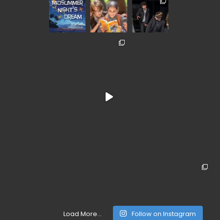
Load More...
Follow on Instagram