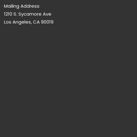
Mailing Address:
1210 S. Sycamore Ave
Los Angeles, CA 90019