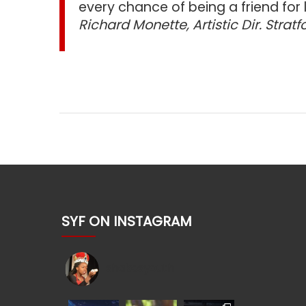
every chance of being a friend for l
Richard Monette, Artistic Dir. Stratf
SYF ON INSTAGRAM
shakesyouth