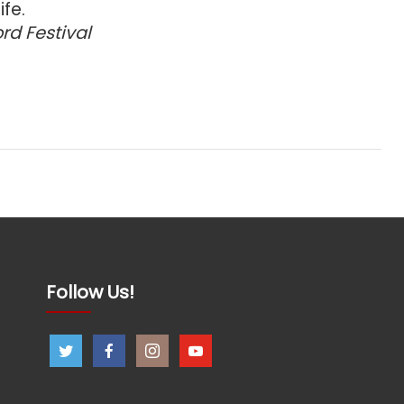
ife.
ord Festival
Follow Us!