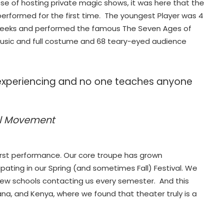
pose of hosting private magic shows, it was here that the
erformed for the first time. The youngest Player was 4
g weeks and performed the famous The Seven Ages of
music and full costume and 68 teary-eyed audience
experiencing and no one teaches anyone
al Movement
first performance. Our core troupe has grown
ipating in our Spring (and sometimes Fall) Festival. We
 new schools contacting us every semester. And this
na, and Kenya, where we found that theater truly is a