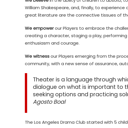
We believe
in the ability of children to absorb, 
William Shakespeare, and, finally, to experience
great literature are the connective tissues of t
We empower
our Players to embrace the challen
creating a character, staging a play, performing
enthusiasm and courage.
We witness
our Players emerging from the proce
community, with a new sense of assurance, aut
Theater is a language through wh
dialogue on what is important to th
seeking options and practicing sol
Agosto Boal
The Los Angeles Drama Club started with 5 child