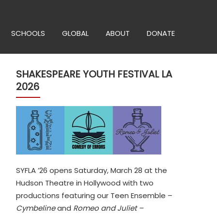
SCHOOLS
GLOBAL
ABOUT
DONATE
SHAKESPEARE YOUTH FESTIVAL LA
2026
SYFLA ’26 opens Saturday, March 28 at the
Hudson Theatre in Hollywood with two
productions featuring our Teen Ensemble –
Cymbeline
and
Romeo and Juliet –