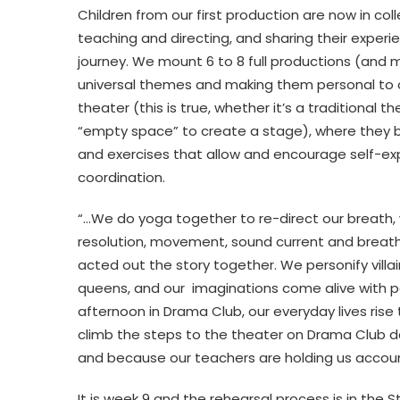
Children from our first production are now in coll
teaching and directing, and sharing their experi
journey. We mount 6 to 8 full productions (and mu
universal themes and making them personal to ou
theater (this is true, whether it’s a traditional
“empty space” to create a stage), where they be
and exercises that allow and encourage self-exp
coordination.
“…We do yoga together to re-direct our breath, w
resolution, movement, sound current and breath
acted out the story together. We personify villai
queens, and our imaginations come alive with p
afternoon in Drama Club, our everyday lives ris
climb the steps to the theater on Drama Club da
and because our teachers are holding us account
It is week 9 and the rehearsal process is in th