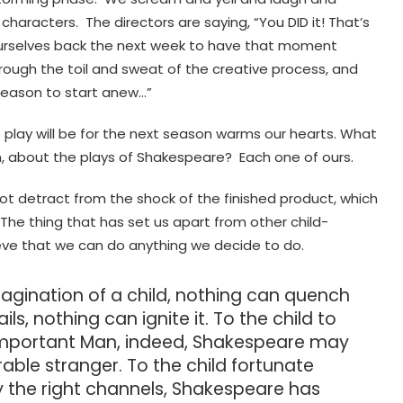
aracters. The directors are saying, “You DID it! That’s
ourselves back the next week to have that moment
ough the toil and sweat of the creative process, and
 season to start anew…”
 play will be for the next season warms our hearts. What
n, about the plays of Shakespeare? Each one of ours.
 not detract from the shock of the finished product, which
 The thing that has set us apart from other child-
ieve that we can do anything we decide to do.
agination of a child, nothing can quench
s, nothing can ignite it. To the child to
Important Man, indeed, Shakespeare may
able stranger. To the child fortunate
 the right channels, Shakespeare has