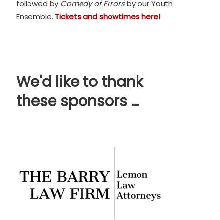
followed by
Comedy of Errors
by our Youth
Ensemble.
Tickets and showtimes here!
We'd like to thank
these sponsors …