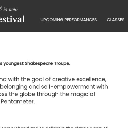
UPCOMING PERFORMANCES
CLASSES
y’s youngest Shakespeare Troupe.
 and with the goal of creative excellence,
f belonging and self-empowerment with
ross the globe through the magic of
c Pentameter.