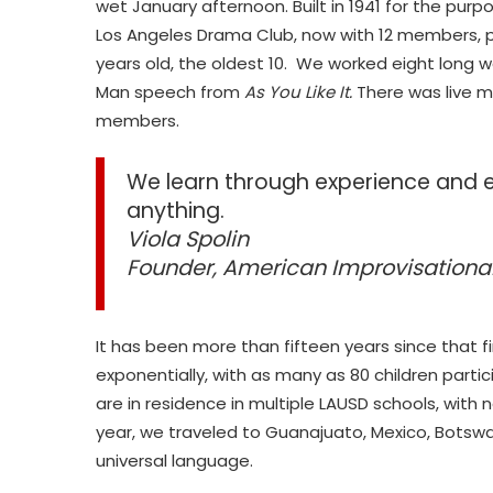
wet January afternoon. Built in 1941 for the pur
Los Angeles Drama Club, now with 12 members, p
years old, the oldest 10. We worked eight lon
Man speech from
As You Like It.
There was live 
members.
We learn through experience and 
anything.
Viola Spolin
Founder, American Improvisation
It has been more than fifteen years since that 
exponentially, with as many as 80 children partic
are in residence in multiple LAUSD schools, with
year, we traveled to Guanajuato, Mexico, Botswa
universal language.