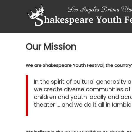
Skip
SHAKESPEARE
to
content
YOUTH
FESTIVAL
Emotions,
Our Mission
not
Emojis
We are Shakespeare Youth Festival, the countr
In the spirit of cultural generosity
we create diverse communities o
children and youth locally and ac
theater … and we do it all in Iambi