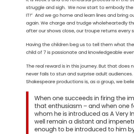
struggle and sigh. We now start to embody the ch
IT!” And we go home and learn lines and bring 
again. We charge and trudge wholeheartedly thr
after our shows close, our troupe returns every
Having the children beg us to tell them what the
child of 7 is passionate and knowledgeable eve
The real reward is in this journey. But that does
never fails to stun and surprise adult audiences.
Shakespeare productions is, as a group, we bel
When one succeeds in firing the im
that enthusiasm – and when one fail
whom he is introduced as A Very 
well remain a distant and impenetr
enough to be introduced to him by