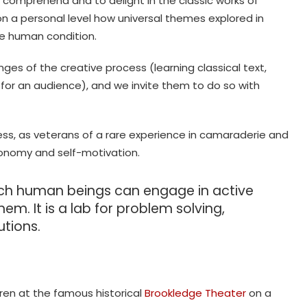
to comprehend and to delight in the classic works of
 on a personal level how universal themes explored in
he human condition.
ges of the creative process (learning classical text,
 for an audience), and we invite them to do so with
ss, as veterans of a rare experience in camaraderie and
onomy and self-motivation.
ich human beings can engage in active
em. It is a lab for problem solving,
utions.
ren at the famous historical
Brookledge Theater
on a