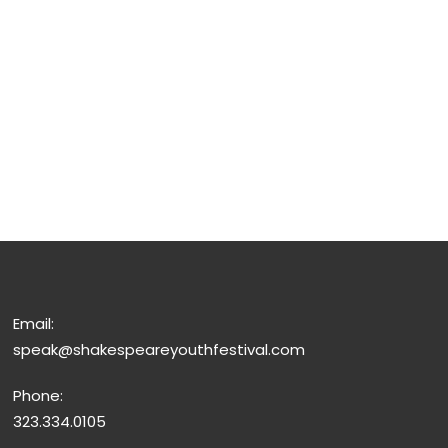
Email:
speak@shakespeareyouthfestival.com
Phone:
323.334.0105