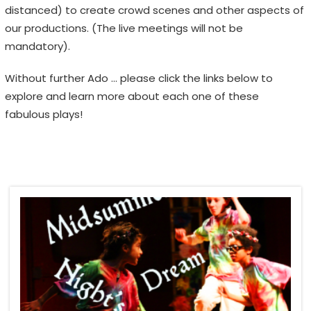
distanced) to create crowd scenes and other aspects of
H
our productions. (The live meetings will not be
F
mandatory).
E
S
Without further Ado … please click the links below to
T
explore and learn more about each one of these
I
fabulous plays!
V
A
L
E
m
o
t
i
o