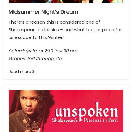
n
s
Midsummer Night’s Dream
,
There’s a reason this is considered one of
n
Shakespeare’s classics – and what better place for
o
us escape to this Winter!
t
E
Saturdays from 2:30 to 4:30 pm
m
Grades 2nd through 7th
o
j
Read more
i
s