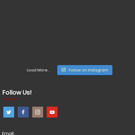
Load More...
Follow on Instagram
Follow Us!
Email: