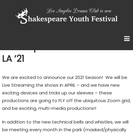
Skip
S
to
content
H
A
K
E
Shakespeare Youth Festival:
S
LA ’21
P
E
We are excited to announce our 2021 Season! We will be
A
Live Streaming the shows in APRIL – and we have new
R
exciting devices and tricks up our sleeves – these
E
productions are going to FLY off the ubiquitous Zoom grid,
Y
and be exciting, multi-media productions!!
O
U
In addition to the new technical bells and whistles, we will
T
be meeting every month in the park (masked/physically