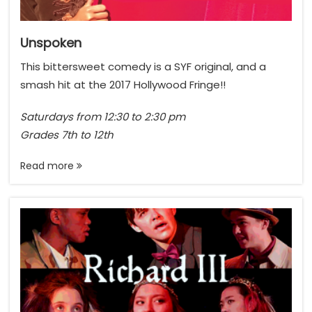
Unspoken
This bittersweet comedy is a SYF original, and a
smash hit at the 2017 Hollywood Fringe!!
Saturdays from 12:30 to 2:30 pm
Grades 7th to 12th
Read more