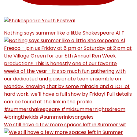
Nothing says summer like a little Shakespeare Al F
We still have a few more spaces left in Summer wit