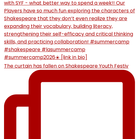
The curtain has fallen on Shakespeare Youth Festiv