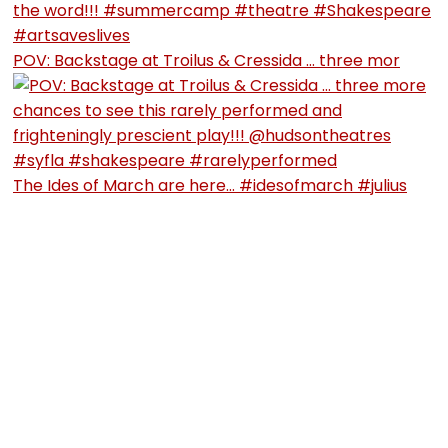
POV: Backstage at Troilus & Cressida … three mor
The Ides of March are here… #idesofmarch #julius