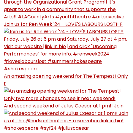
Join us for Ren Week '24 - LOVE'S LABOURS LOST!! F
An amazing opening weekend for The Tempest! Only
t
And second weekend of Julius Caesar at 1 pm!! Join