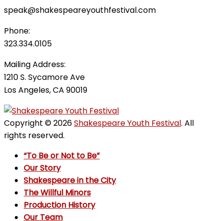
speak@shakespeareyouthfestival.com
Phone:
323.334.0105
Mailing Address:
1210 S. Sycamore Ave
Los Angeles, CA 90019
Copyright © 2026
Shakespeare Youth Festival
. All
rights reserved.
“To Be or Not to Be”
Our Story
Shakespeare in the City
The Willful Minors
Production History
Our Team