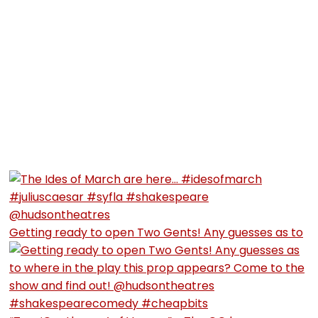
Getting ready to open Two Gents! Any guesses as to