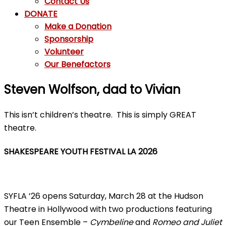
Contact Us
DONATE
Make a Donation
Sponsorship
Volunteer
Our Benefactors
Steven Wolfson, dad to Vivian
This isn’t children’s theatre. This is simply GREAT
theatre.
SHAKESPEARE YOUTH FESTIVAL LA 2026
SYFLA ’26 opens Saturday, March 28 at the Hudson
Theatre in Hollywood with two productions featuring
our Teen Ensemble –
Cymbeline
and
Romeo and Juliet