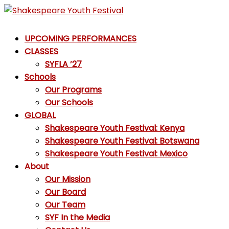
Skip
to
Shakespeare
content
UPCOMING PERFORMANCES
Youth
CLASSES
Festival
SYFLA ’27
Schools
Emotions,
Our Programs
not
Our Schools
Emojis
GLOBAL
Shakespeare Youth Festival: Kenya
Shakespeare Youth Festival: Botswana
Shakespeare Youth Festival: Mexico
About
Our Mission
Our Board
Our Team
SYF In the Media