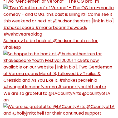
“Two ‘Gentlemen’ of Verona” - The OG bro-m
So happy to be back at @hudsontheatres for
Shakesp
We are so grateful to @LACountyArts @CountyofLA
an