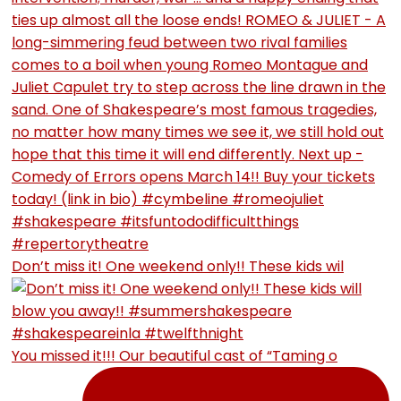
Don’t miss it! One weekend only!! These kids wil
You missed it!!! Our beautiful cast of “Taming o