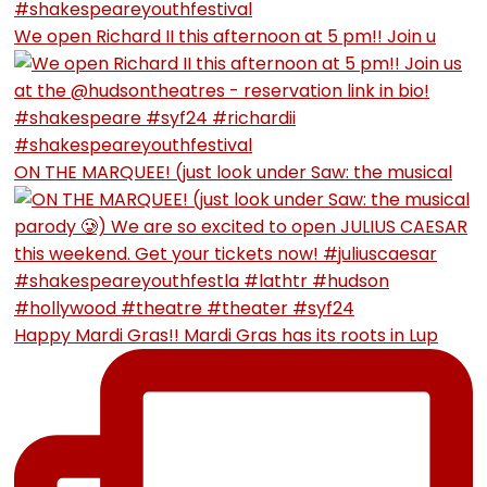
We open Richard II this afternoon at 5 pm!! Join u
ON THE MARQUEE! (just look under Saw: the musical
Happy Mardi Gras!! Mardi Gras has its roots in Lup