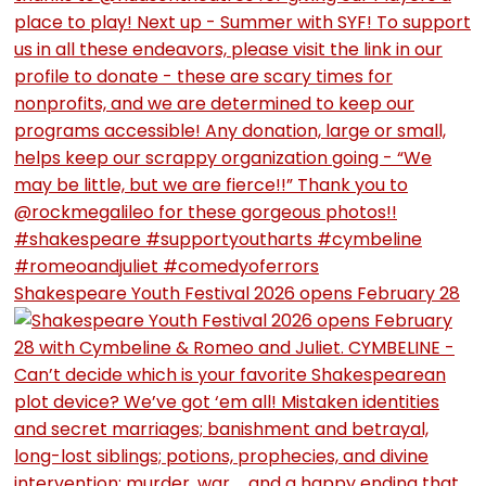
Shakespeare Youth Festival 2026 opens February 28