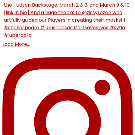
Load More...