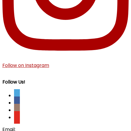
Follow on Instagram
Follow Us!
Email: