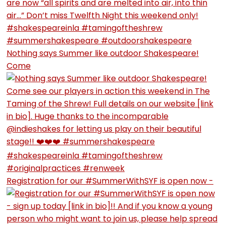
Nothing says Summer like outdoor Shakespeare!
Come
Registration for our #SummerWithSYF is open now -