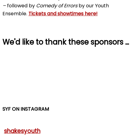
–
followed by
Comedy of Errors
by our Youth
Ensemble.
Tickets and showtimes here!
We'd like to thank these sponsors …
SYF ON INSTAGRAM
shakesyouth