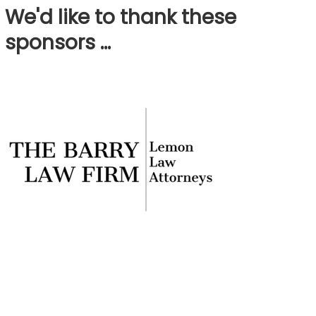
We'd like to thank these
sponsors …