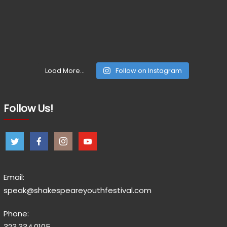
Load More...
Follow on Instagram
Follow Us!
Email:
speak@shakespeareyouthfestival.com
Phone:
323.334.0105