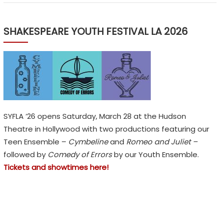
n
s
,
SHAKESPEARE YOUTH FESTIVAL LA 2026
n
o
t
E
m
o
SYFLA ’26 opens Saturday, March 28 at the Hudson
j
Theatre in Hollywood with two productions featuring our
i
Teen Ensemble –
Cymbeline
and
Romeo and Juliet –
s
followed by
Comedy of Errors
by our Youth Ensemble.
Tickets and showtimes here!