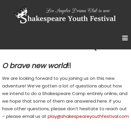
Skip
S
to
content
H
A
K
E
Summer with SYF FAQ
S
P
O brave new world
!!
E
A
We are looking forward to you joining us on this new
R
adventure! We’ve gotten a lot of questions about how
we intend to do a Shakespeare Camp entirely online, and
E
we hope that some of them are answered here. If you
Y
have other questions, please don’t hesitate to reach out
O
– please email us at
play@shakespeareyouthfestival.com
U
T