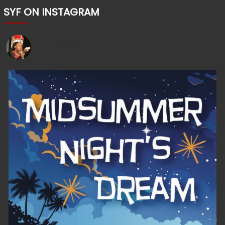
SYF ON INSTAGRAM
shakesyouth