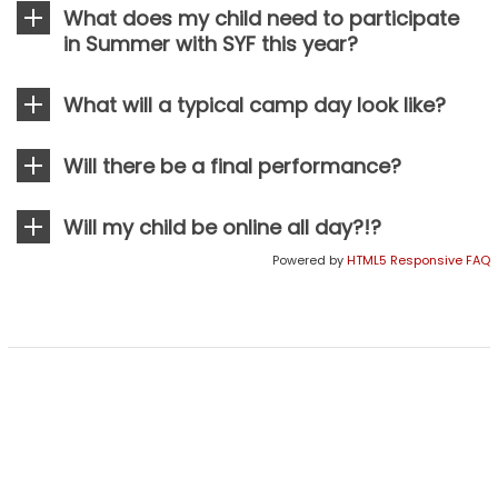
What does my child need to participate
H
in Summer with SYF this year?
F
E
What will a typical camp day look like?
S
T
Will there be a final performance?
I
V
Will my child be online all day?!?
A
Powered by
HTML5 Responsive FAQ
L
E
m
o
t
i
o