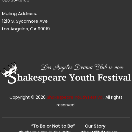
Mailing Address:
1210 S. Sycamore Ave
Los Angeles, CA 90019
Copyright © 2026
Shakespeare Youth Festival
. All rights
reserved.
“To Be or Not to Be”
Our Story