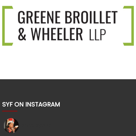
SYF ON INSTAGRAM
shakesyouth