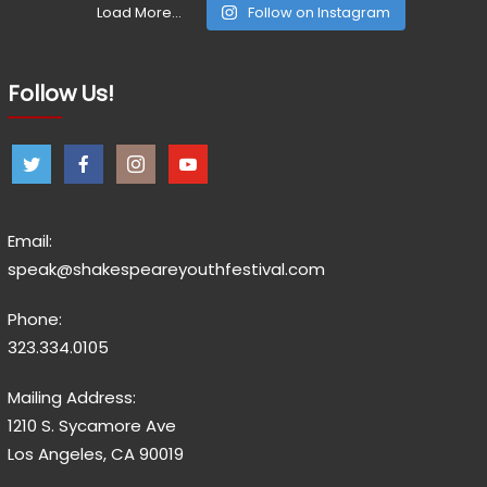
Load More...
Follow on Instagram
Follow Us!
Email:
speak@shakespeareyouthfestival.com
Phone:
323.334.0105
Mailing Address:
1210 S. Sycamore Ave
Los Angeles, CA 90019