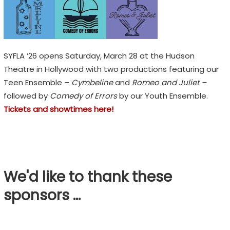
H
F
E
S
SYFLA ’26 opens Saturday, March 28 at the Hudson
T
Theatre in Hollywood with two productions featuring our
Teen Ensemble –
Cymbeline
and
Romeo and Juliet –
I
followed by
Comedy of Errors
by our Youth Ensemble.
V
Tickets and showtimes here!
A
L
E
m
We'd like to thank these
o
sponsors …
t
i
o