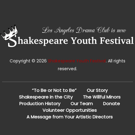
Copyright © 2026
Shakespeare Youth Festival
. All rights
reserved.
“To Be or Not to Be”
Our Story
Shakespeare in the City
The Willful Minors
Production History
Our Team
Donate
Volunteer Opportunities
A Message from Your Artistic Directors