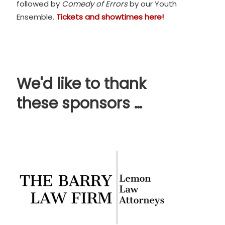
followed by
Comedy of Errors
by our Youth
Ensemble.
Tickets and showtimes here!
We'd like to thank
these sponsors …