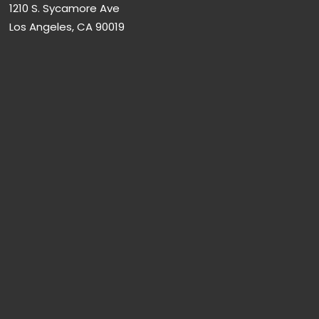
1210 S. Sycamore Ave
Los Angeles, CA 90019