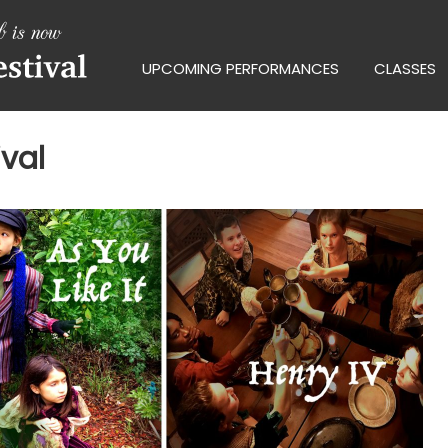
UPCOMING PERFORMANCES
CLASSES
val