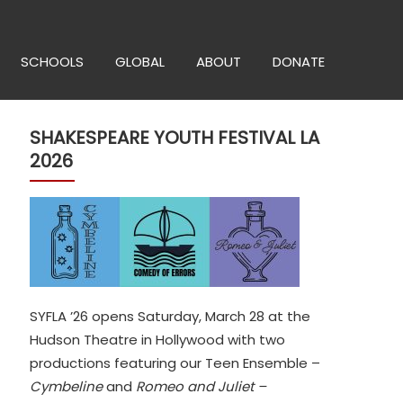
SCHOOLS
GLOBAL
ABOUT
DONATE
SHAKESPEARE YOUTH FESTIVAL LA
2026
SYFLA ’26 opens Saturday, March 28 at the
Hudson Theatre in Hollywood with two
productions featuring our Teen Ensemble –
Cymbeline
and
Romeo and Juliet –