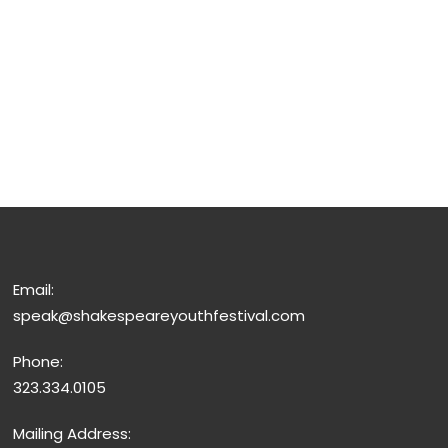
Email:
speak@shakespeareyouthfestival.com
Phone:
323.334.0105
Mailing Address: