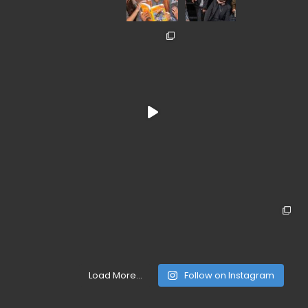
Load More...
Follow on Instagram