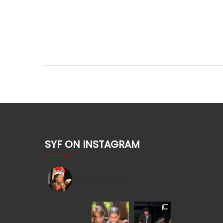
SYF ON INSTAGRAM
shakesyouth