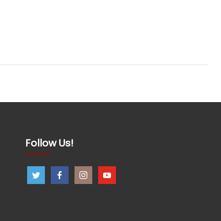
Follow Us!