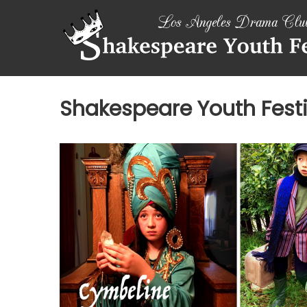
Skip
SHAKESPEARE
to
content
YOUTH
FESTIVAL
Emotions,
Shakespeare Youth Festi
not
Emojis