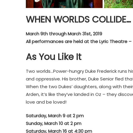
WHEN WORLDS COLLIDE…
March 9th through March 31st, 2019
All performances are held at the Lyric Theatre – 
As You Like It
Two worlds…Power-hungry Duke Frederick runs his
and oppressive. His brother, Duke Senior fled that
When the two Dukes’ daughters, along with their 
Arden, it’s like they’ve landed in Oz – they discov
love and be loved!
Saturday, March 9 at 2 pm
Sunday, March
10 at 2 pm
Saturday, March 16 at 4:30 pm