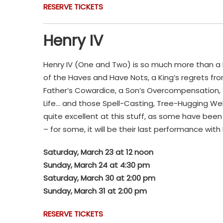
RESERVE TICKETS
Henry IV
Henry IV (One and Two) is so much more than a Hist
of the Haves and Have Nots, a King’s regrets f
Father’s Cowardice, a Son’s Overcompensation, S
Life… and those Spell-Casting, Tree-Hugging Wel
quite excellent at this stuff, as some have bee
– for some, it will be their last performance wit
Saturday, March 23 at 12 noon
Sunday, March 24 at 4:30 pm
Saturday, March 30 at 2:00 pm
Sunday, March 31 at 2:00 pm
RESERVE TICKETS