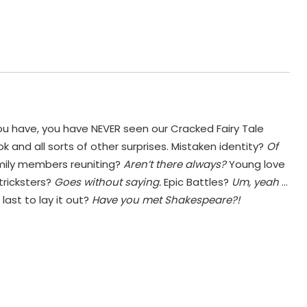
ou have, you have NEVER seen our Cracked Fairy Tale
 and all sorts of other surprises. Mistaken identity?
Of
mily members reuniting?
Aren’t there always?
Young love
tricksters?
Goes without saying.
Epic Battles?
Um, yeah
…
last to lay it out?
Have you met Shakespeare?!