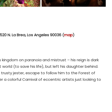
520 N. La Brea, Los Angeles 90036 (
map
)
 kingdom on paranoia and mistrust – his reign is dark
 world (to save his life), but left his daughter behind.
trusty jester, escape to follow him to the Forest of
er a colorful Carnival of eccentric artists just looking to