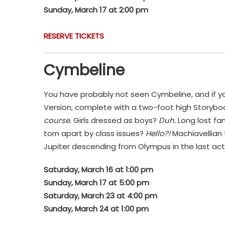
Sunday, March 17 at 2:00 pm
RESERVE TICKETS
Cymbeline
You have probably not seen Cymbeline, and if y
Version, complete with a two-foot high Storybook
course.
Girls dressed as boys?
Duh.
Long lost fa
torn apart by class issues?
Hello?!
Machiavellian 
Jupiter descending from Olympus in the last act 
Saturday, March 16 at 1:00 pm
Sunday, March 17 at 5:00 pm
Saturday, March 23 at 4:00 pm
Sunday, March 24 at 1:00 pm