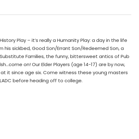
ory Play – it’s really a Humanity Play: a day in the life
rom his sickbed, Good Son/Errant Son/Redeemed Son, a
ubstitute Families, the funny, bittersweet antics of Pub
sh…come on! Our Elder Players (age 14-17) are by now,
n at it since age six. Come witness these young masters
h LADC before heading off to college.