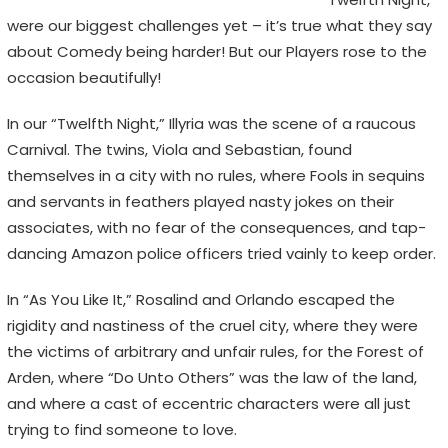
n
were our biggest challenges yet – it’s true what they say
s
about Comedy being harder! But our Players rose to the
,
occasion beautifully!
n
o
In our “Twelfth Night,” Illyria was the scene of a raucous
t
Carnival. The twins, Viola and Sebastian, found
E
themselves in a city with no rules, where Fools in sequins
m
and servants in feathers played nasty jokes on their
o
associates, with no fear of the consequences, and tap-
j
dancing Amazon police officers tried vainly to keep order.
i
s
In “As You Like It,” Rosalind and Orlando escaped the
rigidity and nastiness of the cruel city, where they were
the victims of arbitrary and unfair rules, for the Forest of
Arden, where “Do Unto Others” was the law of the land,
and where a cast of eccentric characters were all just
trying to find someone to love.