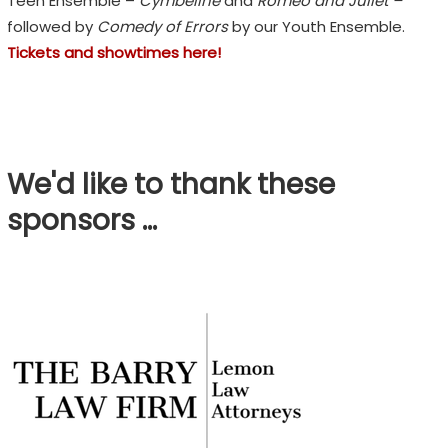
Teen Ensemble –
Cymbeline
and
Romeo and Juliet –
followed by
Comedy of Errors
by our Youth Ensemble.
Tickets and showtimes here!
We'd like to thank these
sponsors …