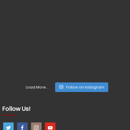
Load More...
Follow on Instagram
Follow Us!