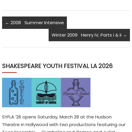
←
2008 Summer Intensive
Winter 2009 Henry IV, Parts i & ii
→
SHAKESPEARE YOUTH FESTIVAL LA 2026
SYFLA ’26 opens Saturday, March 28 at the Hudson
Theatre in Hollywood with two productions featuring our