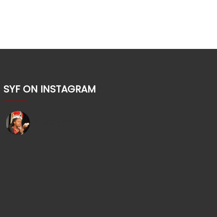
SYF ON INSTAGRAM
shakesyouth