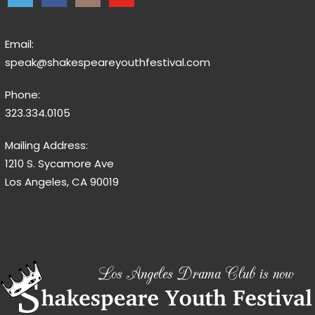
Email:
speak@shakespeareyouthfestival.com
Phone:
323.334.0105
Mailing Address:
1210 S. Sycamore Ave
Los Angeles, CA 90019