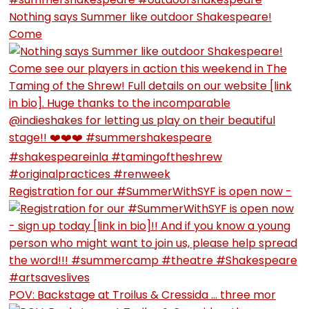
Nothing says Summer like outdoor Shakespeare!
Come
Registration for our #SummerWithSYF is open now -
POV: Backstage at Troilus & Cressida … three mor