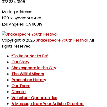
323.334.0105
Mailing Address:
1210 S. Sycamore Ave
Los Angeles, CA 90019
Copyright © 2026
Shakespeare Youth Festival
. All
rights reserved.
“To Be or Not to Be”
Our Story
Shakespeare in the City
The Willful Minors
Production History
Our Team
Donate
Volunteer Opportunities
A Message from Your Artistic Directors