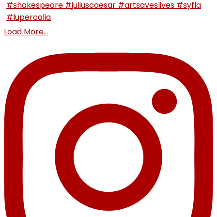
Load More...