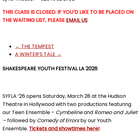
THIS CLASS IS CLOSED. IF YOU’D LIKE TO BE PLACED ON
THE WAITING LIST, PLEASE
EMAIL US
←
THE TEMPEST
A WINTER’S TALE
→
SHAKESPEARE YOUTH FESTIVAL LA 2026
SYFLA ’26 opens Saturday, March 28 at the Hudson
Theatre in Hollywood with two productions featuring
our Teen Ensemble –
Cymbeline
and
Romeo and Juliet
–
followed by
Comedy of Errors
by our Youth
Ensemble.
Tickets and showtimes here!