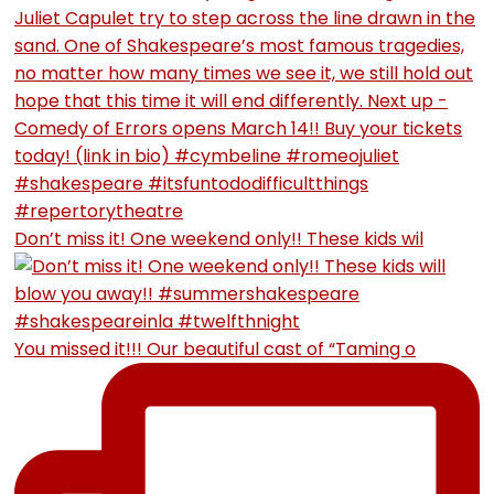
Don’t miss it! One weekend only!! These kids wil
You missed it!!! Our beautiful cast of “Taming o