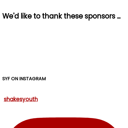
We'd like to thank these sponsors …
SYF ON INSTAGRAM
shakesyouth