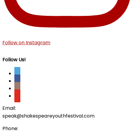
Follow on Instagram
Follow Us!
Email:
speak@shakespeareyouthfestival.com
Phone: