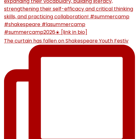
The curtain has fallen on Shakespeare Youth Festiv