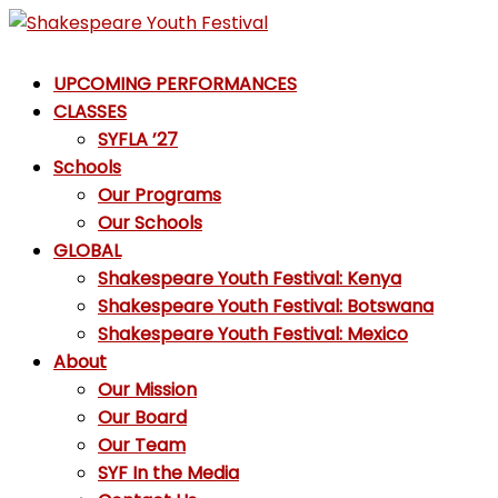
Skip
to
Shakespeare
content
UPCOMING PERFORMANCES
Youth
CLASSES
Festival
SYFLA ’27
Schools
Emotions,
Our Programs
not
Our Schools
Emojis
GLOBAL
Shakespeare Youth Festival: Kenya
Shakespeare Youth Festival: Botswana
Shakespeare Youth Festival: Mexico
About
Our Mission
Our Board
Our Team
SYF In the Media