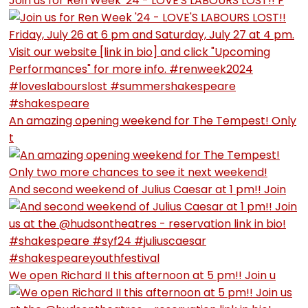
Join us for Ren Week '24 - LOVE'S LABOURS LOST!! F
An amazing opening weekend for The Tempest! Only
t
And second weekend of Julius Caesar at 1 pm!! Join
We open Richard II this afternoon at 5 pm!! Join u