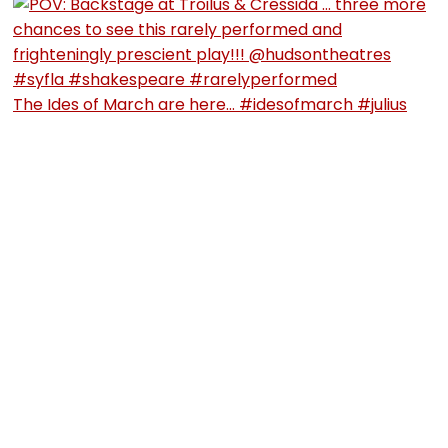
The Ides of March are here… #idesofmarch #julius