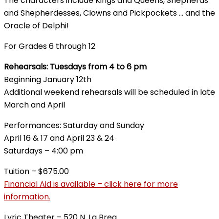
The characters include Kings and Queens, Shepherds
and Shepherdesses, Clowns and Pickpockets … and the
Oracle of Delphi!
For Grades 6 through 12
Rehearsals: Tuesdays from 4 to 6 pm
Beginning January 12th
Additional weekend rehearsals will be scheduled in late
March and April
Performances: Saturday and Sunday
April 16 & 17 and April 23 & 24
Saturdays – 4:00 pm
Tuition – $675.00
Financial Aid is available – click here for more
information.
Lyric Theater – 520 N. La Brea