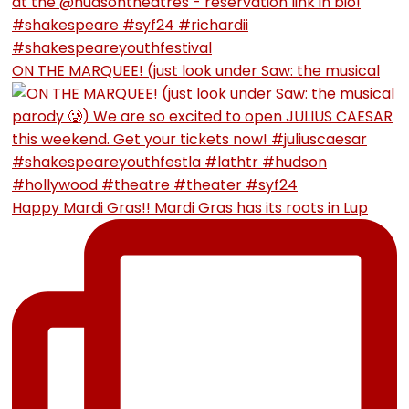
ON THE MARQUEE! (just look under Saw: the musical
Happy Mardi Gras!! Mardi Gras has its roots in Lup