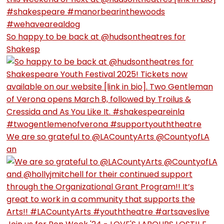
So happy to be back at @hudsontheatres for
Shakesp
We are so grateful to @LACountyArts @CountyofLA
an