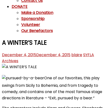
Contact Us
DONATE
Make a Donation
Sponsorship
Volunteer
Our Benefactors
A WINTER’S TALE
December 4, 2015
December 4, 2015
blaire
SYFLA
Archives
One of our favorites, this play
swings from Sicily to Bohemia, and from tragedy to
comedy, and contains one of the most famous stage
directions in literature – “Exit, pursued by a bear.”