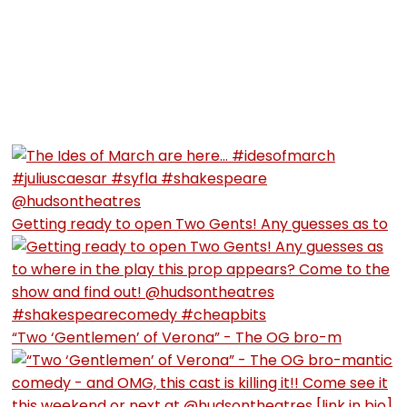
Getting ready to open Two Gents! Any guesses as to
“Two ‘Gentlemen’ of Verona” - The OG bro-m