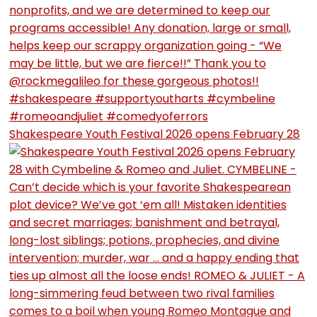
Shakespeare Youth Festival 2026 opens February 28