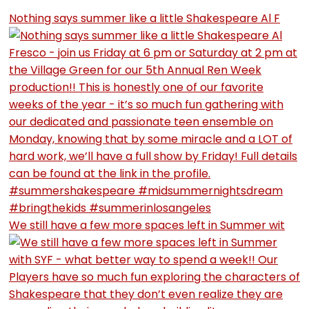
Nothing says summer like a little Shakespeare Al F
We still have a few more spaces left in Summer wit