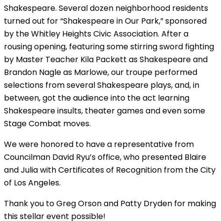
Shakespeare. Several dozen neighborhood residents
turned out for “Shakespeare in Our Park,” sponsored
by the Whitley Heights Civic Association. After a
rousing opening, featuring some stirring sword fighting
by Master Teacher Kila Packett as Shakespeare and
Brandon Nagle as Marlowe, our troupe performed
selections from several Shakespeare plays, and, in
between, got the audience into the act learning
Shakespeare insults, theater games and even some
Stage Combat moves.
We were honored to have a representative from
Councilman David Ryu’s office, who presented Blaire
and Julia with Certificates of Recognition from the City
of Los Angeles.
Thank you to Greg Orson and Patty Dryden for making
this stellar event possible!