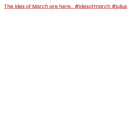
The Ides of March are here… #idesofmarch #julius