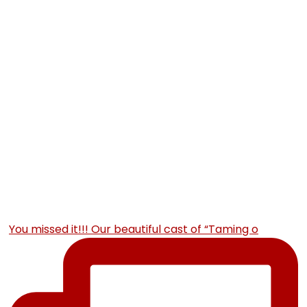
You missed it!!! Our beautiful cast of “Taming o