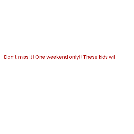
Don’t miss it! One weekend only!! These kids wil