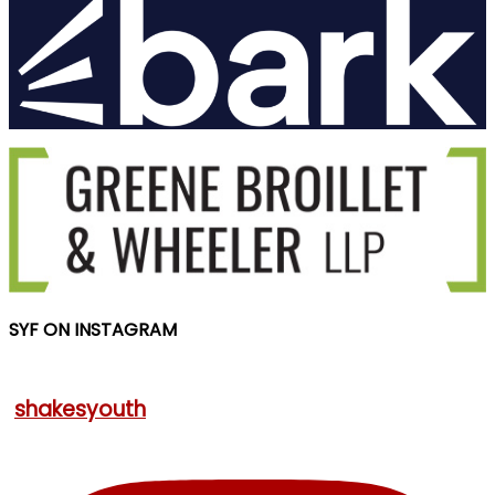
SYF ON INSTAGRAM
shakesyouth