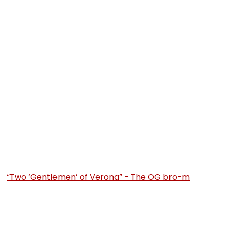
“Two ‘Gentlemen’ of Verona” - The OG bro-m