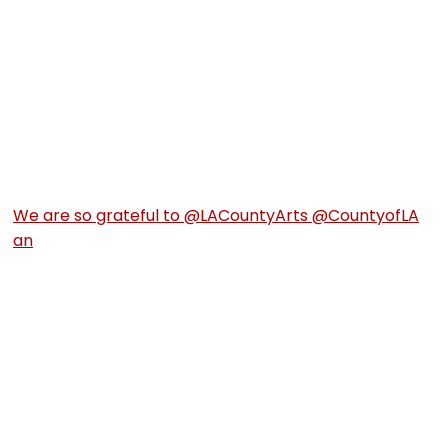
We are so grateful to @LACountyArts @CountyofLA
an