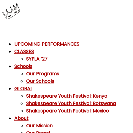
Skip
to
content
Shakespeare
UPCOMING PERFORMANCES
Youth
CLASSES
Festival
SYFLA ’27
Schools
Emotions,
Our Programs
not
Our Schools
Emojis
GLOBAL
Shakespeare Youth Festival: Kenya
Shakespeare Youth Festival: Botswana
Shakespeare Youth Festival: Mexico
About
Our Mission