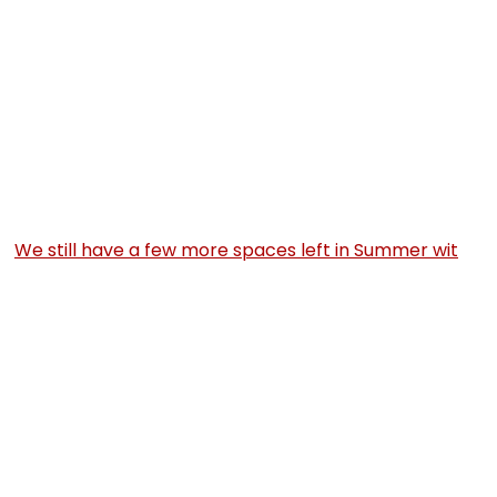
We still have a few more spaces left in Summer wit