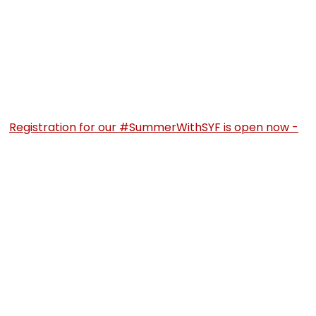
Registration for our #SummerWithSYF is open now -