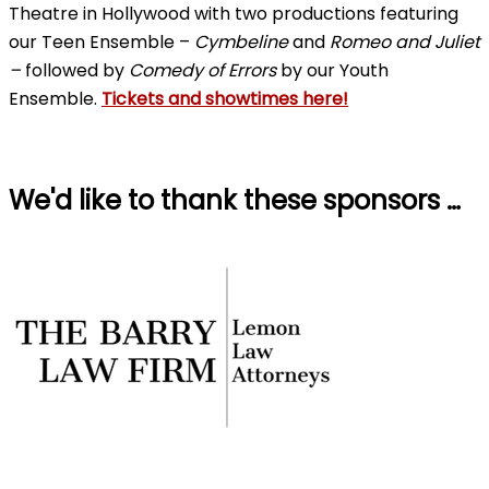
Theatre in Hollywood with two productions featuring
our Teen Ensemble –
Cymbeline
and
Romeo and Juliet
–
followed by
Comedy of Errors
by our Youth
Ensemble.
Tickets and showtimes here!
We'd like to thank these sponsors …