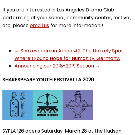
If you are interested in Los Angeles Drama Club
performing at your school, community center, festival,
etc, please
email us
for more information!!
←
Shakespeare in Africa #2: The Unlikely Spot
Where I Found Hope for Humanity. Germany.
Announcing our 2018-2019 Season
→
SHAKESPEARE YOUTH FESTIVAL LA 2026
SYFLA ’26 opens Saturday, March 28 at the Hudson