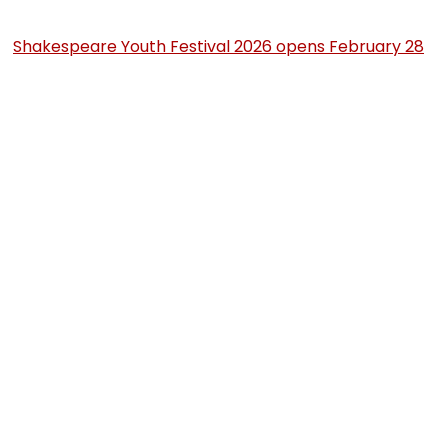
Shakespeare Youth Festival 2026 opens February 28