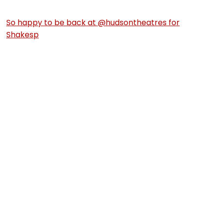
So happy to be back at @hudsontheatres for
Shakesp