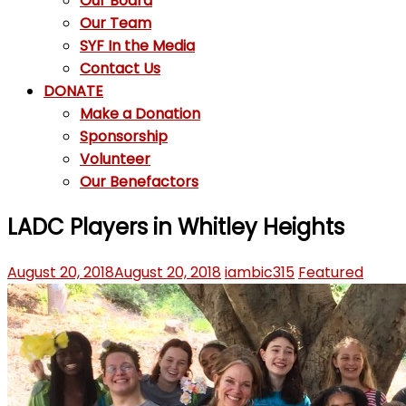
Our Board
Our Team
SYF In the Media
Contact Us
DONATE
Make a Donation
Sponsorship
Volunteer
Our Benefactors
LADC Players in Whitley Heights
August 20, 2018
August 20, 2018
iambic315
Featured