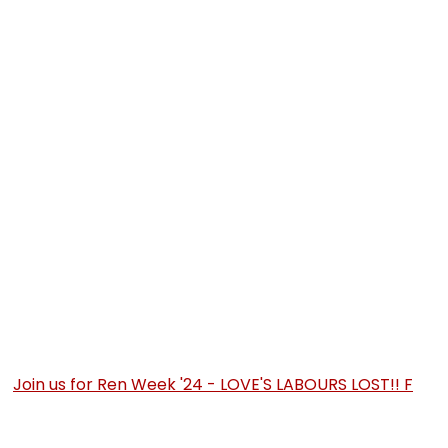
Join us for Ren Week '24 - LOVE'S LABOURS LOST!! F