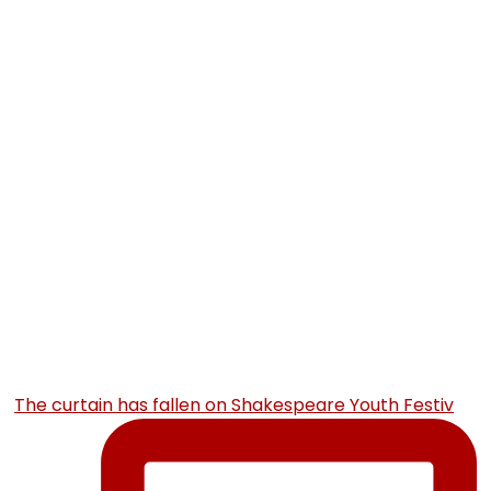
The curtain has fallen on Shakespeare Youth Festiv