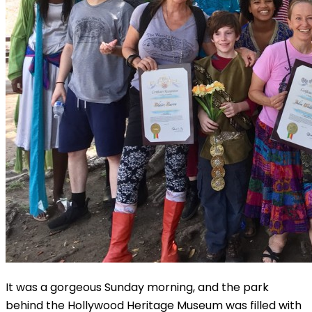
It was a gorgeous Sunday morning, and the park
behind the Hollywood Heritage Museum was filled with