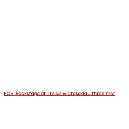
POV: Backstage at Troilus & Cressida … three mor