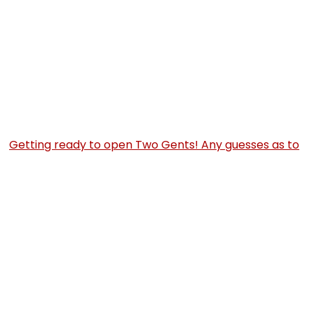
Getting ready to open Two Gents! Any guesses as to