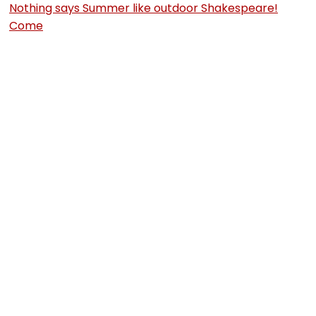
Nothing says Summer like outdoor Shakespeare!
Come