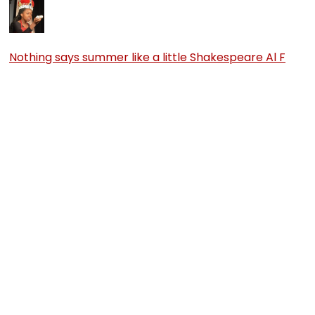
Nothing says summer like a little Shakespeare Al F