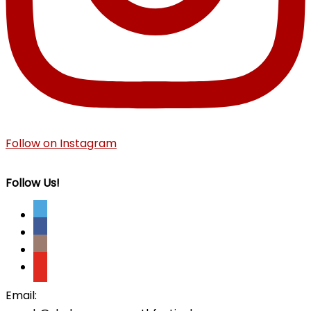
Follow on Instagram
Follow Us!
Email: