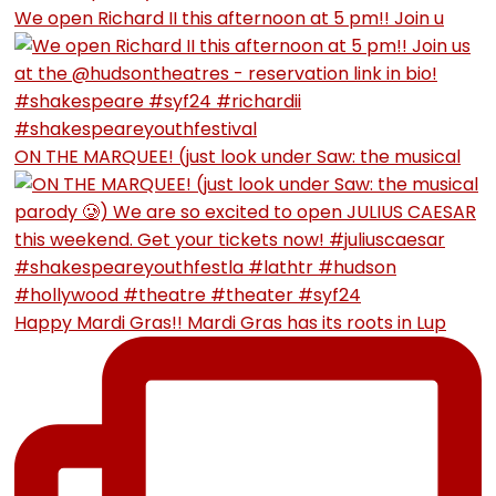
We open Richard II this afternoon at 5 pm!! Join u
ON THE MARQUEE! (just look under Saw: the musical
Happy Mardi Gras!! Mardi Gras has its roots in Lup