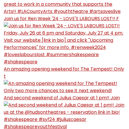
Join us for Ren Week '24 - LOVE'S LABOURS LOST!! F
An amazing opening weekend for The Tempest! Only
t
And second weekend of Julius Caesar at 1 pm!! Join