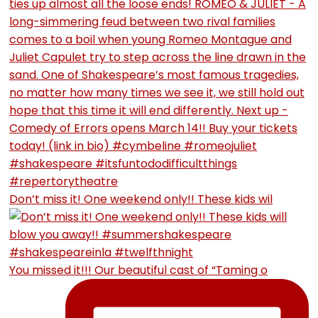
Don’t miss it! One weekend only!! These kids wil
You missed it!!! Our beautiful cast of “Taming o