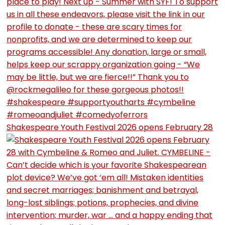
Shakespeare Youth Festival 2026 opens February 28