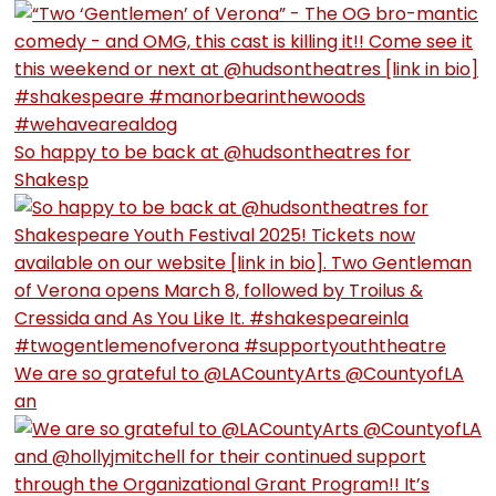
So happy to be back at @hudsontheatres for
Shakesp
We are so grateful to @LACountyArts @CountyofLA
an