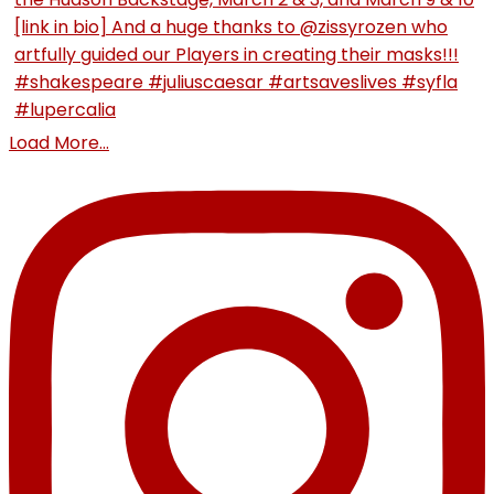
Load More...