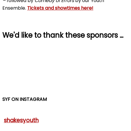
–
followed by
Comedy of Errors
by our Youth
Ensemble.
Tickets and showtimes here!
We'd like to thank these sponsors …
SYF ON INSTAGRAM
shakesyouth