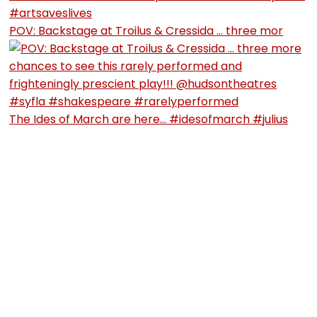
POV: Backstage at Troilus & Cressida … three mor
The Ides of March are here… #idesofmarch #julius