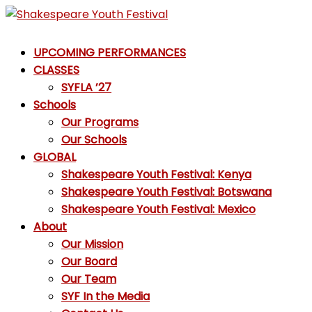
Skip
to
Shakespeare
content
UPCOMING PERFORMANCES
Youth
CLASSES
Festival
SYFLA ’27
Schools
Emotions,
Our Programs
not
Our Schools
Emojis
GLOBAL
Shakespeare Youth Festival: Kenya
Shakespeare Youth Festival: Botswana
Shakespeare Youth Festival: Mexico
About
Our Mission
Our Board
Our Team
SYF In the Media