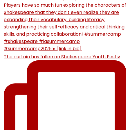
The curtain has fallen on Shakespeare Youth Festiv