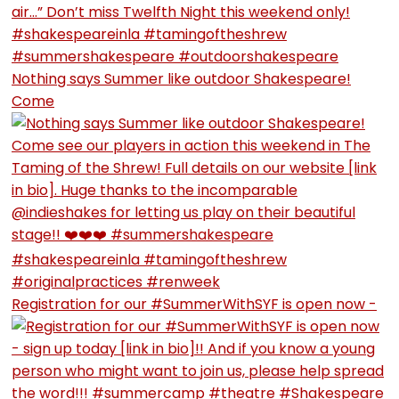
Nothing says Summer like outdoor Shakespeare!
Come
Registration for our #SummerWithSYF is open now -