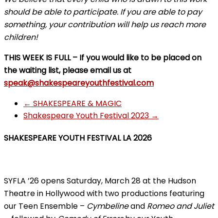
should be able to participate. If you are able to pay
something, your contribution will help us reach more
children!
THIS WEEK IS FULL – If you would like to be placed on
the waiting list, please email us at
speak@shakespeareyouthfestival.com
←
SHAKESPEARE & MAGIC
Shakespeare Youth Festival 2023
→
SHAKESPEARE YOUTH FESTIVAL LA 2026
SYFLA ’26 opens Saturday, March 28 at the Hudson
Theatre in Hollywood with two productions featuring
our Teen Ensemble –
Cymbeline
and
Romeo and Juliet