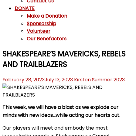
Contact Us
DONATE
Make a Donation
Sponsorship
Volunteer
Our Benefactors
SHAKESPEARE’S MAVERICKS, REBELS
AND TRAILBLAZERS
February 28, 2023
July 13, 2023
Kirsten
Summer 2023
This week, we will have a blast as we explode our
minds with new ideas…while acting our hearts out.
Our players will meet and embody the most
iconoclastic people in Shakespeare’s Canon!