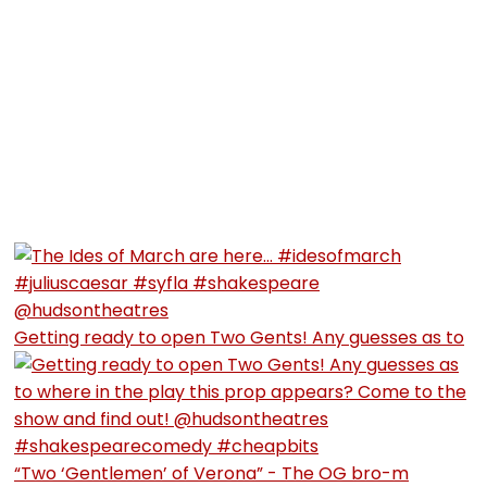
Getting ready to open Two Gents! Any guesses as to
“Two ‘Gentlemen’ of Verona” - The OG bro-m