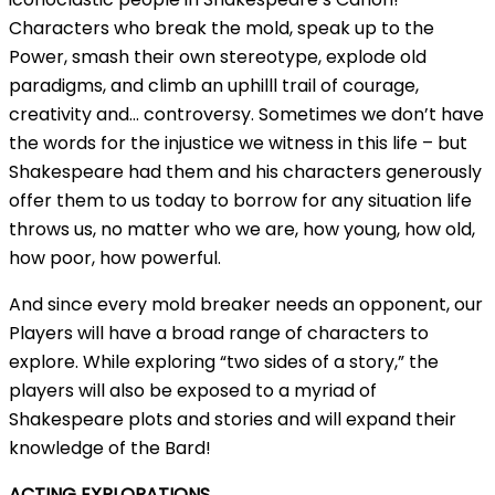
Characters who break the mold, speak up to the
Power, smash their own stereotype, explode old
paradigms, and climb an uphilll trail of courage,
creativity and… controversy. Sometimes we don’t have
the words for the injustice we witness in this life – but
Shakespeare had them and his characters generously
offer them to us today to borrow for any situation life
throws us, no matter who we are, how young, how old,
how poor, how powerful.
And since every mold breaker needs an opponent, our
Players will have a broad range of characters to
explore. While exploring “two sides of a story,” the
players will also be exposed to a myriad of
Shakespeare plots and stories and will expand their
knowledge of the Bard!
ACTING EXPLORATIONS