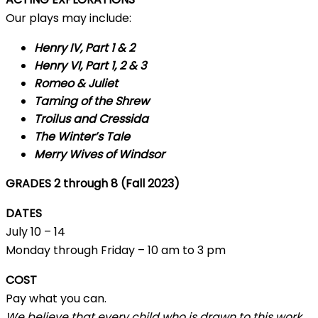
Our plays may include:
Henry IV, Part 1 & 2
Henry VI, Part 1, 2 & 3
Romeo & Juliet
Taming of the Shrew
Troilus and Cressida
The Winter’s Tale
Merry Wives of Windsor
GRADES 2 through 8 (Fall 2023)
DATES
July 10 – 14
Monday through Friday – 10 am to 3 pm
COST
Pay what you can.
We believe that every child who is drawn to this work