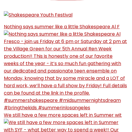
Nothing says summer like a little Shakespeare Al F
We still have a few more spaces left in Summer wit