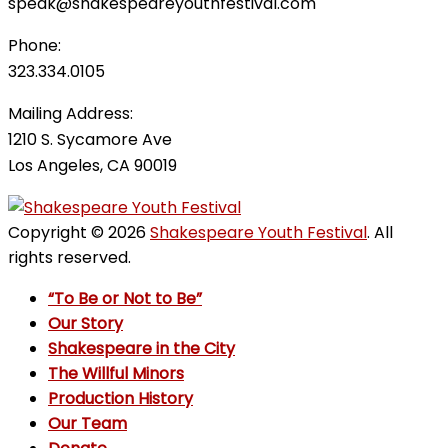
speak@shakespeareyouthfestival.com
Phone:
323.334.0105
Mailing Address:
1210 S. Sycamore Ave
Los Angeles, CA 90019
Copyright © 2026
Shakespeare Youth Festival
. All
rights reserved.
“To Be or Not to Be”
Our Story
Shakespeare in the City
The Willful Minors
Production History
Our Team