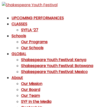
Skip
to
Shakespeare
content
UPCOMING PERFORMANCES
Youth
CLASSES
Festival
SYFLA ’27
Schools
Emotions,
Our Programs
not
Our Schools
Emojis
GLOBAL
Shakespeare Youth Festival: Kenya
Shakespeare Youth Festival: Botswana
Shakespeare Youth Festival: Mexico
About
Our Mission
Our Board
Our Team
SYF In the Media