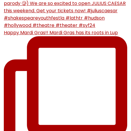
Happy Mardi Gras!! Mardi Gras has its roots in Lup