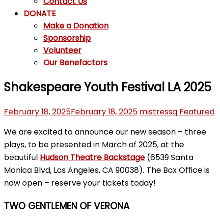
Contact Us
DONATE
Make a Donation
Sponsorship
Volunteer
Our Benefactors
Shakespeare Youth Festival LA 2025
February 18, 2025
February 18, 2025
mistressq
Featured
We are excited to announce our new season – three
plays, to be presented in March of 2025, at the
beautiful
Hudson Theatre Backstage
(6539 Santa
Monica Blvd, Los Angeles, CA 90038). The Box Office is
now open – reserve your tickets today!
TWO GENTLEMEN OF VERONA