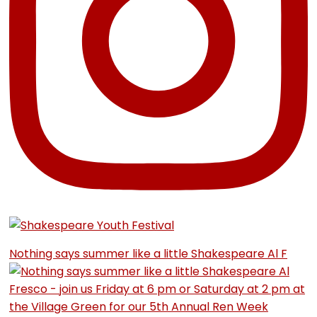
Nothing says summer like a little Shakespeare Al F