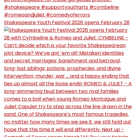
Shakespeare Youth Festival 2026 opens February 28