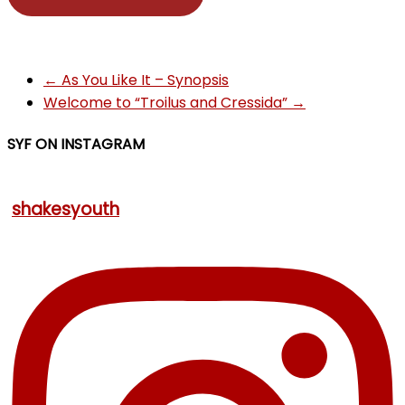
←
As You Like It – Synopsis
Welcome to “Troilus and Cressida”
→
SYF ON INSTAGRAM
shakesyouth