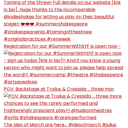
Registration for our #SummerWithSYF is open now -
POV: Backstage at Troilus & Cressida … three mor
The Ides of March are here… #idesofmarch #julius