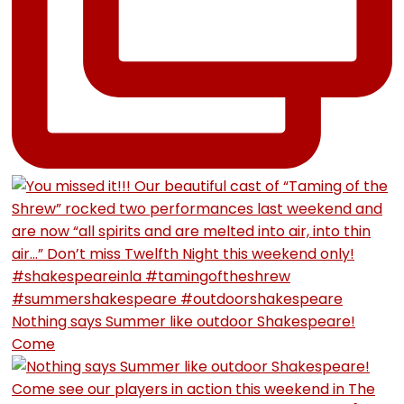
Nothing says Summer like outdoor Shakespeare!
Come