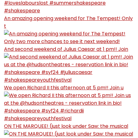
An amazing opening weekend for The Tempest! Only
t
And second weekend of Julius Caesar at 1 pm!! Join
We open Richard II this afternoon at 5 pm!! Join u
ON THE MARQUEE! (just look under Saw: the musical