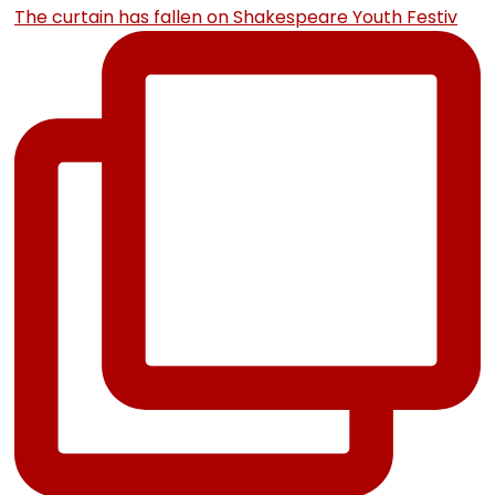
The curtain has fallen on Shakespeare Youth Festiv