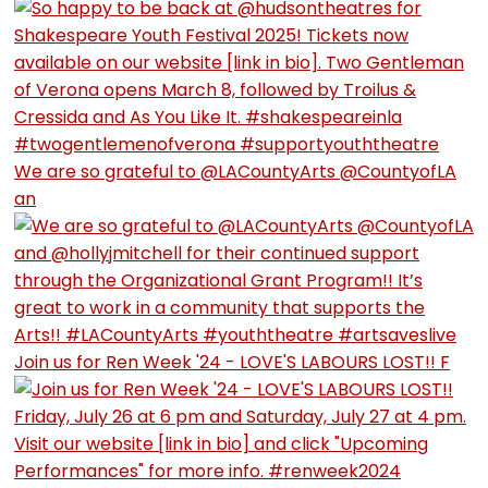
We are so grateful to @LACountyArts @CountyofLA
an
Join us for Ren Week '24 - LOVE'S LABOURS LOST!! F