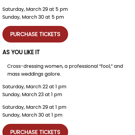
Saturday, March 29 at 5 pm
Sunday, March 30 at 5 pm
PURCHASE TICKETS
AS YOU LIKE IT
Cross-dressing women, a professional “fool,” and
mass weddings galore.
Saturday, March 22 at 1 pm
Sunday, March 23 at 1 pm
Saturday, March 29 at 1 pm
Sunday, March 30 at 1 pm
PURCHASE TICKETS