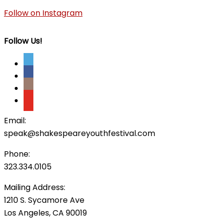
Follow on Instagram
Follow Us!
Email:
speak@shakespeareyouthfestival.com
Phone:
323.334.0105
Mailing Address:
1210 S. Sycamore Ave
Los Angeles, CA 90019