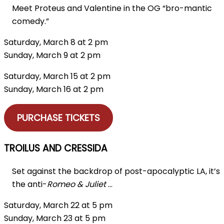
Meet Proteus and Valentine in the OG “bro-mantic
comedy.”
Saturday, March 8 at 2 pm
Sunday, March 9 at 2 pm
Saturday, March 15 at 2 pm
Sunday, March 16 at 2 pm
PURCHASE TICKETS
TROILUS AND CRESSIDA
Set against the backdrop of post-apocalyptic LA, it’s
the anti-
Romeo & Juliet
…
Saturday, March 22 at 5 pm
Sunday, March 23 at 5 pm