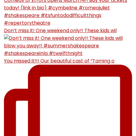
Don’t miss it! One weekend only!! These kids wil
You missed it!!! Our beautiful cast of “Taming o