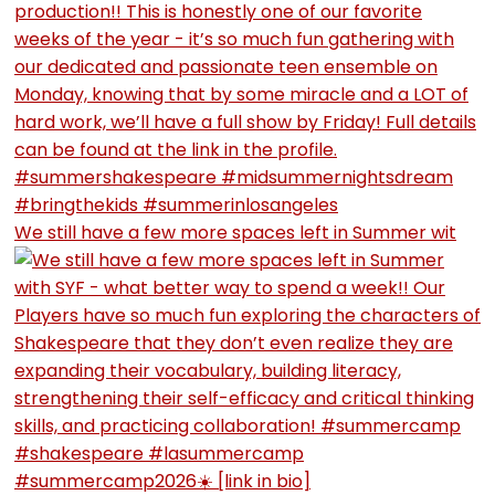
We still have a few more spaces left in Summer wit