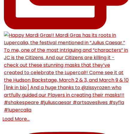
Load More...