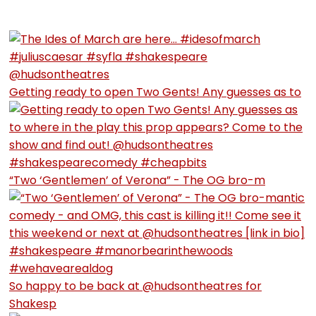
Getting ready to open Two Gents! Any guesses as to
“Two ‘Gentlemen’ of Verona” - The OG bro-m
So happy to be back at @hudsontheatres for
Shakesp