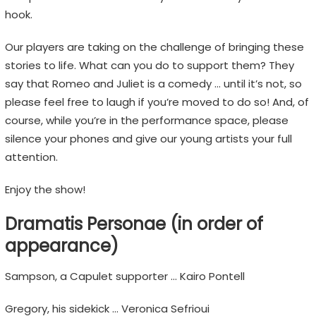
n
hook.
s
,
Our players are taking on the challenge of bringing these
n
stories to life. What can you do to support them? They
o
say that Romeo and Juliet is a comedy … until it’s not, so
t
please feel free to laugh if you’re moved to do so! And, of
E
course, while you’re in the performance space, please
m
silence your phones and give our young artists your full
o
attention.
j
i
Enjoy the show!
s
Dramatis Personae (in order of
appearance)
Sampson, a Capulet supporter … Kairo Pontell
Gregory, his sidekick … Veronica Sefrioui