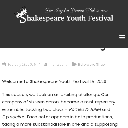
Skip
S
to
content
H
A
K
E
Romeo and Juliet – Program
S
P
Before the Show
February 28, 2026
mistressq
E
A
Welcome to Shakespeare Youth Festival LA 2026
R
E
This season, we took on an exciting challenge. Our
Y
company of sixteen actors became a mini-repertory
O
ensemble, tackling two plays –
Romeo & Juliet
and
U
Cymbeline
. Each actor appears in both productions,
taking a more substantial role in one and a supporting
T