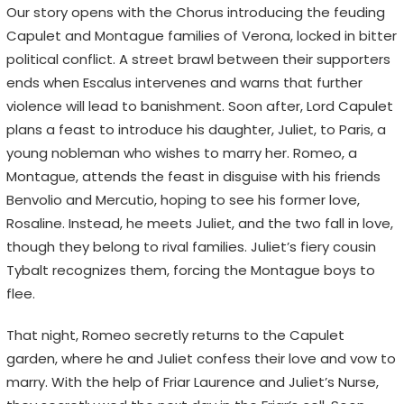
Our story opens with the Chorus introducing the feuding
Capulet and Montague families of Verona, locked in bitter
political conflict. A street brawl between their supporters
ends when Escalus intervenes and warns that further
violence will lead to banishment. Soon after, Lord Capulet
plans a feast to introduce his daughter, Juliet, to Paris, a
young nobleman who wishes to marry her. Romeo, a
Montague, attends the feast in disguise with his friends
Benvolio and Mercutio, hoping to see his former love,
Rosaline. Instead, he meets Juliet, and the two fall in love,
though they belong to rival families. Juliet’s fiery cousin
Tybalt recognizes them, forcing the Montague boys to
flee.
That night, Romeo secretly returns to the Capulet
garden, where he and Juliet confess their love and vow to
marry. With the help of Friar Laurence and Juliet’s Nurse,