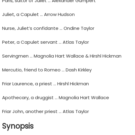
Paris, suitor of Juliet … Alexander Gumpert
Juliet, a Capulet … Arrow Hudson
Nurse, Juliet’s confidante … Ondine Taylor
Peter, a Capulet servant … Atlas Taylor
Servingmen … Magnolia Hart Wallace & Hirshl Hickman
Mercutio, friend to Romeo … Dash Kirkley
Friar Laurence, a priest … Hirshl Hickman
Apothecary, a druggist … Magnolia Hart Wallace
Friar John, another priest … Atlas Taylor
Synopsis