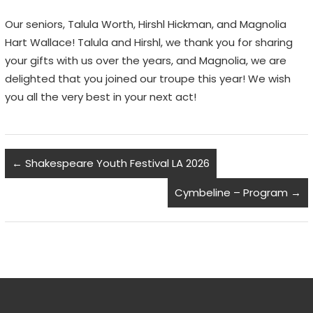
Our seniors, Talula Worth, Hirshl Hickman, and Magnolia
Hart Wallace! Talula and Hirshl, we thank you for sharing
your gifts with us over the years, and Magnolia, we are
delighted that you joined our troupe this year! We wish
you all the very best in your next act!
←
Shakespeare Youth Festival LA 2026
Cymbeline – Program
→