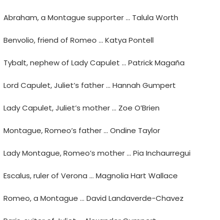
Abraham, a Montague supporter … Talula Worth
Benvolio, friend of Romeo … Katya Pontell
Tybalt, nephew of Lady Capulet … Patrick Magaña
Lord Capulet, Juliet’s father … Hannah Gumpert
Lady Capulet, Juliet’s mother … Zoe O’Brien
Montague, Romeo’s father … Ondine Taylor
Lady Montague, Romeo’s mother … Pia Inchaurregui
Escalus, ruler of Verona … Magnolia Hart Wallace
Romeo, a Montague … David Landaverde-Chavez