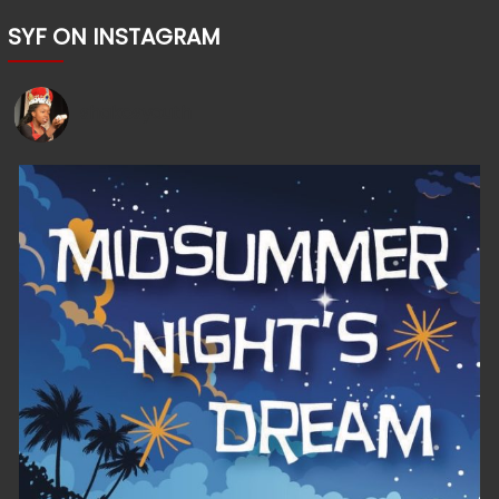
SYF ON INSTAGRAM
shakesyouth