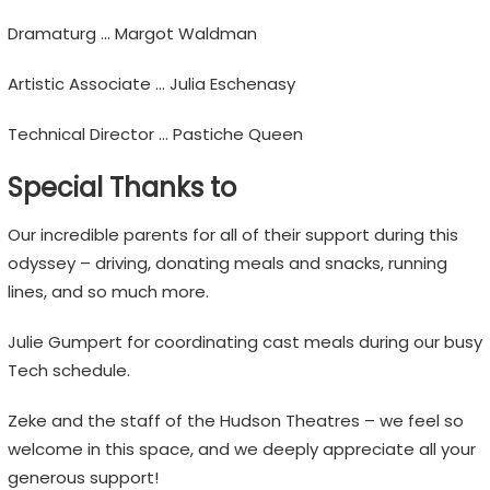
Dramaturg … Margot Waldman
Artistic Associate … Julia Eschenasy
Technical Director … Pastiche Queen
Special Thanks to
Our incredible parents for all of their support during this
odyssey – driving, donating meals and snacks, running
lines, and so much more.
Julie Gumpert for coordinating cast meals during our busy
Tech schedule.
Zeke and the staff of the Hudson Theatres – we feel so
welcome in this space, and we deeply appreciate all your
generous support!