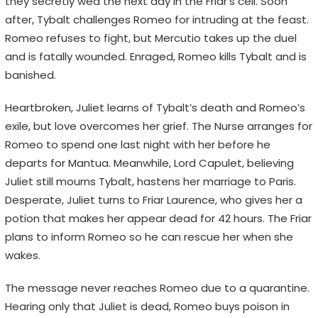
they secretly wed the next day in the Friar’s cell. Soon
after, Tybalt challenges Romeo for intruding at the feast.
Romeo refuses to fight, but Mercutio takes up the duel
and is fatally wounded. Enraged, Romeo kills Tybalt and is
banished.
Heartbroken, Juliet learns of Tybalt’s death and Romeo’s
exile, but love overcomes her grief. The Nurse arranges for
Romeo to spend one last night with her before he
departs for Mantua. Meanwhile, Lord Capulet, believing
Juliet still mourns Tybalt, hastens her marriage to Paris.
Desperate, Juliet turns to Friar Laurence, who gives her a
potion that makes her appear dead for 42 hours. The Friar
plans to inform Romeo so he can rescue her when she
wakes.
The message never reaches Romeo due to a quarantine.
Hearing only that Juliet is dead, Romeo buys poison in