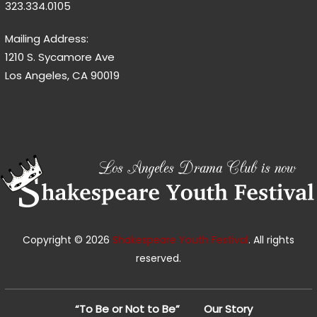
323.334.0105
Mailing Address:
1210 S. Sycamore Ave
Los Angeles, CA 90019
Copyright © 2026
Shakespeare Youth Festival
. All rights
reserved.
“To Be or Not to Be”
Our Story