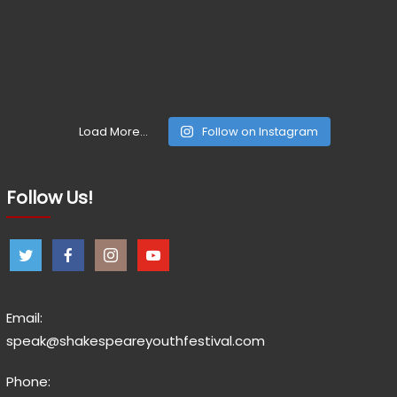
Load More...
Follow on Instagram
Follow Us!
Email:
speak@shakespeareyouthfestival.com
Phone: