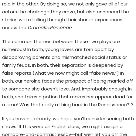
role in the other. By doing so, we not only gave all of our
H
actors the challenge they crave, but also enhanced the
F
stories we’re telling through their shared experiences
E
across the
Dramatis Personae
.
S
T
The common themes between these two plays are
I
numerous! In both, young lovers are torn apart by
disapproving parents and mismatched social status or
V
family feuds. In both, their separation is deepened by
A
false reports (what we now might call “fake news.”) In
L
both, our heroine faces the prospect of being married off
to someone she doesn’t love. And, improbably enough, in
E
both, she takes a potion that makes her appear dead for
m
a time! Was that really a thing back in the Renaissance?!?
o
t
If you haven’t already, we hope you’ll consider seeing both
i
shows! If this were an English class, we might assign a
o
compare-and-contrast essay—but we’ll let you off the