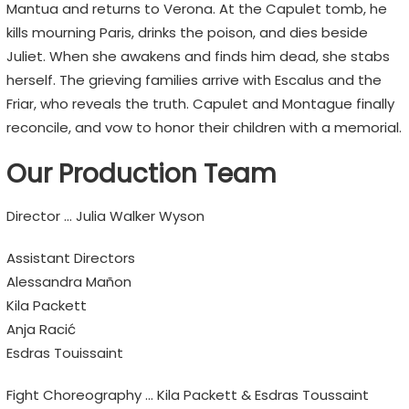
Mantua and returns to Verona. At the Capulet tomb, he
kills mourning Paris, drinks the poison, and dies beside
Juliet. When she awakens and finds him dead, she stabs
herself. The grieving families arrive with Escalus and the
Friar, who reveals the truth. Capulet and Montague finally
reconcile, and vow to honor their children with a memorial.
Our Production Team
Director … Julia Walker Wyson
Assistant Directors
Alessandra Mañon
Kila Packett
Anja Racić
Esdras Touissaint
Fight Choreography … Kila Packett & Esdras Toussaint