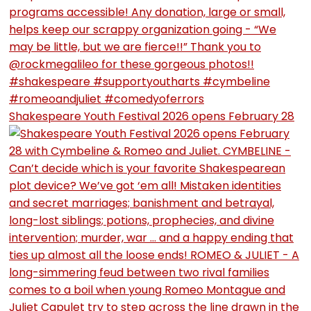
Shakespeare Youth Festival 2026 opens February 28