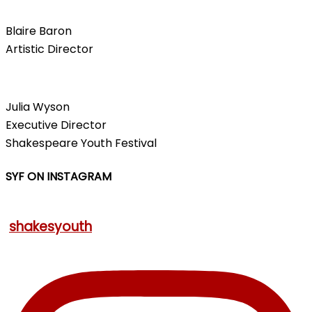
Blaire Baron
Artistic Director
Julia Wyson
Executive Director
Shakespeare Youth Festival
SYF ON INSTAGRAM
shakesyouth