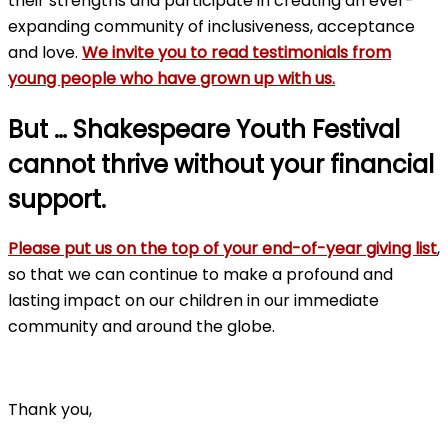
their strengths and participate in creating an ever-
expanding community of inclusiveness, acceptance
and love.
We invite you to read testimonials from
young people who have grown up with us.
But … Shakespeare Youth Festival
cannot thrive without your financial
support.
Please put us on the top of your end-of-year giving list
,
so that we can continue to make a profound and
lasting impact on our children in our immediate
community and around the globe.
Thank you,