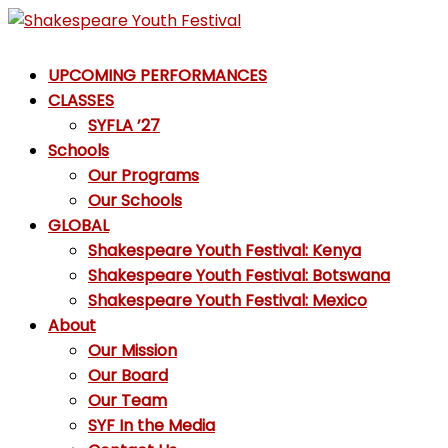
Skip
to
Shakespeare
content
UPCOMING PERFORMANCES
Youth
CLASSES
Festival
SYFLA ’27
Schools
Emotions,
Our Programs
not
Our Schools
Emojis
GLOBAL
Shakespeare Youth Festival: Kenya
Shakespeare Youth Festival: Botswana
Shakespeare Youth Festival: Mexico
About
Our Mission
Our Board
Our Team
SYF In the Media