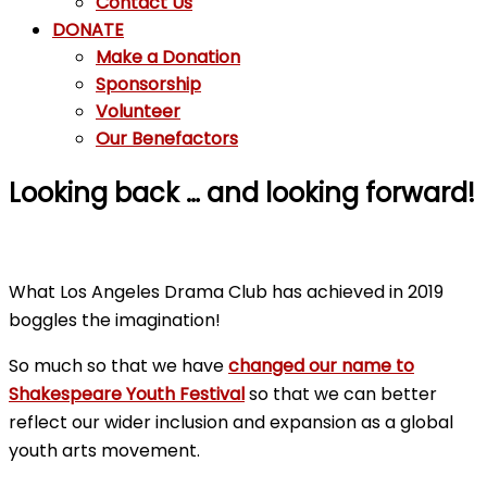
Contact Us
DONATE
Make a Donation
Sponsorship
Volunteer
Our Benefactors
Looking back … and looking forward!
What Los Angeles Drama Club has achieved in 2019
boggles the imagination!
So much so that we have
changed our name to
Shakespeare Youth Festival
so that we can better
reflect our wider inclusion and expansion as a global
youth arts movement.