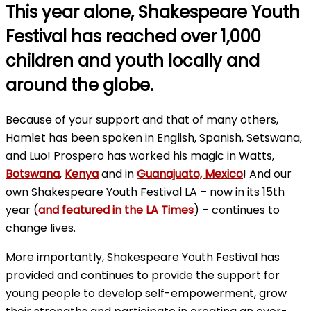
This year alone, Shakespeare Youth
Festival has reached over 1,000
children and youth locally and
around the globe.
Because of your support and that of many others,
Hamlet has been spoken in English, Spanish, Setswana,
and Luo! Prospero has worked his magic in Watts,
Botswana
,
Kenya
and in
Guanajuato, Mexico
! And our
own Shakespeare Youth Festival LA – now in its 15th
year (
and featured in the LA Times
) – continues to
change lives.
More importantly, Shakespeare Youth Festival has
provided and continues to provide the support for
young people to develop self-empowerment, grow