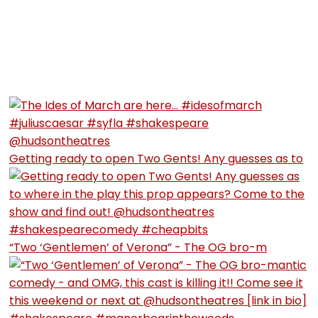
Getting ready to open Two Gents! Any guesses as to
“Two ‘Gentlemen’ of Verona” - The OG bro-m