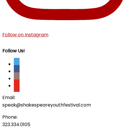
Follow on Instagram
Follow Us!
Email:
speak@shakespeareyouthfestival.com
Phone:
323.334.0105