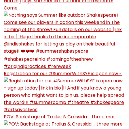
Nothing says Summer like outdoor Shakespeare!
Come
Registration for our #SummerWithSYF is open now -
POV: Backstage at Troilus & Cressida … three mor