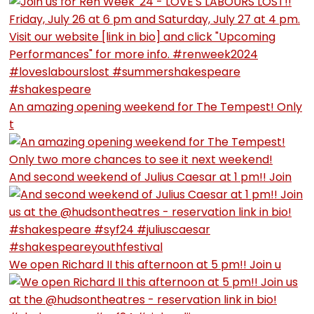
An amazing opening weekend for The Tempest! Only
t
And second weekend of Julius Caesar at 1 pm!! Join
We open Richard II this afternoon at 5 pm!! Join u