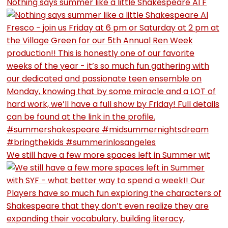
Nothing says summer like a little Shakespeare Al F
We still have a few more spaces left in Summer wit