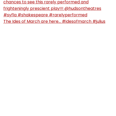
The Ides of March are here… #idesofmarch #julius