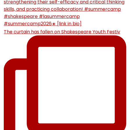
The curtain has fallen on Shakespeare Youth Festiv