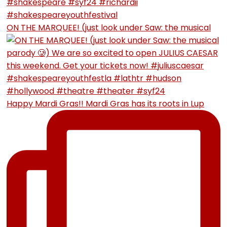
ON THE MARQUEE! (just look under Saw: the musical
Happy Mardi Gras!! Mardi Gras has its roots in Lup