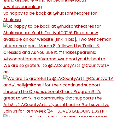
So happy to be back at @hudsontheatres for
Shakesp
We are so grateful to @LACountyArts @CountyofLA
an
Join us for Ren Week '24 - LOVE'S LABOURS LOST!! F