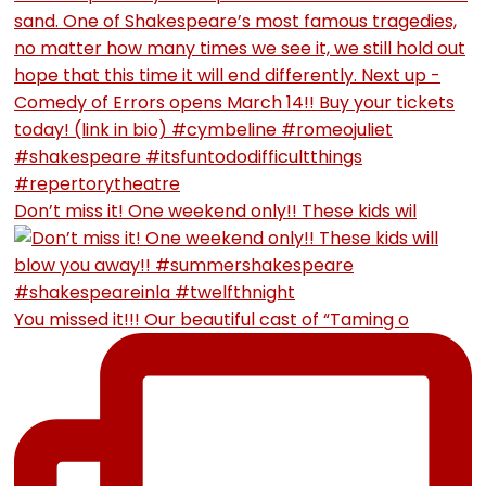
Don’t miss it! One weekend only!! These kids wil
You missed it!!! Our beautiful cast of “Taming o