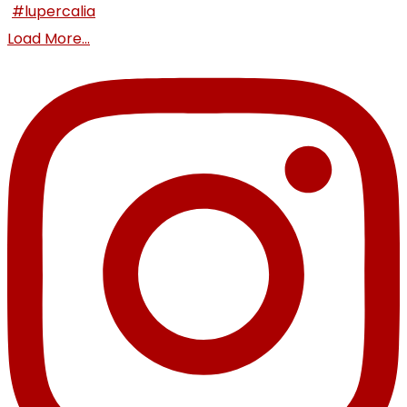
Load More...