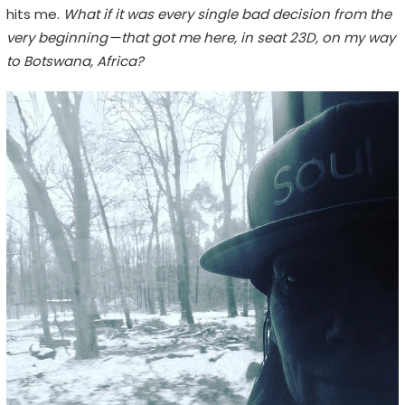
hits me.
What if it was every single bad decision from the
very beginning — that got me here, in seat 23D, on my way
to Botswana, Africa?