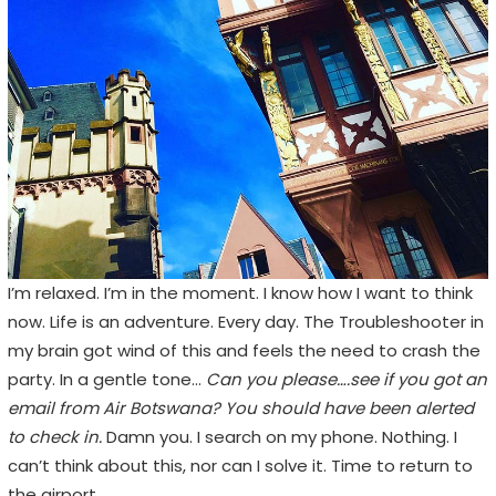
I’m relaxed. I’m in the moment. I know how I want to think
now. Life is an adventure. Every day. The Troubleshooter in
my brain got wind of this and feels the need to crash the
party. In a gentle tone…
Can you please….see if you got an
email from Air Botswana? You should have been alerted
to check in.
Damn you. I search on my phone. Nothing. I
can’t think about this, nor can I solve it. Time to return to
the airport.