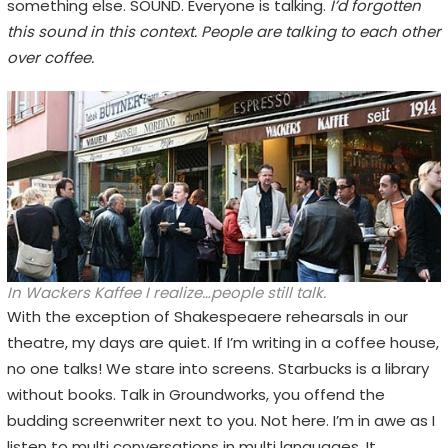
something else. SOUND. Everyone is talking.
I’d forgotten
this sound in this context. People are talking to each other
over coffee.
In Wackers Kaffee I realize…people still talk.
With the exception of Shakespeaere rehearsals in our
theatre, my days are quiet. If I’m writing in a coffee house,
no one talks! We stare into screens. Starbucks is a library
without books. Talk in Groundworks, you offend the
budding screenwriter next to you. Not here. I’m in awe as I
listen to multi conversations in multi languages. It