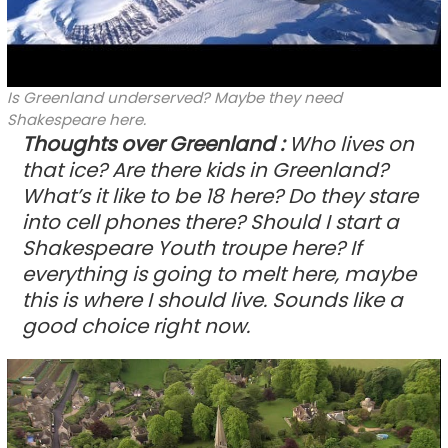
Is Greenland underserved? Maybe they need
Shakespeare here.
Thoughts over Greenland
:
Who lives on
that ice? Are there kids in Greenland?
What’s it like to be 18 here? Do they stare
into cell phones there? Should I start a
Shakespeare Youth troupe here? If
everything is going to melt here, maybe
this is where I should live. Sounds like a
good choice right now.