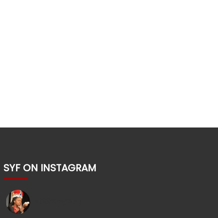
SYF ON INSTAGRAM
shakesyouth