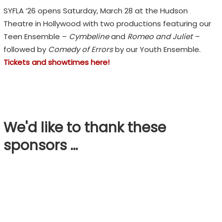
SYFLA ’26 opens Saturday, March 28 at the Hudson
Theatre in Hollywood with two productions featuring our
Teen Ensemble –
Cymbeline
and
Romeo and Juliet –
followed by
Comedy of Errors
by our Youth Ensemble.
Tickets and showtimes here!
We'd like to thank these
sponsors …