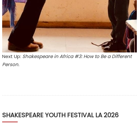
Next Up:
Shakespeare in Africa #3: How to Be a Different
Person.
SHAKESPEARE YOUTH FESTIVAL LA 2026