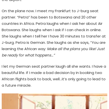
On the plane now. I meet my Frankfurt to J-burg seat
partner. “Petra” has been to Botswana and 20 other
countries in Africa. Petra laughs when I ask her about Air
Botswana. She laughs when I ask if I can check in online.
She laughs when I tell her I have 30 minutes to transfer at
J-burg. Petra is German. She laughs as she says, “You are
learning the African way:
Make all the plans you like! Just
be ready for what happens…”
I let my German seat partner laugh all she wants. I have a
beautiful life. If I made a bad decision by in booking two
African flights back to back, well…it’s only going to lead to
a future miracle.