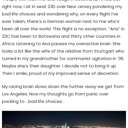
n
right now, I sit in seat 23D over New Jersey pondering my
s
bad life choices and wondering why, on every flight I’ve
,
ever taken, there’s a German woman next to me who’s
n
been all over the world. This flight is no exception. “Ana” in
o
23C has been to Botswana and thirty other countries in
t
Africa. Listening to Ana pauses my overactive brain. She
E
looks a lot like the wife of the relative from Stuttgart who
m
turned in my grandmother for communist agitation in ‘36.
o
Maybe she’s their daughter. I decide not to bring it up.
j
Then I smile, proud of my improved sense of discretion.
i
s
My racing brain slows down the further away we get from
Los Angeles. Now my thoughts go from panic over
packing to …bad life choices.