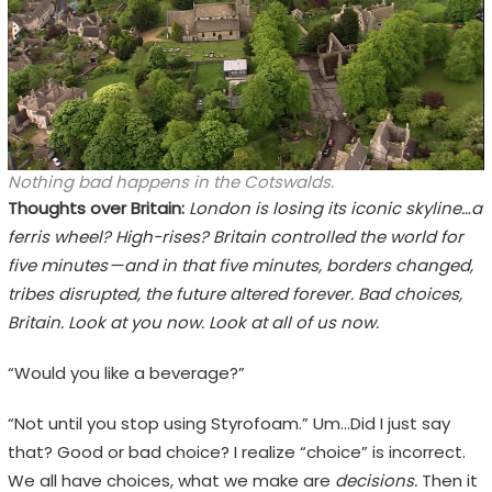
Nothing bad happens in the Cotswalds.
Thoughts over Britain:
London is losing its iconic skyline…a
ferris wheel? High-rises? Britain controlled the world for
five minutes — and in that five minutes, borders changed,
tribes disrupted, the future altered forever. Bad choices,
Britain. Look at you now. Look at all of us now.
“Would you like a beverage?”
“Not until you stop using Styrofoam.” Um…Did I just say
that? Good or bad choice? I realize “choice” is incorrect.
We all have choices, what we make are
decisions.
Then it