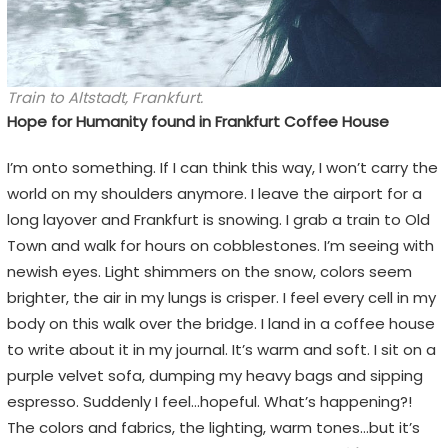
Train to Altstadt, Frankfurt.
Hope for Humanity found in Frankfurt Coffee House
I’m onto something. If I can think this way, I won’t carry the
world on my shoulders anymore. I leave the airport for a
long layover and Frankfurt is snowing. I grab a train to Old
Town and walk for hours on cobblestones. I’m seeing with
newish eyes. Light shimmers on the snow, colors seem
brighter, the air in my lungs is crisper. I feel every cell in my
body on this walk over the bridge. I land in a coffee house
to write about it in my journal. It’s warm and soft. I sit on a
purple velvet sofa, dumping my heavy bags and sipping
espresso. Suddenly I feel…hopeful. What’s happening?!
The colors and fabrics, the lighting, warm tones…but it’s