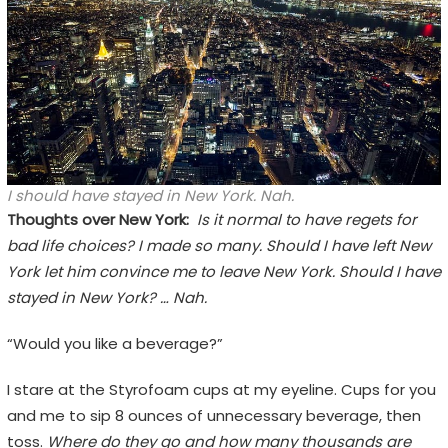
I should have stayed in New York. Nah.
Thoughts over New York:
Is it normal to have regets for
bad life choices? I made so many. Should I have left New
York let him convince me to leave New York. Should I have
stayed in New York? … Nah.
“Would you like a beverage?”
I stare at the Styrofoam cups at my eyeline. Cups for you
and me to sip 8 ounces of unnecessary beverage, then
toss.
Where do they go and how many thousands are