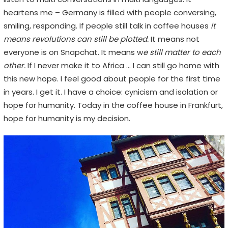
heartens me – Germany is filled with people conversing,
smiling, responding. If people still talk in coffee houses
it
means revolutions can still be plotted.
It means not
everyone is on Snapchat. It means w
e still matter to each
other.
If I never make it to Africa … I can still go home with
this new hope. I feel good about people for the first time
in years. I get it. I have a choice: cynicism and isolation or
hope for humanity. Today in the coffee house in Frankfurt,
hope for humanity is my decision.