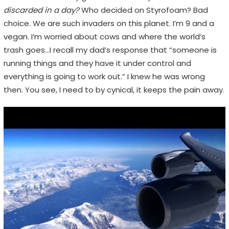
discarded in a day?
Who decided on Styrofoam? Bad
choice. We are such invaders on this planet. I’m 9 and a
vegan. I’m worried about cows and where the world’s
trash goes…I recall my dad’s response that “someone is
running things and they have it under control and
everything is going to work out.” I knew he was wrong
then. You see, I need to by cynical, it keeps the pain away.