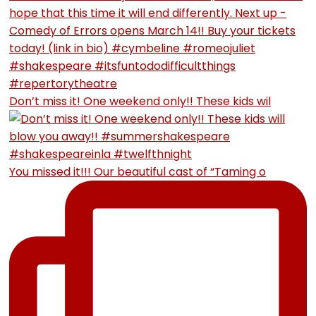
Don’t miss it! One weekend only!! These kids wil
You missed it!!! Our beautiful cast of “Taming o