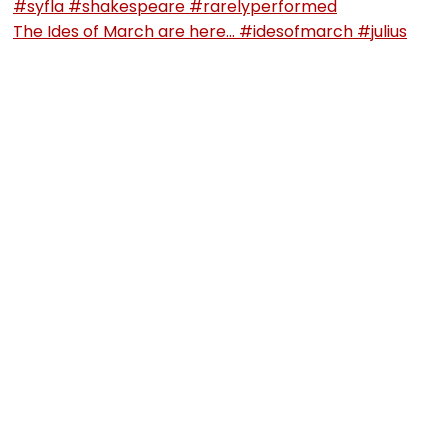
The Ides of March are here… #idesofmarch #julius