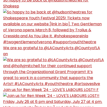
So happy to be back at @hudsontheatres for
Shakesp
We are so grateful to @LACountyArts @CountyofLA
an
Join us for Ren Week '24 - LOVE'S LABOURS LOST!! F