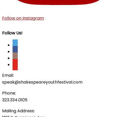
Follow on Instagram
Follow Us!
Email:
speak@shakespeareyouthfestival.com
Phone:
323.334.0105
Mailing Address: