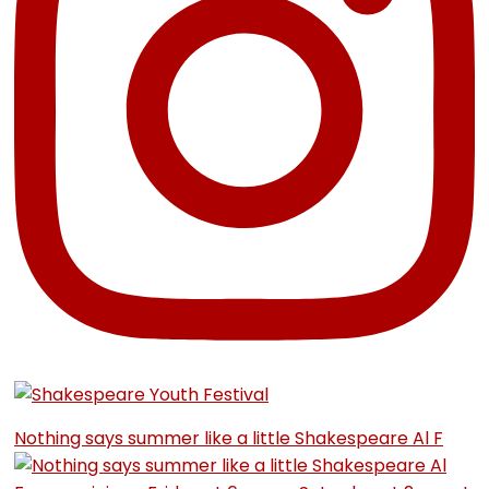
Nothing says summer like a little Shakespeare Al F