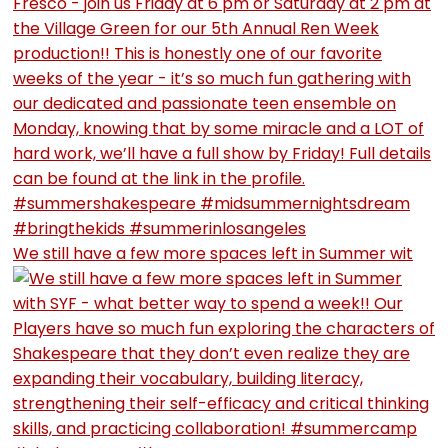
We still have a few more spaces left in Summer wit