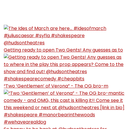
Getting ready to open Two Gents! Any guesses as to
“Two ‘Gentlemen’ of Verona” - The OG bro-m