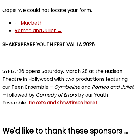
Oops! We could not locate your form.
←
Macbeth
Romeo and Juliet
→
SHAKESPEARE YOUTH FESTIVAL LA 2026
SYFLA ’26 opens Saturday, March 28 at the Hudson
Theatre in Hollywood with two productions featuring
our Teen Ensemble –
Cymbeline
and
Romeo and Juliet
–
followed by
Comedy of Errors
by our Youth
Ensemble.
Tickets and showtimes here!
We'd like to thank these sponsors …