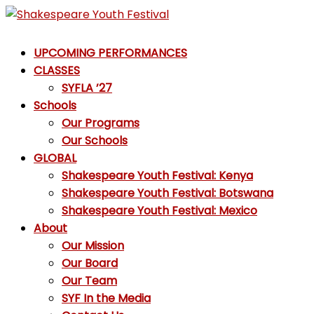
Skip
to
Shakespeare
content
UPCOMING PERFORMANCES
Youth
CLASSES
Festival
SYFLA ’27
Schools
Emotions,
Our Programs
not
Our Schools
Emojis
GLOBAL
Shakespeare Youth Festival: Kenya
Shakespeare Youth Festival: Botswana
Shakespeare Youth Festival: Mexico
About
Our Mission
Our Board
Our Team
SYF In the Media