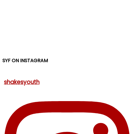
SYF ON INSTAGRAM
shakesyouth