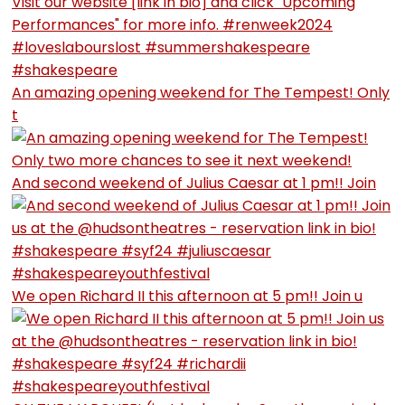
An amazing opening weekend for The Tempest! Only
t
And second weekend of Julius Caesar at 1 pm!! Join
We open Richard II this afternoon at 5 pm!! Join u