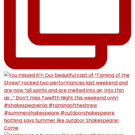
Nothing says Summer like outdoor Shakespeare!
Come