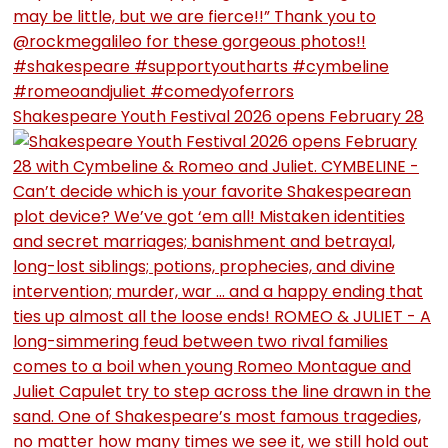
Shakespeare Youth Festival 2026 opens February 28