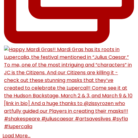
Load More...