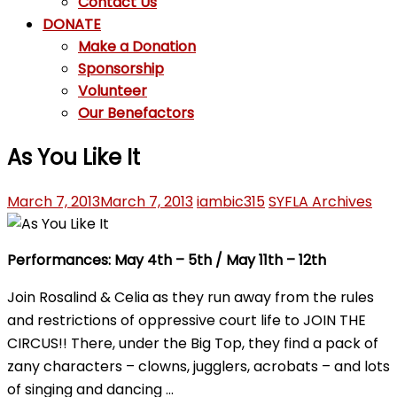
Contact Us
DONATE
Make a Donation
Sponsorship
Volunteer
Our Benefactors
As You Like It
March 7, 2013
March 7, 2013
iambic315
SYFLA Archives
Performances:
May 4th – 5th /
May 11th – 12th
Join Rosalind & Celia as they run away from the rules
and restrictions of oppressive court life to JOIN THE
CIRCUS!! There, under the Big Top, they find a pack of
zany characters – clowns, jugglers, acrobats – and lots
of singing and dancing …