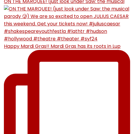
ON THE MARQUEE! (just look under Saw: the musical
Happy Mardi Gras!! Mardi Gras has its roots in Lup