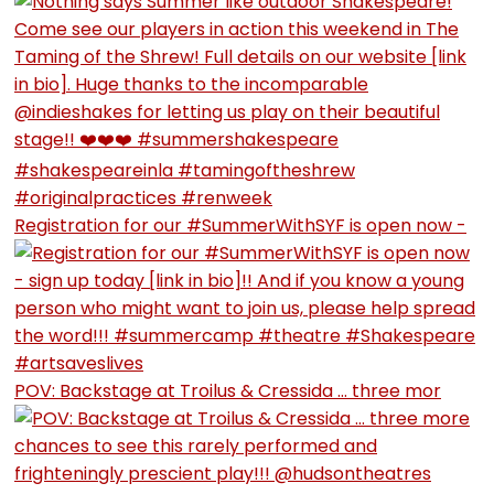
Registration for our #SummerWithSYF is open now -
POV: Backstage at Troilus & Cressida … three mor