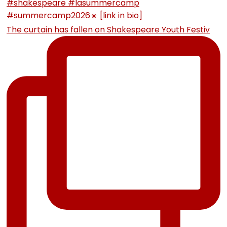
The curtain has fallen on Shakespeare Youth Festiv