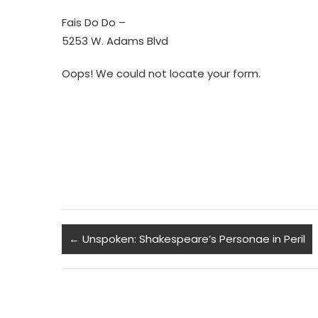
Fais Do Do –
5253 W. Adams Blvd
Oops! We could not locate your form.
←
Unspoken: Shakespeare’s Personae in Peril