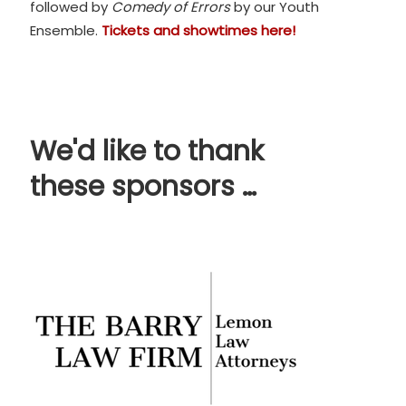
followed by
Comedy of Errors
by our Youth
Ensemble.
Tickets and showtimes here!
We'd like to thank
these sponsors …