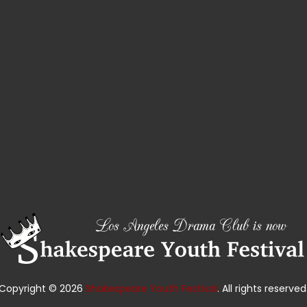
Copyright © 2026
Shakespeare Youth Festival
. All rights reserved