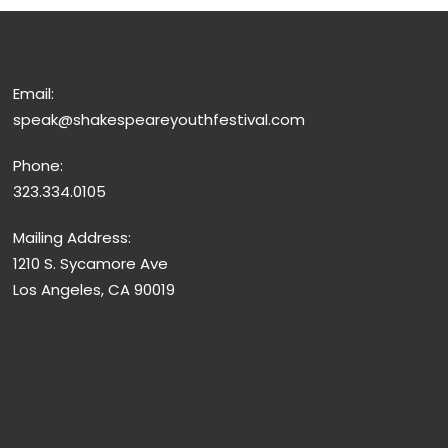
Email:
speak@shakespeareyouthfestival.com
Phone:
323.334.0105
Mailing Address:
1210 S. Sycamore Ave
Los Angeles, CA 90019