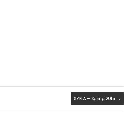
SYFLA – Spring 2015
→