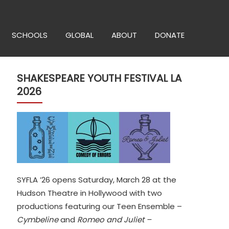
SCHOOLS
GLOBAL
ABOUT
DONATE
SHAKESPEARE YOUTH FESTIVAL LA
2026
SYFLA ’26 opens Saturday, March 28 at the
Hudson Theatre in Hollywood with two
productions featuring our Teen Ensemble –
Cymbeline
and
Romeo and Juliet –