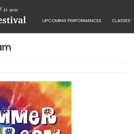
UPCOMING PERFORMANCES
CLASSES
eam