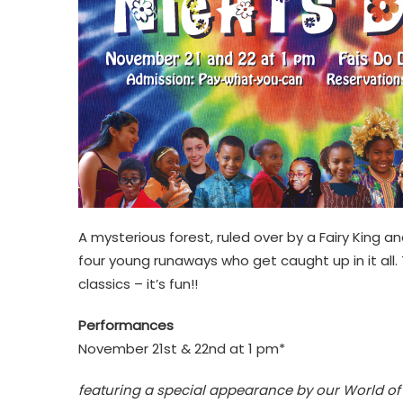
A mysterious forest, ruled over by a Fairy King an
four young runaways who get caught up in it all.
classics – it’s fun!!
Performances
November 21st & 22nd at 1 pm*
featuring a special appearance by our World of