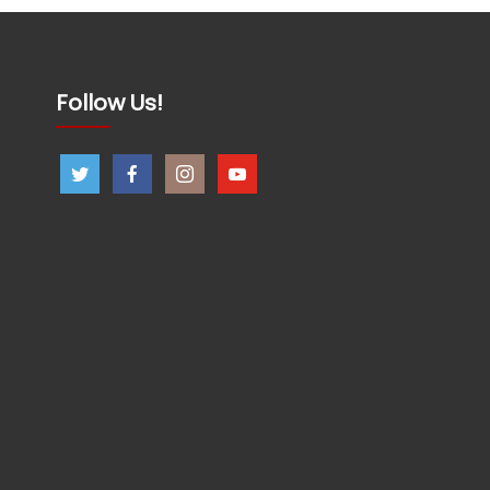
Follow Us!