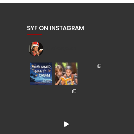
SYF ON INSTAGRAM
shakesyouth