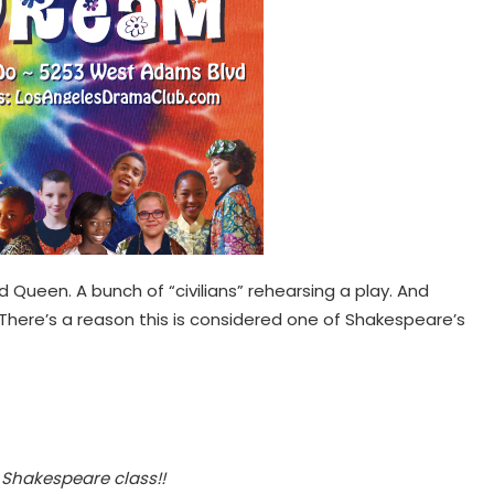
d Queen. A bunch of “civilians” rehearsing a play. And
 There’s a reason this is considered one of Shakespeare’s
 Shakespeare class!!