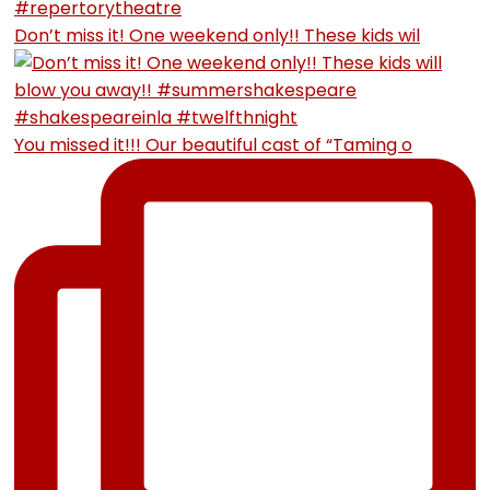
Don’t miss it! One weekend only!! These kids wil
You missed it!!! Our beautiful cast of “Taming o