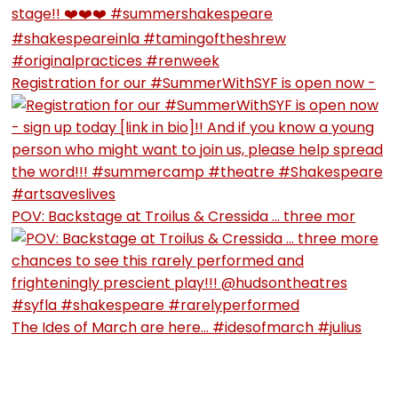
Registration for our #SummerWithSYF is open now -
POV: Backstage at Troilus & Cressida … three mor
The Ides of March are here… #idesofmarch #julius