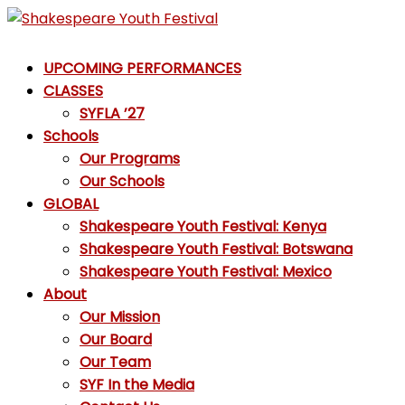
Skip
to
Shakespeare
content
UPCOMING PERFORMANCES
Youth
CLASSES
Festival
SYFLA ’27
Schools
Emotions,
Our Programs
not
Our Schools
Emojis
GLOBAL
Shakespeare Youth Festival: Kenya
Shakespeare Youth Festival: Botswana
Shakespeare Youth Festival: Mexico
About
Our Mission
Our Board
Our Team
SYF In the Media