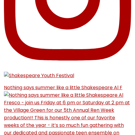
Nothing says summer like a little Shakespeare Al F