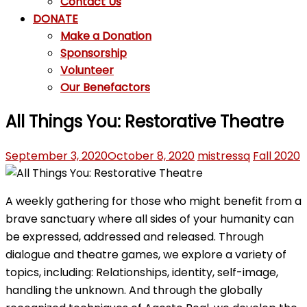
Contact Us
DONATE
Make a Donation
Sponsorship
Volunteer
Our Benefactors
All Things You: Restorative Theatre
September 3, 2020
October 8, 2020
mistressq
Fall 2020
A weekly gathering for those who might benefit from a
brave sanctuary where all sides of your humanity can
be expressed, addressed and released. Through
dialogue and theatre games, we explore a variety of
topics, including: Relationships, identity, self-image,
handling the unknown. And through the globally