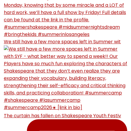
We still have a few more spaces left in Summer wit
The curtain has fallen on Shakespeare Youth Festiv