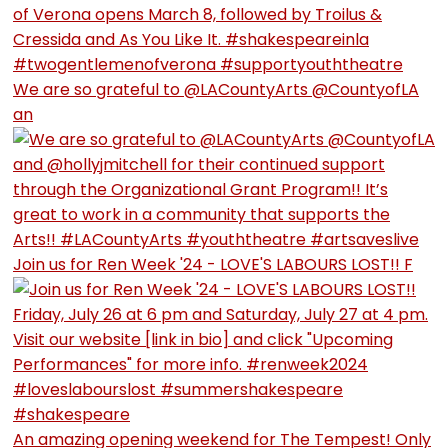
We are so grateful to @LACountyArts @CountyofLA
an
Join us for Ren Week '24 - LOVE'S LABOURS LOST!! F
An amazing opening weekend for The Tempest! Only