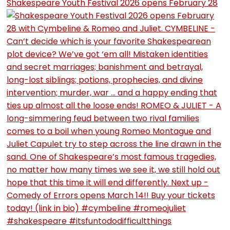
Shakespeare Youth Festival 2026 opens February 28