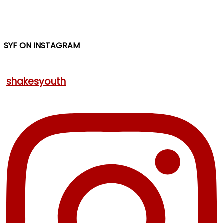
SYF ON INSTAGRAM
shakesyouth