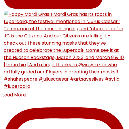
Load More...