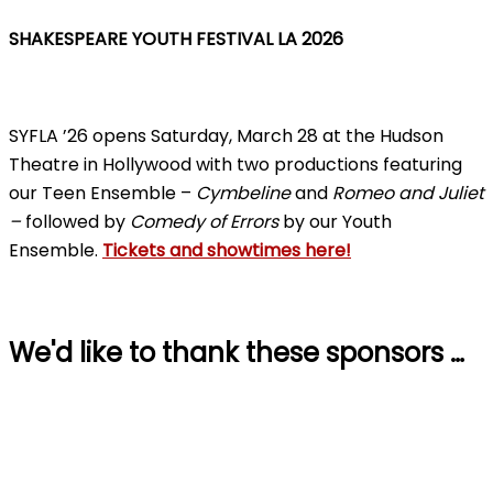
SHAKESPEARE YOUTH FESTIVAL LA 2026
SYFLA ’26 opens Saturday, March 28 at the Hudson
Theatre in Hollywood with two productions featuring
our Teen Ensemble –
Cymbeline
and
Romeo and Juliet
–
followed by
Comedy of Errors
by our Youth
Ensemble.
Tickets and showtimes here!
We'd like to thank these sponsors …