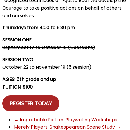
recognized techniques of Agosto Boal, we develop the
Courage to take positive actions on behalf of others
and ourselves.
Thursdays from 4:00 to 5:30 pm
SESSION ONE
September 17 to October 15 (5 sessions)
SESSION TWO
October 22 to November 19 (5 session)
AGES: 6th grade and up
TUITION: $100
REGISTER TODAY
←
Improbable Fiction: Playwriting Workshops
Merely Players: Shakespearean Scene Study
→