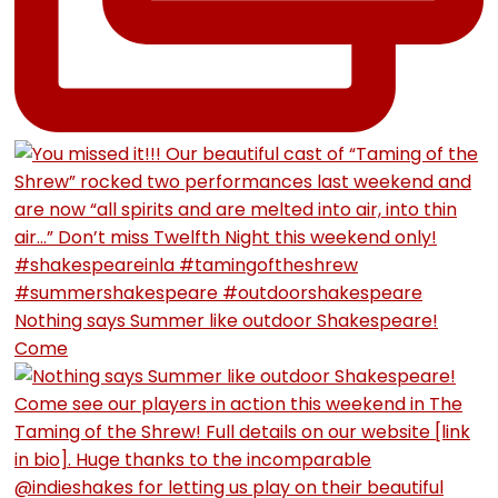
Nothing says Summer like outdoor Shakespeare!
Come