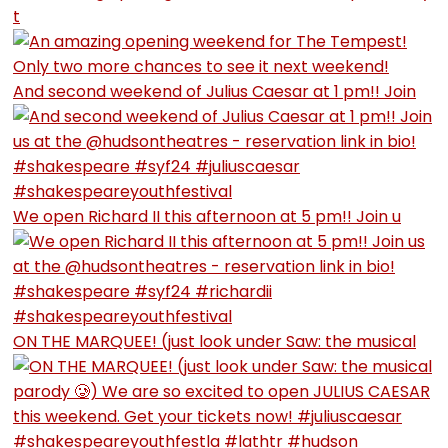
t
And second weekend of Julius Caesar at 1 pm!! Join
We open Richard II this afternoon at 5 pm!! Join u
ON THE MARQUEE! (just look under Saw: the musical