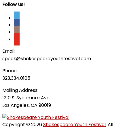
Follow Us!
Email:
speak@shakespeareyouthfestival.com
Phone:
323.334.0105
Mailing Address:
1210 S. Sycamore Ave
Los Angeles, CA 90019
Copyright © 2026
Shakespeare Youth Festival
. All