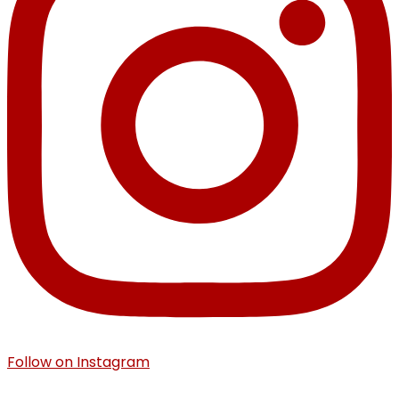
Follow on Instagram