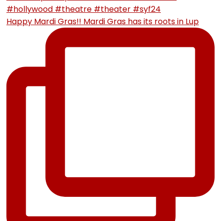
Happy Mardi Gras!! Mardi Gras has its roots in Lup