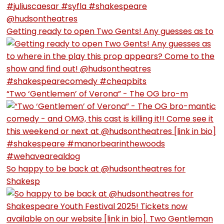
Getting ready to open Two Gents! Any guesses as to
“Two ‘Gentlemen’ of Verona” - The OG bro-m
So happy to be back at @hudsontheatres for
Shakesp