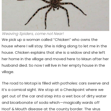
Weaving Spiders, come not Near!
We pick up a woman called “Chicken” who owns the
house where I will stay. She is riding along to let me in the
house. Chicken explains that she is a widow and she left
her home in the village and moved here to Maun after her
husband died. So now I will live in her empty house in the
village.
The road to Motopi is filled with potholes: cars swerve and
it’s a comical sight. We stop at a Checkpoint where we
get out of the car and step into a wet box of dirty water
and bicarbonate of soda which — magically wards off
Hoof & Mouth disease at the county border. The virus