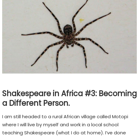
H
F
E
S
T
I
V
A
L
Shakespeare in Africa #3: Becoming
E
m
a Different Person.
o
I am still headed to a rural African village called Motopi
t
where I will live by myself and work in a local school
i
teaching Shakespeare (what I do at home). I’ve done
o