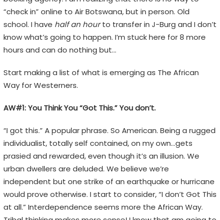
“check in” online to Air Botswana, but in person. Old
school. I have
half an hour
to transfer in J-Burg and I don’t
know what’s going to happen. I’m stuck here for 8 more
hours and can do nothing but…
Start making a list of what is emerging as The African
Way for Westerners.
AW#1: You Think You “Got This.” You don’t.
“I got this.” A popular phrase. So American. Being a rugged
individualist, totally self contained, on my own…gets
prasied and rewarded, even though it’s an illusion. We
urban dwellers are deluded. We believe we’re
independent but one strike of an earthquake or hurricane
would prove otherwise. I start to consider, “I don’t Got This
at all.” Interdependence seems more the African Way.
Tribal thinking makes more sense! I know that am going to