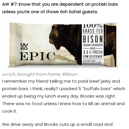
AW #7: Know that you are dependent on protein bars
unless you’re one of those rich Safari guests.
Lunch, brought from home. #Bison
I remember my friend telling me to pack beef jerky and
protein bars. I think, really? I packed 5 “buffalo bars” which
ended up being my lunch every day. Brooks was right.
There was no food unless I knew how to kill an animal and
cook it.
We drive away and Brooks cuts up a small road and