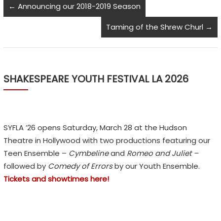
←
Announcing our 2018-2019 Season
Taming of the Shrew Churl
→
SHAKESPEARE YOUTH FESTIVAL LA 2026
SYFLA ’26 opens Saturday, March 28 at the Hudson
Theatre in Hollywood with two productions featuring our
Teen Ensemble –
Cymbeline
and
Romeo and Juliet –
followed by
Comedy of Errors
by our Youth Ensemble.
Tickets and showtimes here!