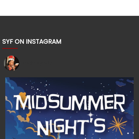
SYF ON INSTAGRAM
shakesyouth