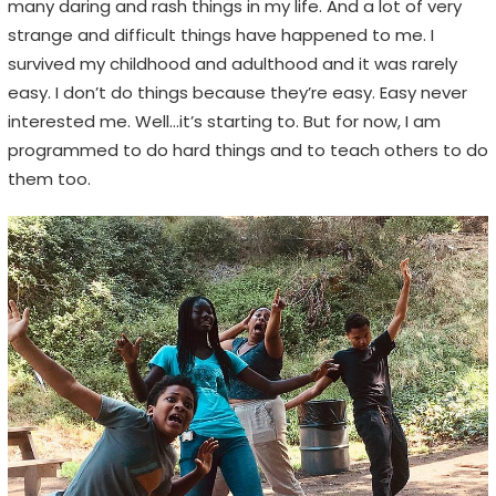
many daring and rash things in my life. And a lot of very
n
strange and difficult things have happened to me. I
s
survived my childhood and adulthood and it was rarely
,
easy. I don’t do things because they’re easy. Easy never
n
interested me. Well…it’s starting to. But for now, I am
o
programmed to do hard things and to teach others to do
t
them too.
E
m
o
j
i
s