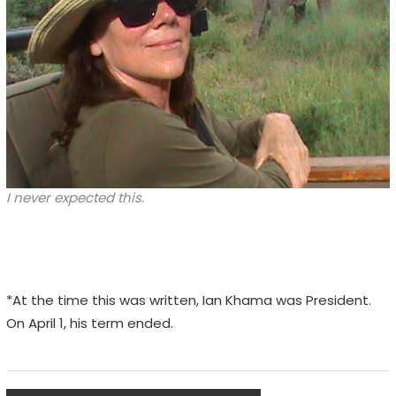
I never expected this.
*At the time this was written, Ian Khama was President.
On April 1, his term ended.