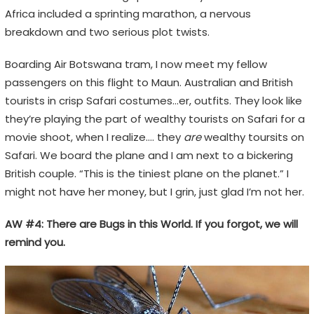
Africa included a sprinting marathon, a nervous
breakdown and two serious plot twists.
Boarding Air Botswana tram, I now meet my fellow
passengers on this flight to Maun. Australian and British
tourists in crisp Safari costumes…er, outfits. They look like
they’re playing the part of wealthy tourists on Safari for a
movie shoot, when I realize…. they
are
wealthy toursits on
Safari. We board the plane and I am next to a bickering
British couple. “This is the tiniest plane on the planet.” I
might not have her money, but I grin, just glad I’m not her.
AW #4: There are Bugs in this World. If you forgot, we will
remind you.