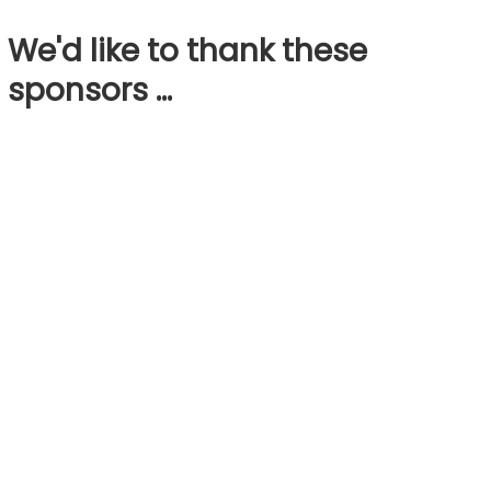
We'd like to thank these
sponsors …