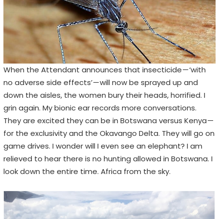
When the Attendant announces that insecticide — ‘with
no adverse side effects’ — will now be sprayed up and
down the aisles, the women bury their heads, horrified. I
grin again. My bionic ear records more conversations.
They are excited they can be in Botswana versus Kenya —
for the exclusivity and the Okavango Delta. They will go on
game drives. I wonder will I even see an elephant? I am
relieved to hear there is no hunting allowed in Botswana. I
look down the entire time. Africa from the sky.