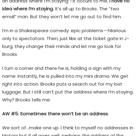
an address where I’m staying”! It occurs to me,
I have no
idea where I’m staying.
It’s all up to Brooks. The “two
email” man. But they won’t let me go out to find him.
I’m in a Shakespeare comedy: epic problems — hilarious
only to spectators. Then, just like at the ticket gate in J-
burg, they change their minds and let me go look for
Brooks.
I turn a corner and there he is, holding a sign with my
name. Instantly, he is pulled into my mini drama. We get
right into action. Brooks puts a search out for my lost
luggage. But I still can’t put the address where I’m staying.
Why? Brooks tells me:
AW #5: Sometimes there won’t be an address.
We sort of…make one up. I think to myself no addresses in
Motopi but if all goes well, perhaps
the address of the