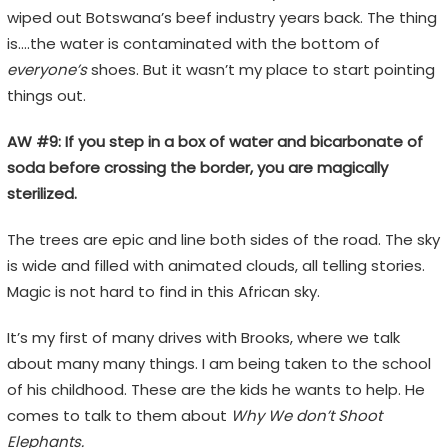
wiped out Botswana’s beef industry years back. The thing
is….the water is contaminated with the bottom of
everyone’s
shoes. But it wasn’t my place to start pointing
things out.
AW #9: If you step in a box of water and bicarbonate of
soda before crossing the border, you are magically
sterilized.
The trees are epic and line both sides of the road. The sky
is wide and filled with animated clouds, all telling stories.
Magic is not hard to find in this African sky.
It’s my first of many drives with Brooks, where we talk
about many many things. I am being taken to the school
of his childhood. These are the kids he wants to help. He
comes to talk to them about
Why We don’t Shoot
Elephants.