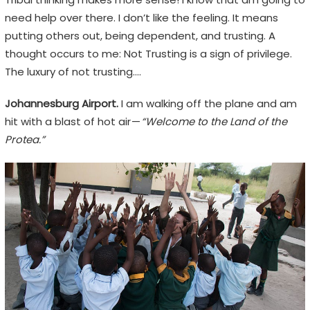
need help over there. I don’t like the feeling. It means
putting others out, being dependent, and trusting. A
thought occurs to me: Not Trusting is a sign of privilege.
The luxury of not trusting….
Johannesburg Airport.
I am walking off the plane and am
hit with a blast of hot air —
“Welcome to the Land of the
Protea.”