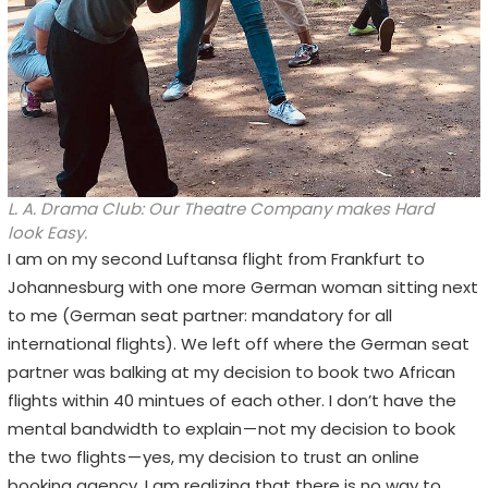
L. A. Drama Club: Our Theatre Company makes Hard
look Easy.
I am on my second Luftansa flight from Frankfurt to
Johannesburg with one more German woman sitting next
to me (German seat partner: mandatory for all
international flights). We left off where the German seat
partner was balking at my decision to book two African
flights within 40 mintues of each other. I don’t have the
mental bandwidth to explain — not my decision to book
the two flights — yes, my decision to trust an online
booking agency. I am realizing that there is no way to