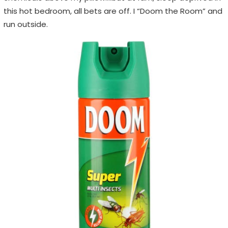
this hot bedroom, all bets are off. I “Doom the Room” and
run outside.