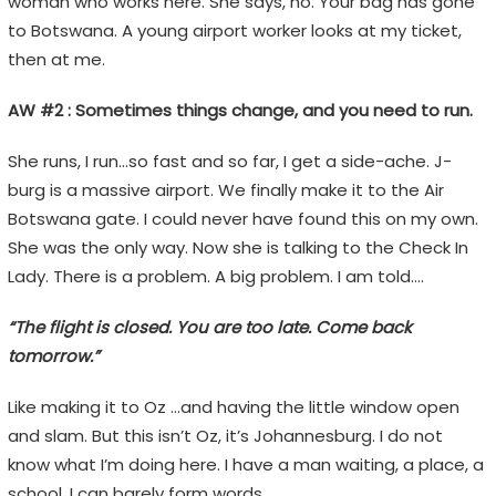
woman who works here. She says, no. Your bag has gone
to Botswana. A young airport worker looks at my ticket,
then at me.
AW #2 : Sometimes things change, and you need to run.
She runs, I run…so fast and so far, I get a side-ache. J-
burg is a massive airport. We finally make it to the Air
Botswana gate. I could never have found this on my own.
She was the only way. Now she is talking to the Check In
Lady. There is a problem. A big problem. I am told….
“The flight is closed. You are too late. Come back
tomorrow.”
Like making it to Oz …and having the little window open
and slam. But this isn’t Oz, it’s Johannesburg. I do not
know what I’m doing here. I have a man waiting, a place, a
school. I can barely form words.