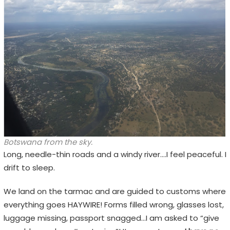
Botswana from the sky.
Long, needle-thin roads and a windy river….I feel peaceful. I
drift to sleep.
We land on the tarmac and are guided to customs where
everything goes HAYWIRE! Forms filled wrong, glasses lost,
luggage missing, passport snagged…I am asked to “give