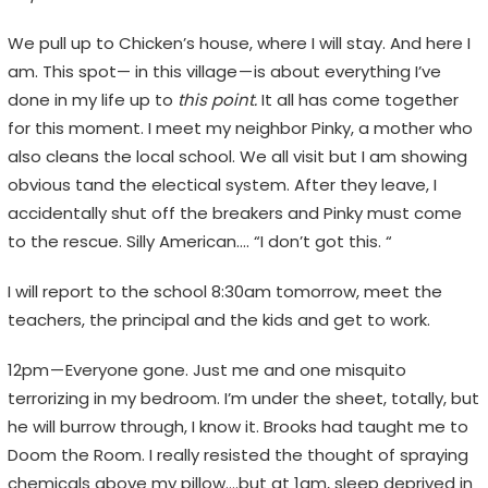
We pull up to Chicken’s house, where I will stay. And here I
am. This spot— in this village — is about everything I’ve
done in my life up to
this point.
It all has come together
for this moment. I meet my neighbor Pinky, a mother who
also cleans the local school. We all visit but I am showing
obvious tand the electical system. After they leave, I
accidentally shut off the breakers and Pinky must come
to the rescue. Silly American…. “I don’t got this. “
I will report to the school 8:30am tomorrow, meet the
teachers, the principal and the kids and get to work.
12pm — Everyone gone. Just me and one misquito
terrorizing in my bedroom. I’m under the sheet, totally, but
he will burrow through, I know it. Brooks had taught me to
Doom the Room. I really resisted the thought of spraying
chemicals above my pillow….but at 1am, sleep deprived in