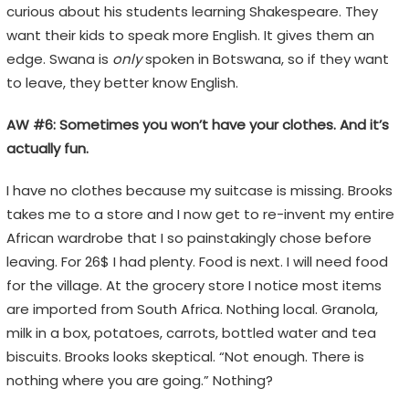
curious about his students learning Shakespeare. They
want their kids to speak more English. It gives them an
edge. Swana is
only
spoken in Botswana, so if they want
to leave, they better know English.
AW #6: Sometimes you won’t have your clothes. And it’s
actually fun.
I have no clothes because my suitcase is missing. Brooks
takes me to a store and I now get to re-invent my entire
African wardrobe that I so painstakingly chose before
leaving. For 26$ I had plenty. Food is next. I will need food
for the village. At the grocery store I notice most items
are imported from South Africa. Nothing local. Granola,
milk in a box, potatoes, carrots, bottled water and tea
biscuits. Brooks looks skeptical. “Not enough. There is
nothing where you are going.” Nothing?