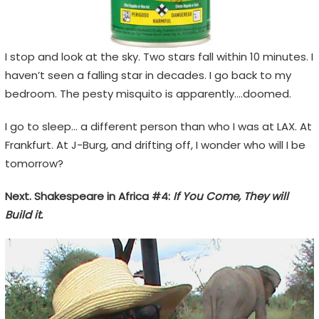
I stop and look at the sky. Two stars fall within 10 minutes. I
haven’t seen a falling star in decades. I go back to my
bedroom. The pesty misquito is apparently….doomed.
I go to sleep… a different person than who I was at LAX. At
Frankfurt. At J-Burg, and drifting off, I wonder who will I be
tomorrow?
Next. Shakespeare in Africa #4:
If You Come, They will
Build it.