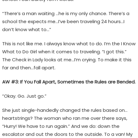
“There’s a man waiting …he is my only chance. There’s a
school the expects me…I’ve been traveling 24 hours…I
don’t know what to…”
This is not like me. I always know what to do. I’m the I Know
What to Do Girl when it comes to traveling. “I got this.”
The Check in Lady looks at me…I’m crying. To make it this
far and then…fall apart.
AW #3: If You Fall Apart, Sometimes the Rules are Bended.
“Okay. Go. Just go.”
She just single-handedly changed the rules based on…
heartstrings? The woman who ran me over there says,
“Hurry! We have to run again.” And we do: down the
escalator and out the doors to the outside. To a van! My