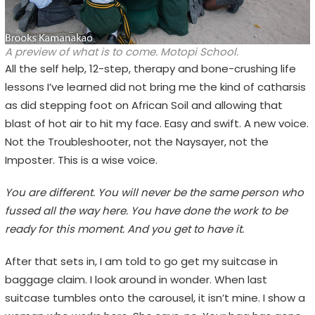
A preview of what is to come. Motopi School.
All the self help, 12-step, therapy and bone-crushing life
lessons I’ve learned did not bring me the kind of catharsis
as did stepping foot on African Soil and allowing that
blast of hot air to hit my face. Easy and swift. A new voice.
Not the Troubleshooter, not the Naysayer, not the
Imposter. This is a wise voice.
You are different. You will never be the same person who
fussed all the way here. You have done the work to be
ready for this moment. And you get to have it.
After that sets in, I am told to go get my suitcase in
baggage claim. I look around in wonder. When last
suitcase tumbles onto the carousel, it isn’t mine. I show a