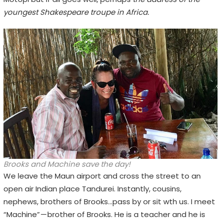
youngest Shakespeare troupe in Africa.
Brooks and Machine save the day!
We leave the Maun airport and cross the street to an
open air Indian place Tandurei. Instantly, cousins,
nephews, brothers of Brooks…pass by or sit wth us. I meet
“Machine” — brother of Brooks. He is a teacher and he is