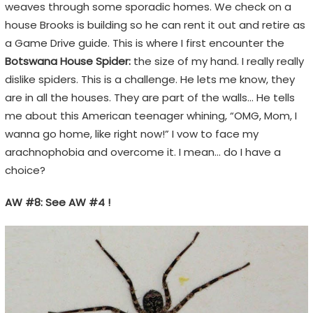
weaves through some sporadic homes. We check on a
house Brooks is building so he can rent it out and retire as
a Game Drive guide. This is where I first encounter the
Botswana House Spider:
the size of my hand. I really really
dislike spiders. This is a challenge. He lets me know, they
are in all the houses. They are part of the walls… He tells
me about this American teenager whining, “OMG, Mom, I
wanna go home, like right now!” I vow to face my
arachnophobia and overcome it. I mean… do I have a
choice?
AW #8: See AW #4 !