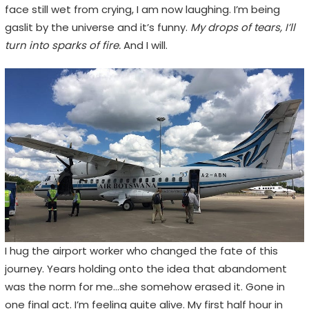
face still wet from crying, I am now laughing. I’m being
gaslit by the universe and it’s funny.
My drops of tears, I’ll
turn into sparks of fire.
And I will.
I hug the airport worker who changed the fate of this
journey. Years holding onto the idea that abandoment
was the norm for me…she somehow erased it. Gone in
one final act. I’m feeling quite alive. My first half hour in