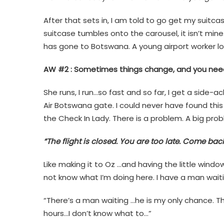
After that sets in, I am told to go get my suitca
suitcase tumbles onto the carousel, it isn’t min
has gone to Botswana. A young airport worker lo
AW #2 : Sometimes things change, and you need
She runs, I run…so fast and so far, I get a side-a
Air Botswana gate. I could never have found this
the Check In Lady. There is a problem. A big prob
“The flight is closed. You are too late. Come ba
Like making it to Oz …and having the little window
not know what I’m doing here. I have a man waitin
“There’s a man waiting …he is my only chance. T
hours…I don’t know what to…”