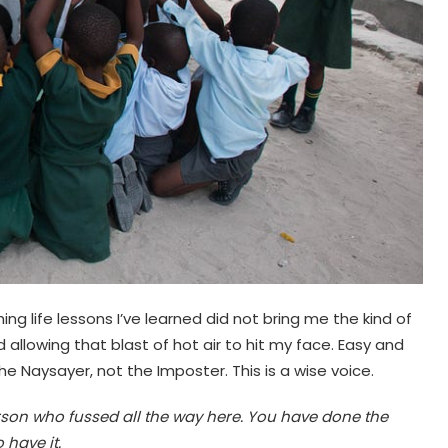
ing life lessons I’ve learned did not bring me the kind of
 allowing that blast of hot air to hit my face. Easy and
he Naysayer, not the Imposter. This is a wise voice.
erson who fussed all the way here. You have done the
 have it.