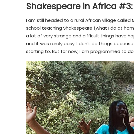
Shakespeare in Africa #3:
I am still headed to a rural African village called 
school teaching Shakespeare (what I do at home)
a lot of very strange and difficult things have
and it was rarely easy. I don’t do things because
starting to. But for now, I am programmed to do