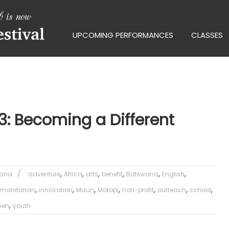
UPCOMING PERFORMANCES
CLASSES
3: Becoming a Different
,
,
,
,
,
,
wana
adventure
Africa
arts
benefit
Botswana
English
,
,
,
,
,
,
,
manitarian
innovation
Maun
Motopi
non-profit
outreach
school
,
en
youth