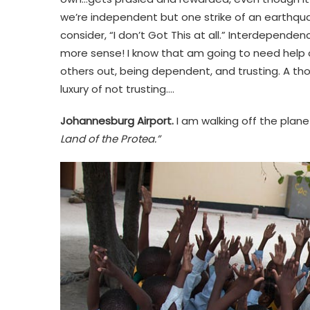
we’re independent but one strike of an earthquak
consider, “I don’t Got This at all.” Interdepend
more sense! I know that am going to need help ove
others out, being dependent, and trusting. A thou
luxury of not trusting….
Johannesburg Airport.
I am walking off the plane
Land of the Protea.”