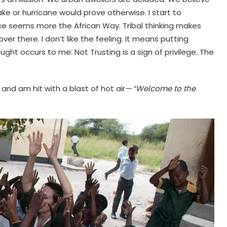
e or hurricane would prove otherwise. I start to
ence seems more the African Way. Tribal thinking makes
r there. I don’t like the feeling. It means putting
ght occurs to me: Not Trusting is a sign of privilege. The
 and am hit with a blast of hot air —
“Welcome to the