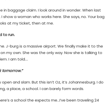
se in baggage claim. I look around in wonder. When last
e. I show a woman who works here. She says, no. Your bag
oks at my ticket, then at me.
 to run.
che. J-burg is a massive airport. We finally make it to the
 on my own. She was the only way. Now she is talking to
lem. I am told….
ck tomorrow.”
 open and slam. But this isn’t Oz, it’s Johannesburg. I do
g, a place, a school. I can barely form words.
here’s a school the expects me…I’ve been traveling 24