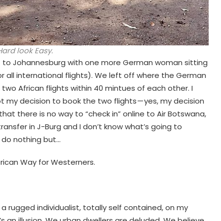
ard look Easy.
urt to Johannesburg with one more German woman sitting
all international flights). We left off where the German
two African flights within 40 mintues of each other. I
t my decision to book the two flights — yes, my decision
that there is no way to “check in” online to Air Botswana,
ransfer in J-Burg and I don’t know what’s going to
n do nothing but…
frican Way for Westerners.
 a rugged individualist, totally self contained, on my
 an illusion. We urban dwellers are deluded. We believe