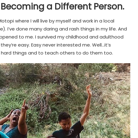
 Becoming a Different Person.
Motopi where I will live by myself and work in a local
. I’ve done many daring and rash things in my life. And
 happened to me. I survived my childhood and adulthood
 they’re easy. Easy never interested me. Well…it’s
 hard things and to teach others to do them too.