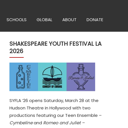
SCHOOLS
GLOBAL
ABOUT
DONATE
SHAKESPEARE YOUTH FESTIVAL LA
2026
SYFLA ’26 opens Saturday, March 28 at the
Hudson Theatre in Hollywood with two
productions featuring our Teen Ensemble –
Cymbeline
and
Romeo and Juliet –