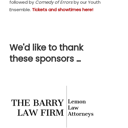
followed by
Comedy of Errors
by our Youth
Ensemble.
Tickets and showtimes here!
We'd like to thank
these sponsors …