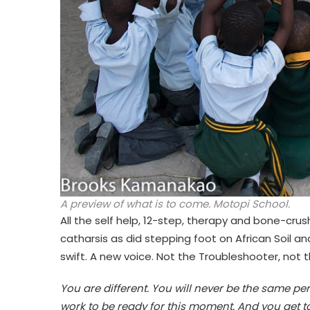
A preview of what is to come. Motopi School.
All the self help, 12-step, therapy and bone-crush
catharsis as did stepping foot on African Soil and
swift. A new voice. Not the Troubleshooter, not t
You are different. You will never be the same p
work to be ready for this moment. And you get to