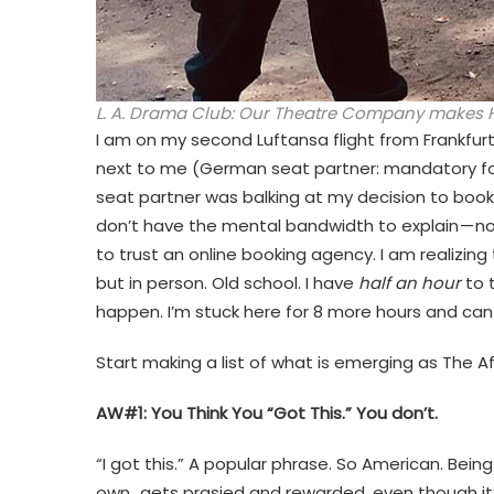
L. A. Drama Club: Our Theatre Company makes H
I am on my second Luftansa flight from Frankf
next to me (German seat partner: mandatory for 
seat partner was balking at my decision to book 
don’t have the mental bandwidth to explain — no
to trust an online booking agency. I am realizing 
but in person. Old school. I have
half an hour
to t
happen. I’m stuck here for 8 more hours and ca
Start making a list of what is emerging as The A
AW#1: You Think You “Got This.” You don’t.
“I got this.” A popular phrase. So American. Being
own…gets prasied and rewarded, even though it’s