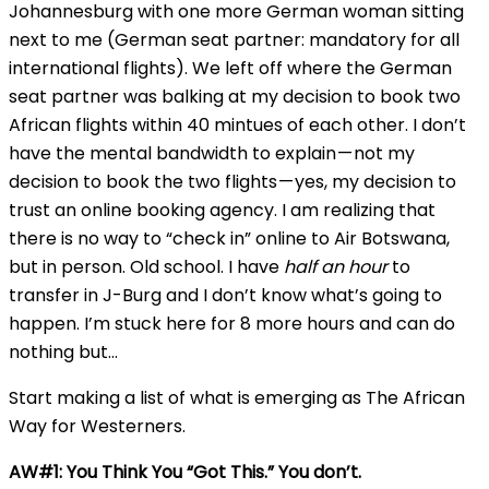
Johannesburg with one more German woman sitting
next to me (German seat partner: mandatory for all
international flights). We left off where the German
seat partner was balking at my decision to book two
African flights within 40 mintues of each other. I don’t
have the mental bandwidth to explain — not my
decision to book the two flights — yes, my decision to
trust an online booking agency. I am realizing that
there is no way to “check in” online to Air Botswana,
but in person. Old school. I have
half an hour
to
transfer in J-Burg and I don’t know what’s going to
happen. I’m stuck here for 8 more hours and can do
nothing but…
Start making a list of what is emerging as The African
Way for Westerners.
AW#1: You Think You “Got This.” You don’t.