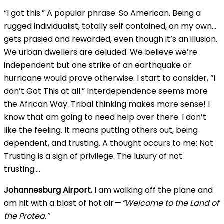
“I got this.” A popular phrase. So American. Being a
rugged individualist, totally self contained, on my own…
gets prasied and rewarded, even though it’s an illusion.
We urban dwellers are deluded. We believe we’re
independent but one strike of an earthquake or
hurricane would prove otherwise. I start to consider, “I
don’t Got This at all.” Interdependence seems more
the African Way. Tribal thinking makes more sense! I
know that am going to need help over there. I don’t
like the feeling. It means putting others out, being
dependent, and trusting. A thought occurs to me: Not
Trusting is a sign of privilege. The luxury of not
trusting….
Johannesburg Airport.
I am walking off the plane and
am hit with a blast of hot air —
“Welcome to the Land of
the Protea.”