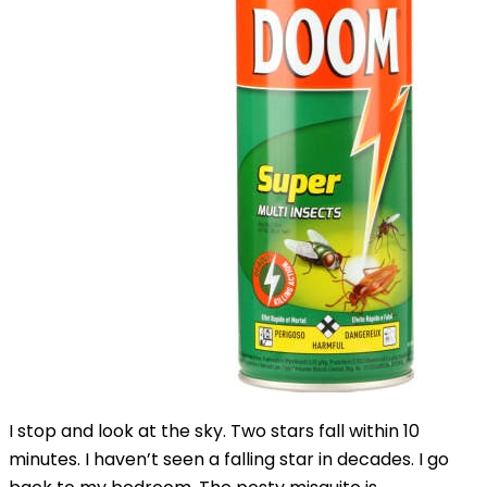
I stop and look at the sky. Two stars fall within 10
minutes. I haven’t seen a falling star in decades. I go