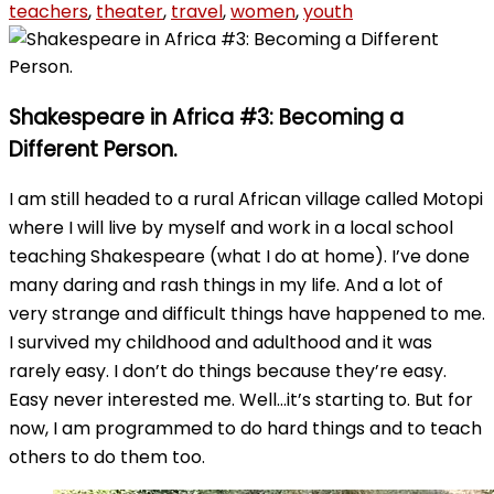
teachers
,
theater
,
travel
,
women
,
youth
Shakespeare in Africa #3: Becoming a
Different Person.
I am still headed to a rural African village called Motopi
where I will live by myself and work in a local school
teaching Shakespeare (what I do at home). I’ve done
many daring and rash things in my life. And a lot of
very strange and difficult things have happened to me.
I survived my childhood and adulthood and it was
rarely easy. I don’t do things because they’re easy.
Easy never interested me. Well…it’s starting to. But for
now, I am programmed to do hard things and to teach
others to do them too.