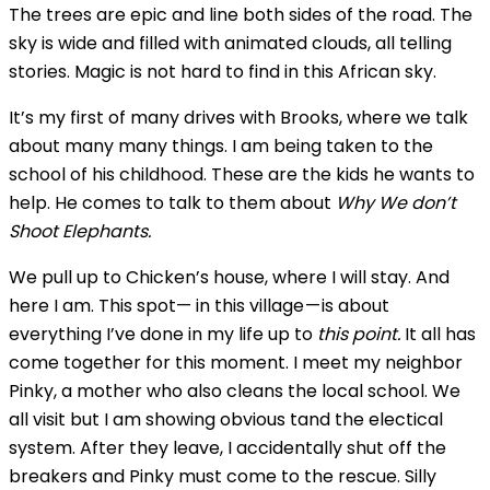
The trees are epic and line both sides of the road. The
sky is wide and filled with animated clouds, all telling
stories. Magic is not hard to find in this African sky.
It’s my first of many drives with Brooks, where we talk
about many many things. I am being taken to the
school of his childhood. These are the kids he wants to
help. He comes to talk to them about
Why We don’t
Shoot Elephants.
We pull up to Chicken’s house, where I will stay. And
here I am. This spot— in this village — is about
everything I’ve done in my life up to
this point.
It all has
come together for this moment. I meet my neighbor
Pinky, a mother who also cleans the local school. We
all visit but I am showing obvious tand the electical
system. After they leave, I accidentally shut off the
breakers and Pinky must come to the rescue. Silly