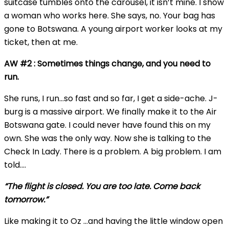
suitcase tumbles onto the carousel, it isn’t mine. I show
a woman who works here. She says, no. Your bag has
gone to Botswana. A young airport worker looks at my
ticket, then at me.
AW #2 : Sometimes things change, and you need to
run.
She runs, I run…so fast and so far, I get a side-ache. J-
burg is a massive airport. We finally make it to the Air
Botswana gate. I could never have found this on my
own. She was the only way. Now she is talking to the
Check In Lady. There is a problem. A big problem. I am
told….
“The flight is closed. You are too late. Come back
tomorrow.”
Like making it to Oz …and having the little window open