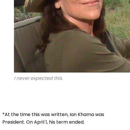
I never expected this.
*At the time this was written, Ian Khama was
President. On April 1, his term ended.