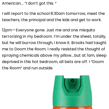
American…. “I don’t got this. “
I will report to the school 8:30am tomorrow, meet the
teachers, the principal and the kids and get to work.
12pm — Everyone gone. Just me and one misquito
terrorizing in my bedroom. I’m under the sheet, totally,
but he will burrow through, I know it. Brooks had taught
me to Doom the Room. I really resisted the thought of
spraying chemicals above my pillow….but at 1am, sleep
deprived in this hot bedroom, all bets are off. I “Doom
the Room” and run outside.