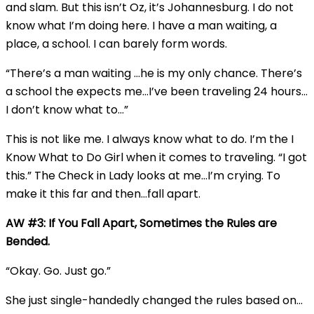
and slam. But this isn’t Oz, it’s Johannesburg. I do not
know what I’m doing here. I have a man waiting, a
place, a school. I can barely form words.
“There’s a man waiting …he is my only chance. There’s
a school the expects me…I’ve been traveling 24 hours…
I don’t know what to…”
This is not like me. I always know what to do. I’m the I
Know What to Do Girl when it comes to traveling. “I got
this.” The Check in Lady looks at me…I’m crying. To
make it this far and then…fall apart.
AW #3: If You Fall Apart, Sometimes the Rules are
Bended.
“Okay. Go. Just go.”
She just single-handedly changed the rules based on…