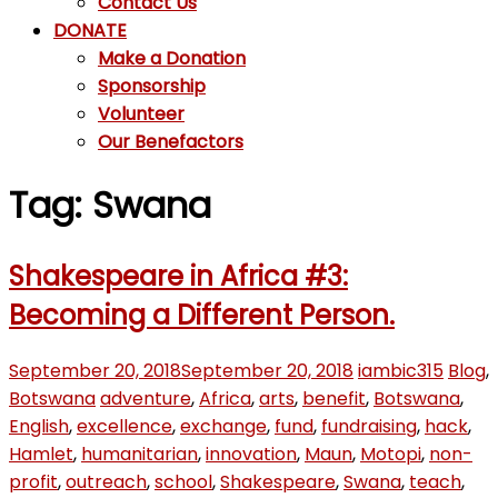
Contact Us
DONATE
Make a Donation
Sponsorship
Volunteer
Our Benefactors
Tag: Swana
Shakespeare in Africa #3:
Becoming a Different Person.
September 20, 2018
September 20, 2018
iambic315
Blog
,
Botswana
adventure
,
Africa
,
arts
,
benefit
,
Botswana
,
English
,
excellence
,
exchange
,
fund
,
fundraising
,
hack
,
Hamlet
,
humanitarian
,
innovation
,
Maun
,
Motopi
,
non-
profit
,
outreach
,
school
,
Shakespeare
,
Swana
,
teach
,