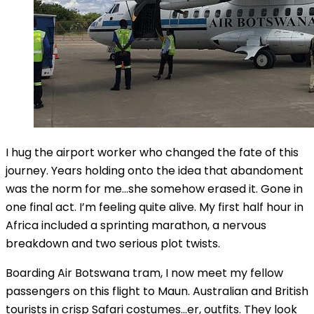
I hug the airport worker who changed the fate of this
journey. Years holding onto the idea that abandoment
was the norm for me…she somehow erased it. Gone in
one final act. I’m feeling quite alive. My first half hour in
Africa included a sprinting marathon, a nervous
breakdown and two serious plot twists.
Boarding Air Botswana tram, I now meet my fellow
passengers on this flight to Maun. Australian and British
tourists in crisp Safari costumes…er, outfits. They look