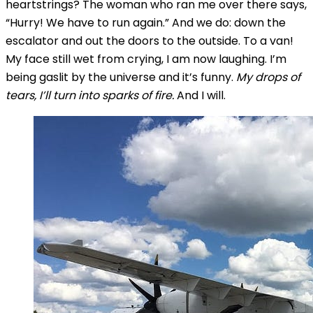
heartstrings? The woman who ran me over there says,
“Hurry! We have to run again.” And we do: down the
escalator and out the doors to the outside. To a van!
My face still wet from crying, I am now laughing. I’m
being gaslit by the universe and it’s funny.
My drops of
tears, I’ll turn into sparks of fire.
And I will.