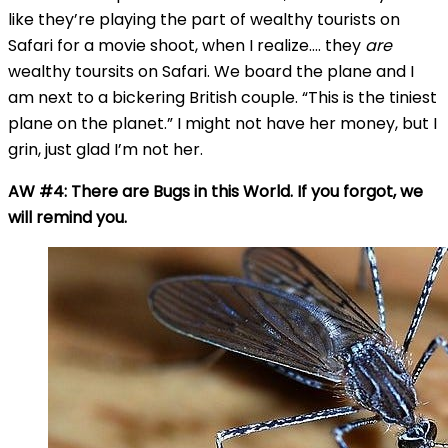
like they’re playing the part of wealthy tourists on
Safari for a movie shoot, when I realize…. they
are
wealthy toursits on Safari. We board the plane and I
am next to a bickering British couple. “This is the tiniest
plane on the planet.” I might not have her money, but I
grin, just glad I’m not her.
AW #4: There are Bugs in this World. If you forgot, we
will remind you.