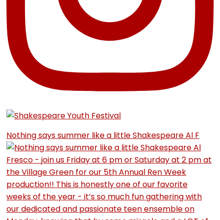
Nothing says summer like a little Shakespeare Al F