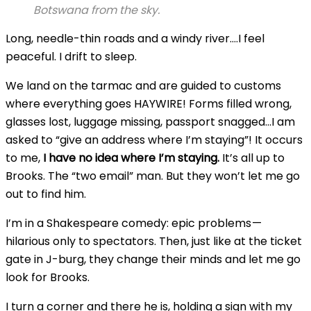
Botswana from the sky.
Long, needle-thin roads and a windy river….I feel
peaceful. I drift to sleep.
We land on the tarmac and are guided to customs
where everything goes HAYWIRE! Forms filled wrong,
glasses lost, luggage missing, passport snagged…I am
asked to “give an address where I’m staying”! It occurs
to me,
I have no idea where I’m staying.
It’s all up to
Brooks. The “two email” man. But they won’t let me go
out to find him.
I’m in a Shakespeare comedy: epic problems —
hilarious only to spectators. Then, just like at the ticket
gate in J-burg, they change their minds and let me go
look for Brooks.
I turn a corner and there he is, holding a sign with my