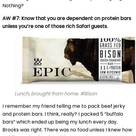
Nothing?
AW #7: Know that you are dependent on protein bars
unless you’re one of those rich Safari guests.
Lunch, brought from home. #Bison
I remember my friend telling me to pack beef jerky
and protein bars. I think, really? I packed 5 “buffalo
bars” which ended up being my lunch every day.
Brooks was right. There was no food unless I knew how