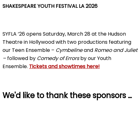
SHAKESPEARE YOUTH FESTIVAL LA 2026
SYFLA ’26 opens Saturday, March 28 at the Hudson
Theatre in Hollywood with two productions featuring
our Teen Ensemble –
Cymbeline
and
Romeo and Juliet
–
followed by
Comedy of Errors
by our Youth
Ensemble.
Tickets and showtimes here!
We'd like to thank these sponsors …