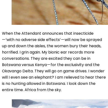
When the Attendant announces that insecticide
— ‘with no adverse side effects’ — will now be sprayed
up and down the aisles, the women bury their heads,
horrified. I grin again. My bionic ear records more
conversations. They are excited they can be in
Botswana versus Kenya — for the exclusivity and the
Okavango Delta. They will go on game drives. I wonder
will I even see an elephant? I am relieved to hear there
is no hunting allowed in Botswana. I look down the
entire time. Africa from the sky.