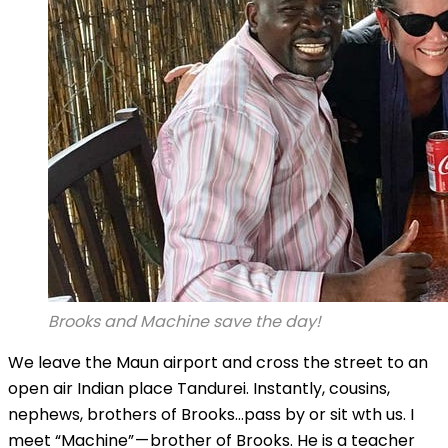
Brooks and Machine save the day!
We leave the Maun airport and cross the street to an
open air Indian place Tandurei. Instantly, cousins,
nephews, brothers of Brooks…pass by or sit wth us. I
meet “Machine” — brother of Brooks. He is a teacher