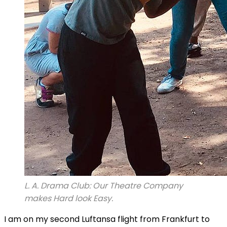
L. A. Drama Club: Our Theatre Company
makes Hard look Easy.
I am on my second Luftansa flight from Frankfurt to