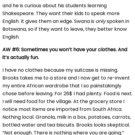
and he is curious about his students learning
Shakespeare. They want their kids to speak more
English. It gives them an edge. Swana is
only
spoken in
Botswana, so if they want to leave, they better know
English.
AW #6: Sometimes you won’t have your clothes. And
it’s actually fun.
I have no clothes because my suitcase is missing.
Brooks takes me to a store and I now get to re-invent
my entire African wardrobe that I so painstakingly
chose before leaving. For 26$ I had plenty. Food is next.
I will need food for the village. At the grocery store I
notice most items are imported from South Africa.
Nothing local. Granola, milk in a box, potatoes, carrots,
bottled water and tea biscuits. Brooks looks skeptical.
“Not enough. There is nothing where you are going.”