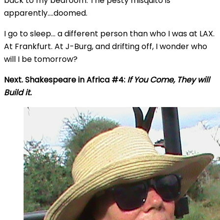
back to my bedroom. The pesty misquito is
apparently….doomed.
I go to sleep… a different person than who I was at LAX.
At Frankfurt. At J-Burg, and drifting off, I wonder who
will I be tomorrow?
Next. Shakespeare in Africa #4:
If You Come, They will
Build it.