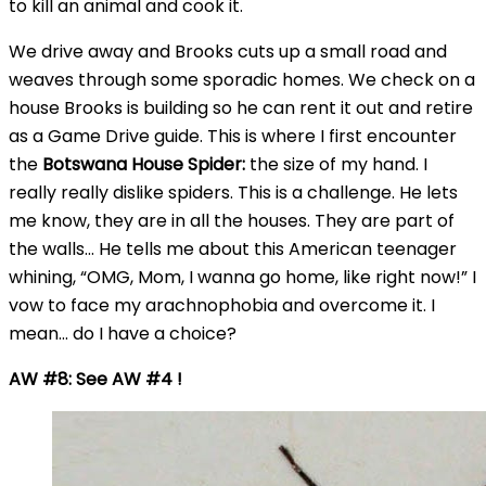
to kill an animal and cook it.
We drive away and Brooks cuts up a small road and
weaves through some sporadic homes. We check on a
house Brooks is building so he can rent it out and retire
as a Game Drive guide. This is where I first encounter
the
Botswana House Spider:
the size of my hand. I
really really dislike spiders. This is a challenge. He lets
me know, they are in all the houses. They are part of
the walls… He tells me about this American teenager
whining, “OMG, Mom, I wanna go home, like right now!” I
vow to face my arachnophobia and overcome it. I
mean… do I have a choice?
AW #8: See AW #4 !