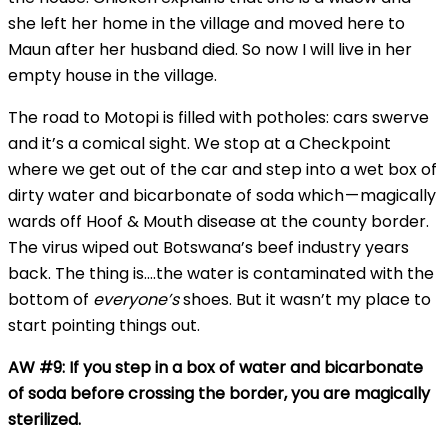
she left her home in the village and moved here to
Maun after her husband died. So now I will live in her
empty house in the village.
The road to Motopi is filled with potholes: cars swerve
and it’s a comical sight. We stop at a Checkpoint
where we get out of the car and step into a wet box of
dirty water and bicarbonate of soda which — magically
wards off Hoof & Mouth disease at the county border.
The virus wiped out Botswana’s beef industry years
back. The thing is….the water is contaminated with the
bottom of
everyone’s
shoes. But it wasn’t my place to
start pointing things out.
AW #9: If you step in a box of water and bicarbonate
of soda before crossing the border, you are magically
sterilized.