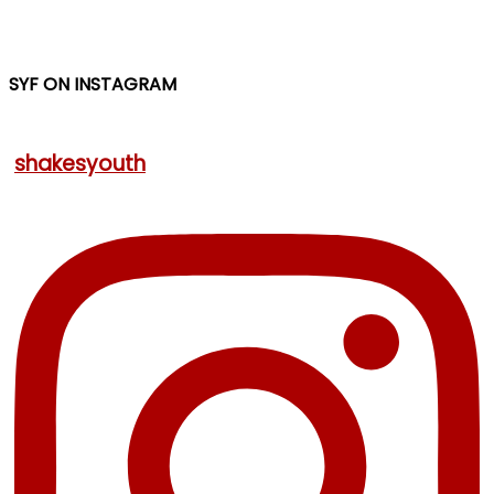
SYF ON INSTAGRAM
shakesyouth