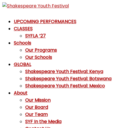
Skip
to
Shakespeare
content
UPCOMING PERFORMANCES
Youth
CLASSES
Festival
SYFLA ’27
Schools
Emotions,
Our Programs
not
Our Schools
Emojis
GLOBAL
Shakespeare Youth Festival: Kenya
Shakespeare Youth Festival: Botswana
Shakespeare Youth Festival: Mexico
About
Our Mission
Our Board
Our Team
SYF In the Media