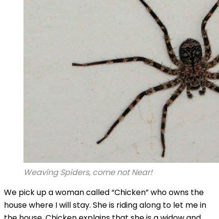
Weaving Spiders, come not Near!
We pick up a woman called “Chicken” who owns the
house where I will stay. She is riding along to let me in
the house. Chicken explains that she is a widow and