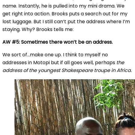
name. Instantly, he is pulled into my mini drama. We
get right into action. Brooks puts a search out for my
lost luggage. But I still can’t put the address where I’m
staying. Why? Brooks tells me:
AW #5: Sometimes there won’t be an address.
We sort of…make one up. I think to myself no
addresses in Motopi but if all goes well, perhaps
the
address of the youngest Shakespeare troupe in Africa.