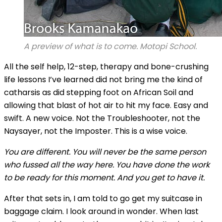
A preview of what is to come. Motopi School.
All the self help, 12-step, therapy and bone-crushing
life lessons I’ve learned did not bring me the kind of
catharsis as did stepping foot on African Soil and
allowing that blast of hot air to hit my face. Easy and
swift. A new voice. Not the Troubleshooter, not the
Naysayer, not the Imposter. This is a wise voice.
You are different. You will never be the same person
who fussed all the way here. You have done the work
to be ready for this moment. And you get to have it.
After that sets in, I am told to go get my suitcase in
baggage claim. I look around in wonder. When last