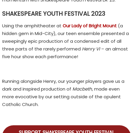
SHAKESPEARE YOUTH FESTIVAL 2023
Using the amphitheater at
Our Lady of Bright Mount
(a
hidden gem in Mid-City), our teen ensemble presented a
sweepingly epic production of a condensed edit of all
three parts of the rarely performed
Henry VI
– an almost
five hour show each performance!
Running alongside Henry, our younger players gave us a
dark and inspired production of
Macbeth
, made even
more evocative by our setting outside of the opulent
Catholic Church.
SUPPORT SHAKESPEARE YOUTH FESTIVAL