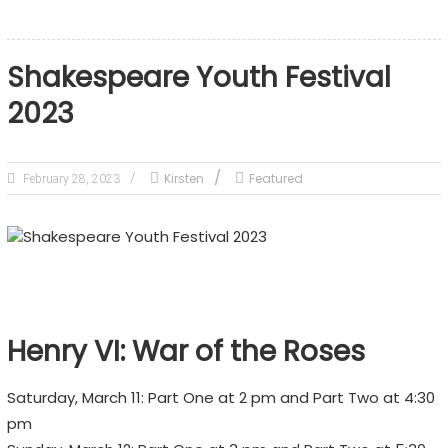
Shakespeare Youth Festival
2023
Kirsten
Featured
February 28, 2023
Henry VI: War of the Roses
Saturday, March 11: Part One at 2 pm and Part Two at 4:30
pm