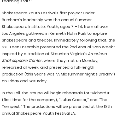
teaching staff.”
Shakespeare Youth Festival’s first project under
Burcham’s leadership was the annual Summer
Shakespeare Institute. Youth, ages 7 – 14, from all over
Los Angeles gathered in Kenneth Hahn Park to explore
Shakespeare and theater. Immediately following that, the
SYF Teen Ensemble presented the 2nd Annual “Ren Week,”
inspired by a tradition at Staunton Virginia’s
American
Shakespeare Center
, where they met on Monday,
rehearsed all week, and presented a full-length
production (this year’s was “A Midsummer Night’s Dream”)
on Friday and Saturday.
In the Fall, the troupe will begin rehearsals for “Richard II”
(first time for the company), “Julius Caesar,” and “The
Tempest.” The productions will be presented at the 18th
annual Shakespeare Youth Festival LA.