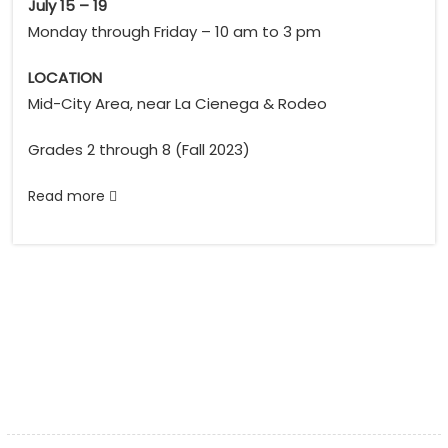
July 15 – 19
Monday through Friday – 10 am to 3 pm
LOCATION
Mid-City Area, near La Cienega & Rodeo
Grades 2 through 8 (Fall 2023)
Read more