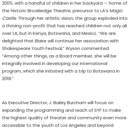
2005, with a handful of children in her backyard — home of
the historic Brookledge Theatre, precursor to LA’s
Magic
Castle
. Through her artistic vision, the group exploded into
a thriving non-profit that has reached children not only all
over LA, but in Kenya, Botswana, and Mexico. “We are
delighted that Blaire will continue her association with
Shakespeare Youth Festival,” Wyson commented.
“Among other things, as a Board member, she will be
integrally involved in developing our international
program, which she initiated with a trip to Botswana in
2018.”
As Executive Director, J. Bailey Burcham will focus on
expanding the programming and reach of SYF to make
the highest quality of theater and community even more
accessible to the youth of Los Angeles and beyond.