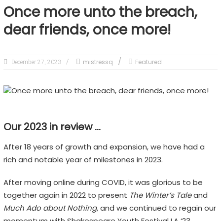
Once more unto the breach,
dear friends, once more!
mistressq
Featured
December 27, 2023
Our 2023 in review …
After 18 years of growth and expansion, we have had a
rich and notable year of milestones in 2023.
After moving online during COVID, it was glorious to be
together again in 2022 to present
The Winter’s Tale
and
Much Ado about Nothing
, and we continued to regain our
momentum with Shakespeare Youth Festival LA ‘23.