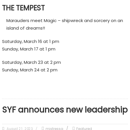
THE TEMPEST
Marauders meet Magic – shipwreck and sorcery on an
island of dreams!!
Saturday, March 16 at 1 pm
Sunday, March 17 at 1 pm
Saturday, March 23 at 2 pm
Sunday, March 24 at 2 pm
SYF announces new leadership
mistressq
Featured
August 21, 2023