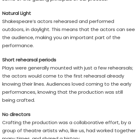
Natural Light
Shakespeare’s actors rehearsed and performed
outdoors, in daylight. This means that the actors can see
the audience, making you an important part of the
performance.
Short rehearsal periods
Plays were generally mounted with just a few rehearsals;
the actors would come to the first rehearsal already
knowing their lines. Audiences loved coming to the early
performances, knowing that the production was still
being crafted.
No directors
Crafting the production was a collaborative effort, by a
group of theatre artists who, like us, had worked together
many times, and shared a history.