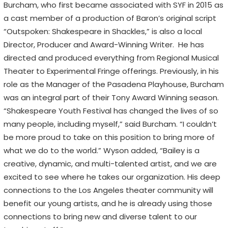
Burcham, who first became associated with SYF in 2015 as
a cast member of a production of Baron’s original script
“Outspoken: Shakespeare in Shackles,” is also a local
Director, Producer and Award-Winning Writer. He has
directed and produced everything from Regional Musical
Theater to Experimental Fringe offerings. Previously, in his
role as the Manager of the Pasadena Playhouse, Burcham
was an integral part of their Tony Award Winning season.
“Shakespeare Youth Festival has changed the lives of so
many people, including myself,” said Burcham. “I couldn’t
be more proud to take on this position to bring more of
what we do to the world.” Wyson added, “Bailey is a
creative, dynamic, and multi-talented artist, and we are
excited to see where he takes our organization. His deep
connections to the Los Angeles theater community will
benefit our young artists, and he is already using those
connections to bring new and diverse talent to our