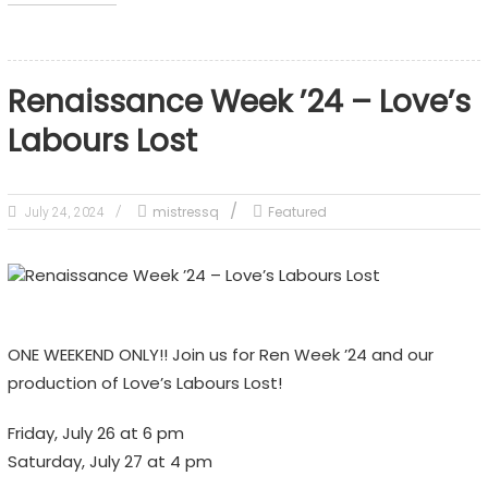
Renaissance Week ’24 – Love’s
Labours Lost
mistressq
Featured
July 24, 2024
ONE WEEKEND ONLY!! Join us for Ren Week ’24 and our
production of Love’s Labours Lost!
Friday, July 26 at 6 pm
Saturday, July 27 at 4 pm