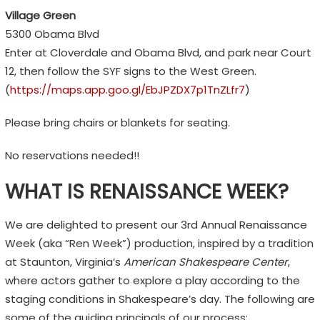
Village Green
5300 Obama Blvd
Enter at Cloverdale and Obama Blvd, and park near Court
12, then follow the SYF signs to the West Green.
(
https://maps.app.goo.gl/EbJPZDX7p1TnZLfr7
)
Please bring chairs or blankets for seating.
No reservations needed!!
WHAT IS RENAISSANCE WEEK?
We are delighted to present our 3rd Annual Renaissance
Week (aka “Ren Week”) production, inspired by a tradition
at Staunton, Virginia’s
American Shakespeare Center
,
where actors gather to explore a play according to the
staging conditions in Shakespeare’s day. The following are
some of the guiding principals of our process: