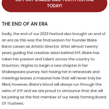
TODAY!
THE END OF AN ERA
Sadly, the end of our 2023 Festival also brought an end of
an era as this was the final season for founder Blaire
Baron Larsen as Artistic Director. After almost twenty
years guiding the creative vision behind SYF, Blaire has
taken her passion and talent across the country to
Staunton, Virginia to begin a new chapter in her
Shakespeare journey. Not having her in rehearsals and
meetings leaves a massive hole that will never truly be
filled, however, Blaire’s blood will always run through the
veins of SYF and we are proud to announce that she will
be joining as the first member of our newly forming Board
Of Trustees.