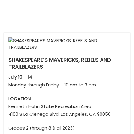
SHAKESPEARE’S MAVERICKS, REBELS AND
TRAILBLAZERS
July 10 – 14
Monday through Friday – 10 am to 3 pm
LOCATION
Kenneth Hahn State Recreation Area
4100 S La Cienega Blvd, Los Angeles, CA 90056
Grades 2 through 8 (Fall 2023)