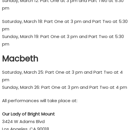
Sunday, March 12: Part One at 3 pm and Part Two at 5:30
pm
Saturday, March 18: Part One at 3 pm and Part Two at 5:30
pm
Sunday, March 19: Part One at 3 pm and Part Two at 5:30
pm
Macbeth
Saturday, March 25: Part One at 3 pm and Part Two at 4
pm
Sunday, March 26: Part One at 3 pm and Part Two at 4 pm
All performances will take place at:
Our Lady of Bright Mount
3424 W Adams Blvd
Los Angeles, CA 90018