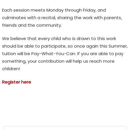
Each session meets Monday through Friday, and
culminates with a recital, sharing the work with parents,
friends and the community.
We believe that every child who is drawn to this work
should be able to participate, so once again this Summer,
tuition will be Pay-What-You-Can. If you are able to pay
something, your contribution will help us reach more
children!
Register here