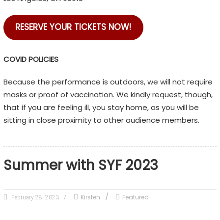
RESERVE YOUR TICKETS NOW!
COVID POLICIES
Because the performance is outdoors, we will not require
masks or proof of vaccination. We kindly request, though,
that if you are feeling ill, you stay home, as you will be
sitting in close proximity to other audience members.
Summer with SYF 2023
Kirsten
Featured
February 28, 2023