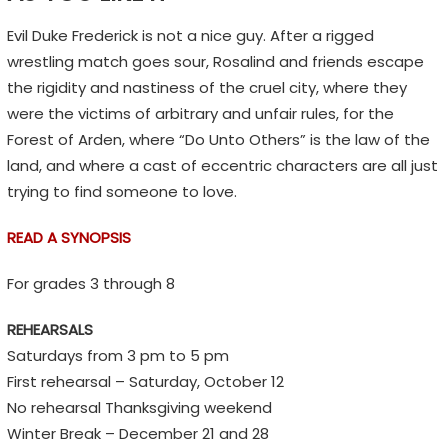
n
s
Evil Duke Frederick is not a nice guy. After a rigged
,
wrestling match goes sour, Rosalind and friends escape
n
the rigidity and nastiness of the cruel city, where they
o
were the victims of arbitrary and unfair rules, for the
t
Forest of Arden, where “Do Unto Others” is the law of the
E
land, and where a cast of eccentric characters are all just
m
trying to find someone to love.
o
READ A SYNOPSIS
j
i
For grades 3 through 8
s
REHEARSALS
Saturdays from 3 pm to 5 pm
First rehearsal – Saturday, October 12
No rehearsal Thanksgiving weekend
Winter Break – December 21 and 28