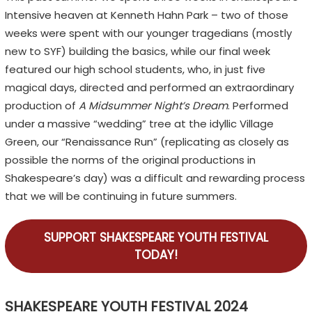
Intensive heaven at Kenneth Hahn Park – two of those
weeks were spent with our younger tragedians (mostly
new to SYF) building the basics, while our final week
featured our high school students, who, in just five
magical days, directed and performed an extraordinary
production of
A Midsummer Night’s Dream
. Performed
under a massive “wedding” tree at the idyllic Village
Green, our “Renaissance Run” (replicating as closely as
possible the norms of the original productions in
Shakespeare’s day) was a difficult and rewarding process
that we will be continuing in future summers.
SUPPORT SHAKESPEARE YOUTH FESTIVAL
TODAY!
SHAKESPEARE YOUTH FESTIVAL 2024