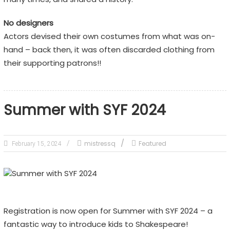
No designers
Actors devised their own costumes from what was on-
hand – back then, it was often discarded clothing from
their supporting patrons!!
Summer with SYF 2024
mistressq
Featured
February 15, 2024
Registration is now open for Summer with SYF 2024 – a
fantastic way to introduce kids to Shakespeare!