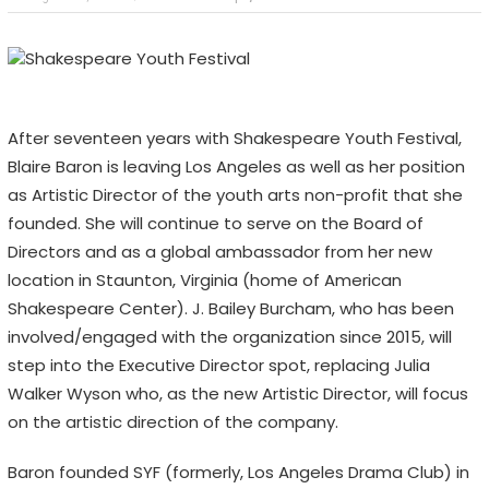
After seventeen years with Shakespeare Youth Festival,
Blaire Baron is leaving Los Angeles as well as her position
as Artistic Director of the youth arts non-profit that she
founded. She will continue to serve on the Board of
Directors and as a global ambassador from her new
location in Staunton, Virginia (home of American
Shakespeare Center). J. Bailey Burcham, who has been
involved/engaged with the organization since 2015, will
step into the Executive Director spot, replacing Julia
Walker Wyson who, as the new Artistic Director, will focus
on the artistic direction of the company.
Baron founded SYF (formerly, Los Angeles Drama Club) in