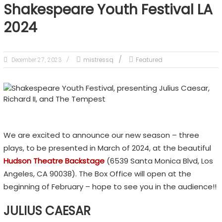
Shakespeare Youth Festival LA
2024
mistressq
Featured
December 27, 2023
We are excited to announce our new season – three
plays, to be presented in March of 2024, at the beautiful
Hudson Theatre Backstage
(6539 Santa Monica Blvd, Los
Angeles, CA 90038). The Box Office will open at the
beginning of February – hope to see you in the audience!!
JULIUS CAESAR