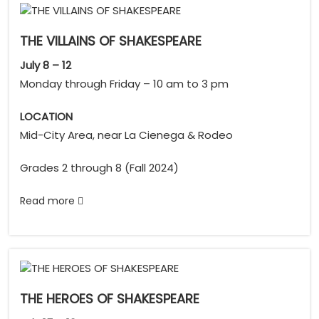
THE VILLAINS OF SHAKESPEARE
July 8 – 12
Monday through Friday – 10 am to 3 pm
LOCATION
Mid-City Area, near La Cienega & Rodeo
Grades 2 through 8 (Fall 2024)
Read more
THE HEROES OF SHAKESPEARE