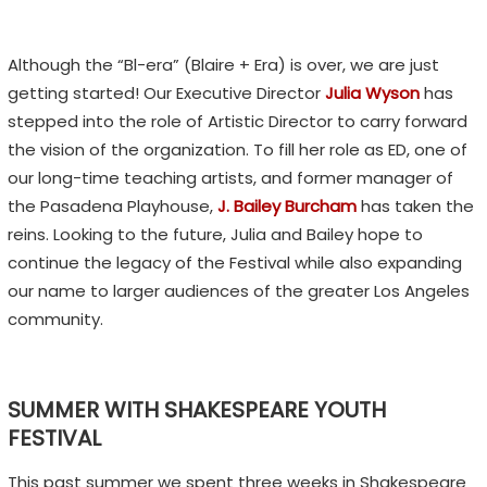
Although the “Bl-era” (Blaire + Era) is over, we are just
getting started! Our Executive Director
Julia Wyson
has
stepped into the role of Artistic Director to carry forward
the vision of the organization. To fill her role as ED, one of
our long-time teaching artists, and former manager of
the Pasadena Playhouse,
J. Bailey Burcham
has taken the
reins. Looking to the future, Julia and Bailey hope to
continue the legacy of the Festival while also expanding
our name to larger audiences of the greater Los Angeles
community.
SUMMER WITH SHAKESPEARE YOUTH
FESTIVAL
This past summer we spent three weeks in Shakespeare