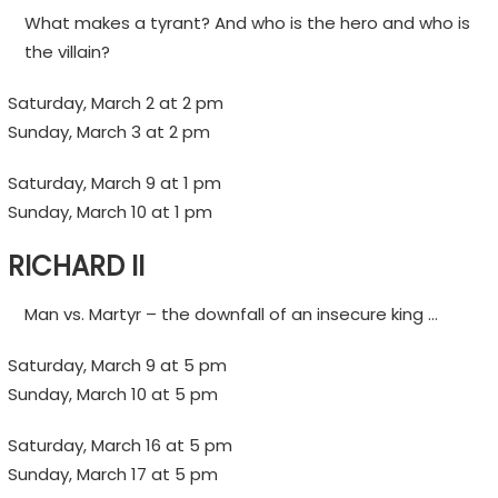
What makes a tyrant? And who is the hero and who is
the villain?
Saturday, March 2 at 2 pm
Sunday, March 3 at 2 pm
Saturday, March 9 at 1 pm
Sunday, March 10 at 1 pm
RICHARD II
Man vs. Martyr – the downfall of an insecure king …
Saturday, March 9 at 5 pm
Sunday, March 10 at 5 pm
Saturday, March 16 at 5 pm
Sunday, March 17 at 5 pm