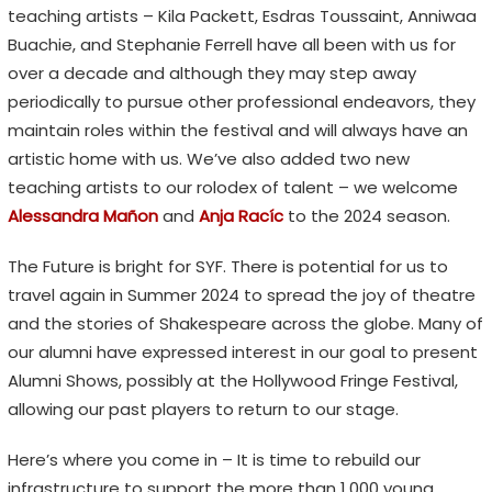
teaching artists – Kila Packett, Esdras Toussaint, Anniwaa
Buachie, and Stephanie Ferrell have all been with us for
over a decade and although they may step away
periodically to pursue other professional endeavors, they
maintain roles within the festival and will always have an
artistic home with us. We’ve also added two new
teaching artists to our rolodex of talent – we welcome
Alessandra Ma
ñ
on
and
Anja Racíc
to the 2024 season.
The Future is bright for SYF. There is potential for us to
travel again in Summer 2024 to spread the joy of theatre
and the stories of Shakespeare across the globe. Many of
our alumni have expressed interest in our goal to present
Alumni Shows, possibly at the Hollywood Fringe Festival,
allowing our past players to return to our stage.
Here’s where you come in – It is time to rebuild our
infrastructure to support the more than 1,000 young