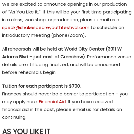
We are excited to announce openings in our production
H
of “As You Like It.”. If this will be your first time participating
F
in a class, workshop, or production, please email us at
E
speak@shakespeareyouthfestival.com
to schedule an
S
introductory meeting (phone/Zoom).
T
I
All rehearsals will be held at
World City Center (3911 W
Adams Blvd – just east of Crenshaw)
. Performance venue
V
details are still being finalized, and will be announced
A
before rehearsals begin.
L
Tuition for each participant is $700
.
E
Finances should never be a barrier to participation – you
m
may apply here:
Financial Aid
. If you have received
o
financial aid in the past, please email us for details on
t
continuing.
i
o
AS YOU LIKE IT