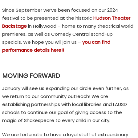
Since September we’ve been focused on our 2024
festival to be presented at the historic
Hudson Theater
Backstage
in Hollywood – home to many theatrical world
premieres, as well as Comedy Central stand-up
specials. We hope you will join us –
you can find
performance details here!!
MOVING FORWARD
January will see us expanding our circle even further, as
we return to our community outreach! We are
establishing partnerships with local libraries and LAUSD
schools to continue our goal of giving access to the
magic of Shakespeare to every child in our city.
We are fortunate to have a loyal staff of extraordinary