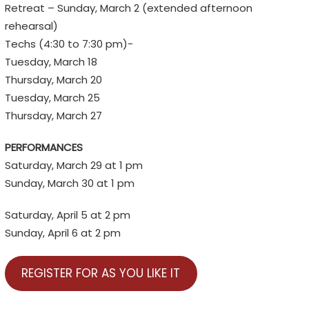
Retreat – Sunday, March 2 (extended afternoon
rehearsal)
Techs (4:30 to 7:30 pm)-
Tuesday, March 18
Thursday, March 20
Tuesday, March 25
Thursday, March 27
PERFORMANCES
Saturday, March 29 at 1 pm
Sunday, March 30 at 1 pm
Saturday, April 5 at 2 pm
Sunday, April 6 at 2 pm
REGISTER FOR AS YOU LIKE IT