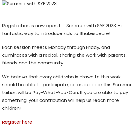
Registration is now open for Summer with SYF 2023 – a
fantastic way to introduce kids to Shakespeare!
Each session meets Monday through Friday, and
culminates with a recital, sharing the work with parents,
friends and the community.
We believe that every child who is drawn to this work
should be able to participate, so once again this Summer,
tuition will be Pay-What-You-Can. If you are able to pay
something, your contribution will help us reach more
children!
Register here