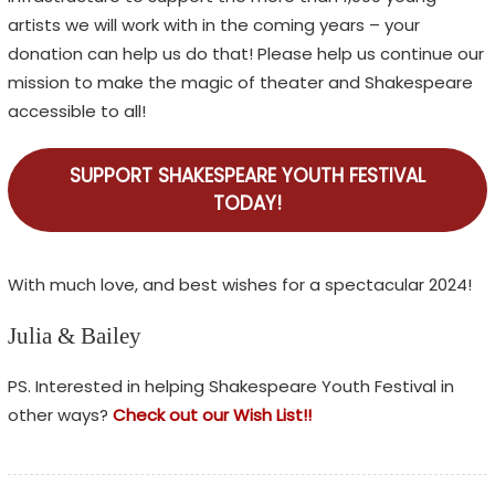
artists we will work with in the coming years – your
donation can help us do that! Please help us continue our
mission to make the magic of theater and Shakespeare
accessible to all!
SUPPORT SHAKESPEARE YOUTH FESTIVAL
TODAY!
With much love, and best wishes for a spectacular 2024!
Julia & Bailey
PS. Interested in helping Shakespeare Youth Festival in
other ways?
Check out our Wish List!!