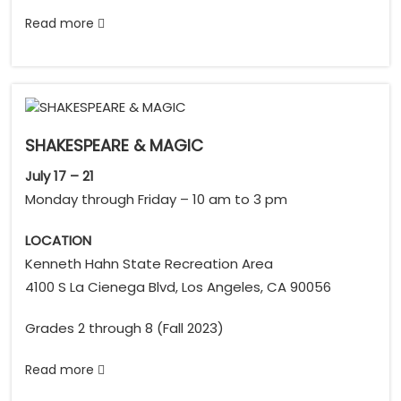
Read more
SHAKESPEARE & MAGIC
July 17 – 21
Monday through Friday – 10 am to 3 pm
LOCATION
Kenneth Hahn State Recreation Area
4100 S La Cienega Blvd, Los Angeles, CA 90056
Grades 2 through 8 (Fall 2023)
Read more